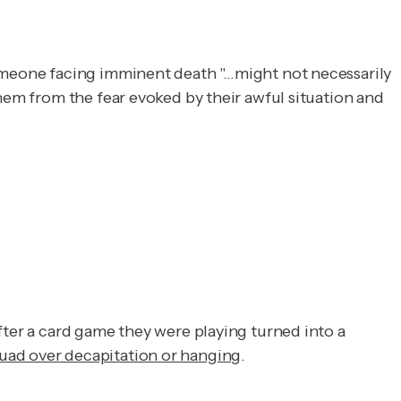
omeone facing imminent death "…might not necessarily
them from the fear evoked by their awful situation and
fter a card game they were playing turned into a
quad over decapitation or hanging
.