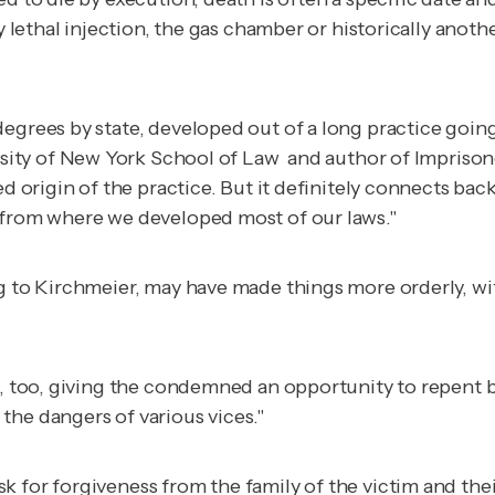
 by lethal injection, the gas chamber or historically an
egrees by state, developed out of a long practice going
versity of New York School of Law and author of
Imprison
ed origin of the practice. But it definitely connects ba
d from where we developed most of our laws."
ing to Kirchmeier, may have made things more orderly,
n, too, giving the condemned an opportunity to repent b
the dangers of various vices."
k for forgiveness from the family of the victim and the