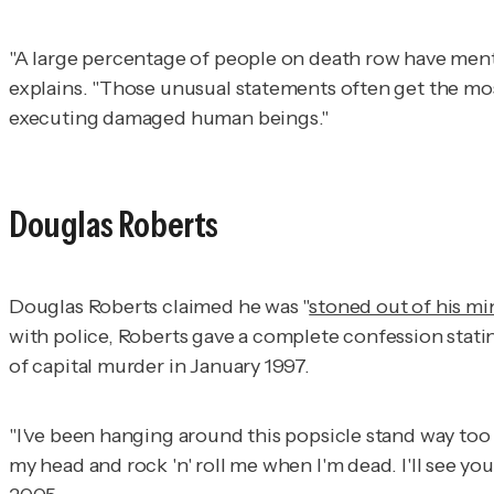
"A large percentage of people on death row have menta
explains. "Those unusual statements often get the mos
executing damaged human beings."
Douglas Roberts
Douglas Roberts claimed he was "
stoned out of his mi
with police, Roberts gave a complete confession statin
of capital murder in January 1997.
"I've been hanging around this popsicle stand way too 
my head and rock 'n' roll me when I'm dead. I'll see y