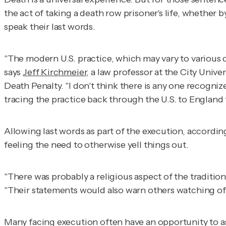
the act of taking a death row prisoner's life, whether
speak their last words.
"The modern U.S. practice, which may vary to various d
says
Jeff Kirchmeier
, a law professor at the City Uni
Death Penalty.
"I don't think there is any one recogniz
tracing the practice back through the U.S. to Englan
Allowing last words as part of the execution, accord
feeling the need to otherwise yell things out.
"There was probably a religious aspect of the traditio
"Their statements would also warn others watching of 
Many facing execution often have an opportunity to as