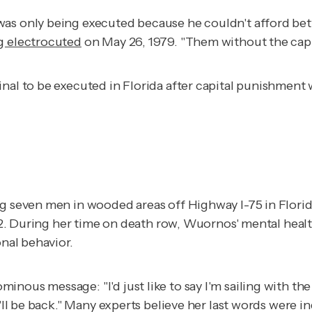
as only being executed because he couldn't afford bett
g electrocuted
on May 26, 1979. "Them without the capi
nal to be executed in Florida after capital punishment w
ing seven men in wooded areas off Highway I-75 in Flori
002. During her time on death row, Wuornos' mental hea
onal behavior.
nous message: "I'd just like to say I'm sailing with the
'll be back." Many experts believe her last words were in