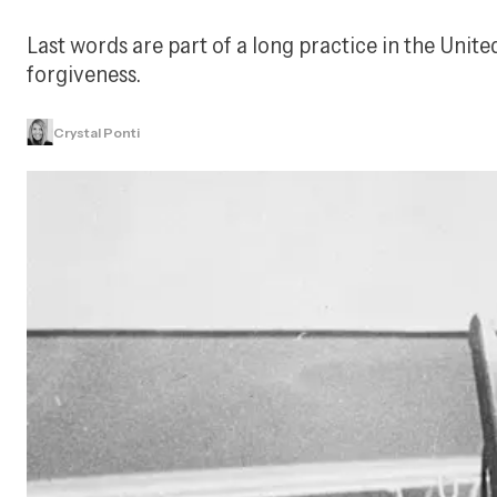
Last words are part of a long practice in the Unit
forgiveness.
Crystal Ponti