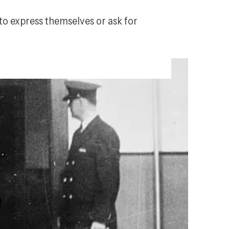
to express themselves or ask for 