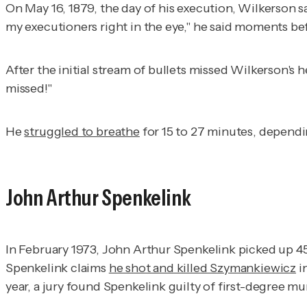
On May 16, 1879, the day of his execution, Wilkerson sat
my executioners right in the eye," he said moments bef
After the initial stream of bullets missed Wilkerson's
missed!"
He
struggled to breathe
for 15 to 27 minutes, dependi
John Arthur Spenkelink
In February 1973, John Arthur Spenkelink picked up 45
Spenkelink claims
he shot and killed Szymankiewicz
in
year, a jury found Spenkelink guilty of first-degree m