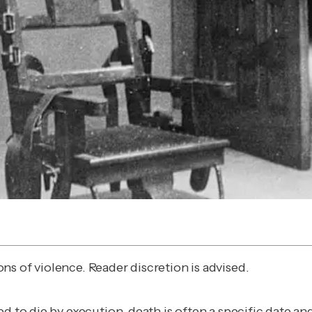
s of violence. Reader discretion is advised.
ed to die by execution, death is often a specific date 