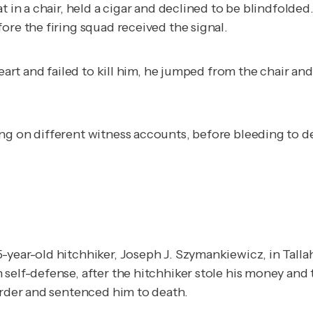
 in a chair, held a cigar and declined to be blindfolded.
ore the firing squad received the signal.
 heart and failed to kill him, he jumped from the chair 
ng on different witness accounts, before bleeding to d
-year-old hitchhiker, Joseph J. Szymankiewicz, in Talla
 self-defense, after the hitchhiker stole his money and 
urder and sentenced him to death.