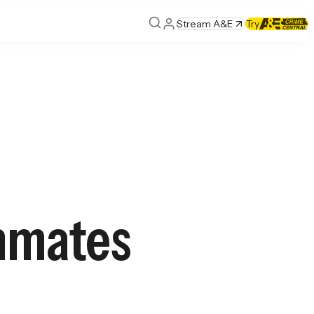
Stream A&E
Try
Inmates