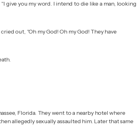
 "I give you my word. I intend to die like a man, looking
and cried out, "Oh my God! Oh my God! They have
eath.
hassee, Florida. They went to a nearby hotel where
then allegedly sexually assaulted him. Later that same