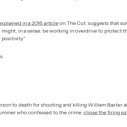
explained in a 2016 article
on
The Cut
, suggests that s
 might, in a sense, be working in overdrive to protect 
ositivity."
s.
rson to death for shooting and killing William Baxter a
drummer who confessed to the crime,
chose the firing s