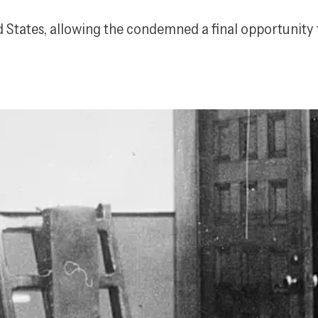
ed States, allowing the condemned a final opportunity 