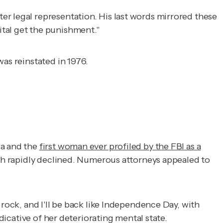
er legal representation. His last words mirrored these
tal get the punishment."
as reinstated in 1976.
da and the
first woman ever profiled by the FBI as a
lth rapidly declined. Numerous attorneys appealed to
 rock, and I'll be back like Independence Day, with
dicative of her deteriorating mental state.