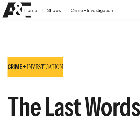
Home
Shows
Crime + Investigation
INVESTIGATION
CRIME +
The Last Words