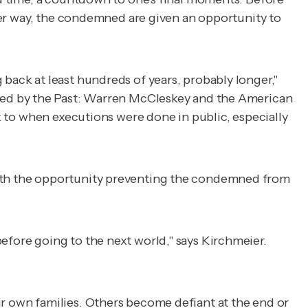
other way, the condemned are given an opportunity to
 back at least hundreds of years, probably longer,"
ed by the Past: Warren McCleskey and the American
ck to when executions were done in public, especially
 with the opportunity preventing the condemned from
efore going to the next world," says Kirchmeier.
ir own families. Others become defiant at the end or