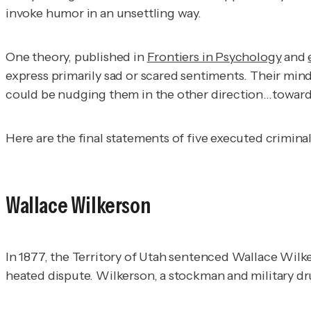
invoke humor in an unsettling way.
One theory, published in
Frontiers in Psychology
and
express primarily sad or scared sentiments. Their mind
could be nudging them in the other direction…toward p
Here are the
final statements of five executed criminal
Wallace Wilkerson
In 1877, the Territory of Utah sentenced Wallace Wilke
heated dispute. Wilkerson, a stockman and military 