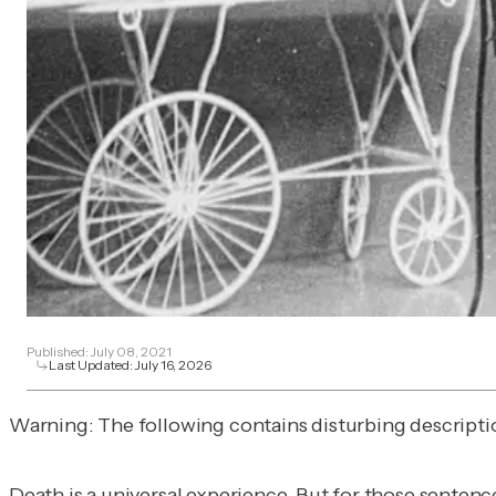
Published:
July 08, 2021
Last Updated:
July 16, 2026
Warning: The following contains disturbing description
Death is a universal experience. But for those sentenc