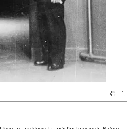
and time, a countdown to one's final moments. Before