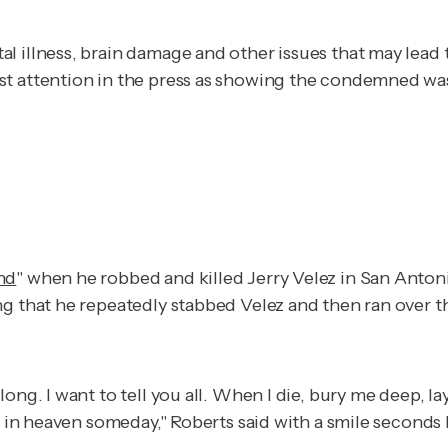
l illness, brain damage and other issues that may lead 
t attention in the press as showing the condemned was e
nd
" when he robbed and killed Jerry Velez in San Antoni
g that he repeatedly stabbed Velez and then ran over th
long. I want to tell you all. When I die, bury me deep,
ou in heaven someday," Roberts said with a smile seconds