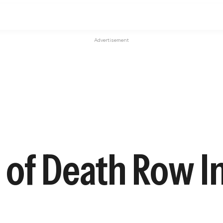
Advertisement
 of Death Row 