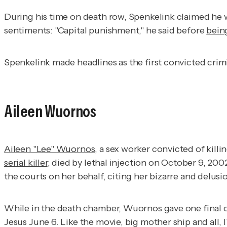
During his time on death row, Spenkelink claimed he w
sentiments: "Capital punishment," he said before
bein
Spenkelink made headlines as the first convicted crimi
Aileen Wuornos
Aileen "Lee" Wuornos
, a sex worker convicted of kill
serial killer
, died by lethal injection on October 9, 2
the courts on her behalf, citing her bizarre and delusi
While in the death chamber, Wuornos gave one final omi
Jesus June 6. Like the movie, big mother ship and all, I