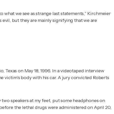
to what we see as strange last statements," Kirchmeier
vil, but they are mainly signifying that we are
o, Texas on May 18, 1996. In a videotaped interview
e victim's body with his car. A jury convicted Roberts
 lay two speakers at my feet, put some headphones on
 before the lethal drugs were administered on April 20,