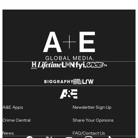
A&E Apps
Newsletter Sign Up
Crime Central
Share Your Opinions
News
FAQ/Contact Us