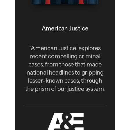
American Justice
"American Justice" explores
recent compelling criminal
cases, from those that made
national headlines to gripping
lesser-known cases, through
the prism of our justice system.