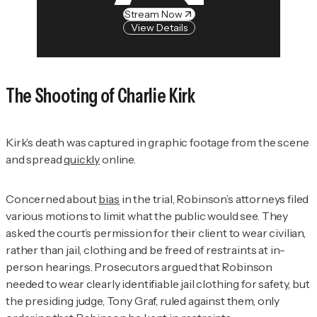
Stream Now
View Details
The Shooting of Charlie Kirk
Kirk’s death was captured in graphic footage from the scene
and spread
quickly
online.
Concerned about
bias
in the trial, Robinson’s attorneys filed
various motions to limit what the public would see. They
asked the court’s permission for their client to wear civilian,
rather than jail, clothing and be freed of restraints at in-
person hearings. Prosecutors argued that Robinson
needed to wear clearly identifiable jail clothing for safety, but
the presiding judge, Tony Graf, ruled against them, only