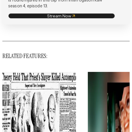
season 4, episode 13.
Stream Now
RELATED FEATURES: