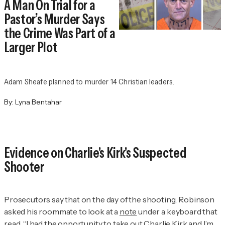
A Man On Trial for a
Pastor’s Murder Says
the Crime Was Part of a
Larger Plot
Adam Sheafe planned to murder 14 Christian leaders.
By:
Lyna Bentahar
Evidence on Charlie's Kirk's Suspected
Shooter
Prosecutors say that on the day of the shooting, Robinson
asked his roommate to look at a
note
under a keyboard that
read, “I had the opportunity to take out Charlie Kirk and I’m