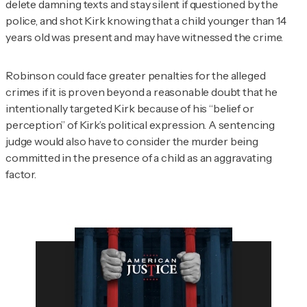
delete damning texts and stay silent if questioned by the
police, and shot Kirk knowing that a child younger than 14
years old was present and may have witnessed the crime.
Robinson could face greater penalties for the alleged
crimes if it is proven beyond a reasonable doubt that he
intentionally targeted Kirk because of his “belief or
perception” of Kirk’s political expression. A sentencing
judge would also have to consider the murder being
committed in the presence of a child as an aggravating
factor.