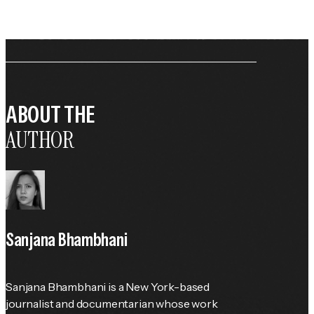
ABOUT THE
AUTHOR
Sanjana Bhambhani
Sanjana Bhambhani is a New York-based 
journalist and documentarian whose work 