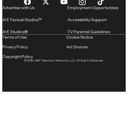
Advertise with Us
Employment Opportunities
A+E Factual Studios™
Accessibility Support
A+E Studios®
TV Parental Guidelines
Terms of Use
Cookie Notice
Privacy Policy
Ad Choices
Copyright Policy
© 2026, A&E Television Networks, LLC. All Rights Reserved.