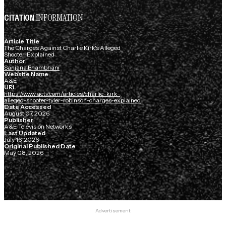
INFORMATION
CITATION
Article Title
The Charges Against Charlie Kirk's Alleged
Shooter, Explained
Author
Sanjana Bhambhani
Website Name
A&E
URL
https://www.aetv.com/articles/charlie-kirk-
alleged-shooter-tyler-robinson-charges-explained
Date Accessed
August 07, 2026
Publisher
A&E Television Networks
Last Updated
July 16, 2026
Original Published Date
May 08, 2026
Advertisement