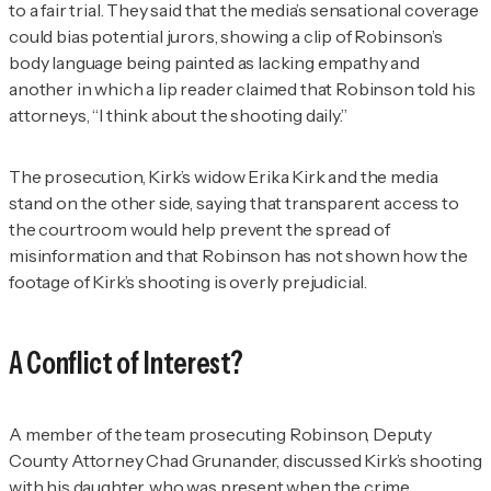
to a fair trial. They said that the media’s sensational coverage
could bias potential jurors, showing a clip of Robinson’s
body language being painted as lacking empathy and
another in which a lip reader claimed that Robinson told his
attorneys, “I think about the shooting daily.”
The prosecution, Kirk’s widow Erika Kirk and the media
stand on the other side, saying that transparent access to
the courtroom would help prevent the spread of
misinformation and that Robinson has not shown how the
footage of Kirk’s shooting is overly prejudicial.
A Conflict of Interest?
A member of the team prosecuting Robinson, Deputy
County Attorney Chad Grunander, discussed Kirk’s shooting
with his daughter, who was present when the crime