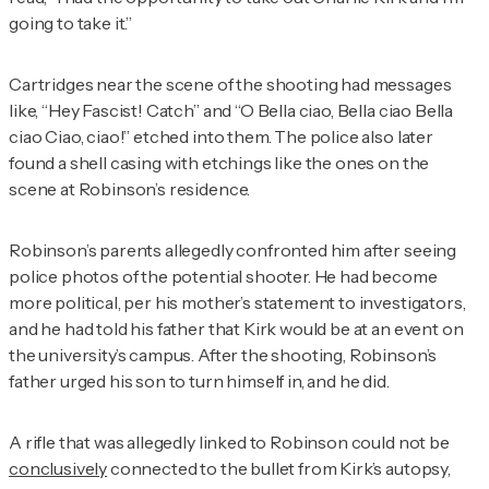
going to take it.”
Cartridges near the scene of the shooting had messages
like, “Hey Fascist! Catch” and “O Bella ciao, Bella ciao Bella
ciao Ciao, ciao!” etched into them. The police also later
found a shell casing with etchings like the ones on the
scene at Robinson’s residence.
Robinson’s parents allegedly confronted him after seeing
police photos of the potential shooter. He had become
more political, per his mother’s statement to investigators,
and he had told his father that Kirk would be at an event on
the university’s campus. After the shooting, Robinson’s
father urged his son to turn himself in, and he did.
A rifle that was allegedly linked to Robinson could not be
conclusively
connected to the bullet from Kirk’s autopsy,