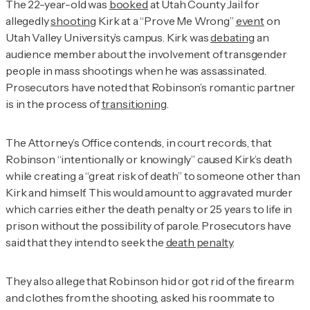
The 22-year-old was
booked
at Utah County Jail for
allegedly
shooting
Kirk at a “Prove Me Wrong”
event
on
Utah Valley University’s campus. Kirk was
debating
an
audience member about the involvement of transgender
people in mass shootings when he was assassinated.
Prosecutors have noted that Robinson’s romantic partner
is in the process of
transitioning
.
The Attorney’s Office contends, in court records, that
Robinson “intentionally or knowingly” caused Kirk’s death
while creating a “great risk of death” to someone other than
Kirk and himself. This would amount to aggravated murder
which carries either the death penalty or 25 years to life in
prison without the possibility of parole. Prosecutors have
said that they intend to seek the
death penalty
.
They also allege that Robinson hid or got rid of the firearm
and clothes from the shooting, asked his roommate to