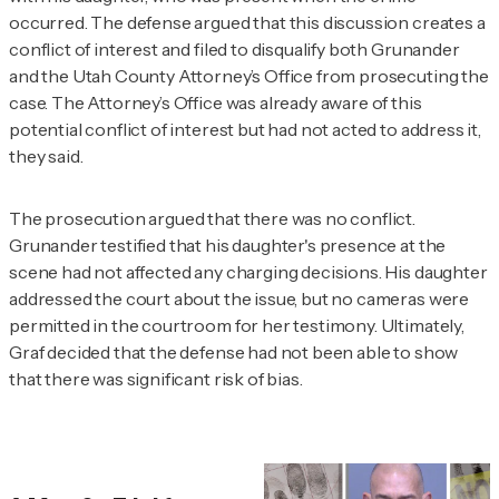
occurred. The defense argued that this discussion creates a
conflict of interest and filed to disqualify both Grunander
and the Utah County Attorney’s Office from prosecuting the
case. The Attorney’s Office was already aware of this
potential conflict of interest but had not acted to address it,
they said.
The prosecution argued that there was no conflict.
Grunander testified that his daughter's presence at the
scene had not affected any charging decisions. His daughter
addressed the court about the issue, but no cameras were
permitted in the courtroom for her testimony. Ultimately,
Graf decided that the defense had not been able to show
that there was significant risk of bias.