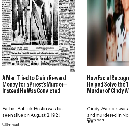
A Man Tried to Claim Reward
How Facial Recogni
Money for a Priest’s Murder—
Helped Solve the 1
Instead He Was Convicted
Murder of Cindy W
Father Patrick Heslin was last
Cindy Wanner was a
seen alive on August 2, 1921.
and murdered in No
6
m read
1991.
6
m read