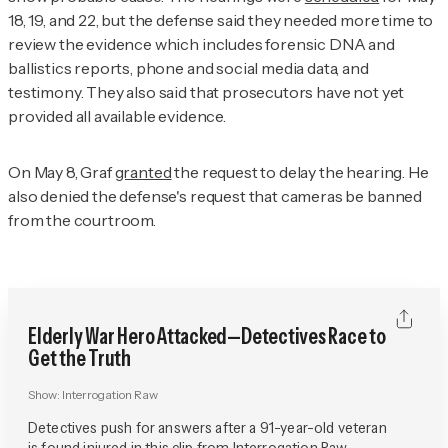
18, 19, and 22, but the defense said they needed more time to
review the evidence which includes forensic DNA and
ballistics reports, phone and social media data, and
testimony. They also said that prosecutors have not yet
provided all available evidence.
On May 8, Graf
granted
the request to delay the hearing. He
also denied the defense's request that cameras be banned
from the courtroom.
Elderly War Hero Attacked—Detectives Race to
Get the Truth
Show:
Interrogation Raw
Detectives push for answers after a 91-year-old veteran
is found injured in this clip from Interrogation Raw