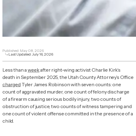
Published:
May 08, 2026
Last Updated:
July 16, 2026
Less than a
week
after right-wing activist Charlie Kirk’s
death in September 2025, the Utah County Attorney’s Office
charged
Tyler James Robinson with seven counts: one
count of aggravated murder, one count of felony discharge
of a firearm causing serious bodily injury, two counts of
obstruction of justice, two counts of witness tampering and
one count of violent offense committed in the presence of a
child.