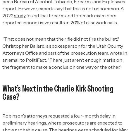
per a Bureau of Alcohol, Tobacco, Firearms and Explosives
report. However, experts say that this is not uncommon: A
2022
study
found that firearm and toolmark examiners
reported inconclusive results in 20% of casework calls.
“That does not mean that the rifle did not fire the bullet,"
Christopher Ballard, a spokesperson for the Utah County
Attorney's Office and part of the prosecution team, wrote in
an email to
PolitiFact
. "There just aren't enough marks on
the fragment to make a conclusion one way or the other."
What’s Next in the Charlie Kirk Shooting
Case?
Robinson’s attorneys requested a four-month delay in
preliminary hearings, where prosecutors are expected to
show probable cause. The hearings were
scheduled
for May