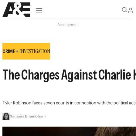
Open navigation
Advertisement
INVESTIGATION
CRIME +
The Charges Against Charlie K
Tyler Robinson faces seven counts in connection with the political acti
Sanjana Bhambhani