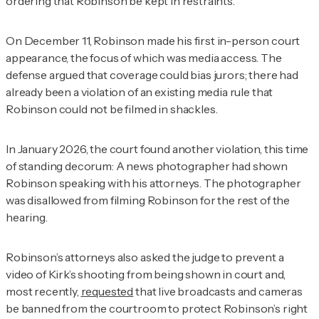
ordering that Robinson be kept in restraints.
On December 11, Robinson made his first in-person court
appearance, the focus of which was media access. The
defense argued that coverage could bias jurors; there had
already been a violation of an existing media rule that
Robinson could not be filmed in shackles.
In January 2026, the court found another violation, this time
of standing decorum: A news photographer had shown
Robinson speaking with his attorneys. The photographer
was disallowed from filming Robinson for the rest of the
hearing.
Robinson’s attorneys also asked the judge to prevent a
video of Kirk’s shooting from being shown in court and,
most recently,
requested
that live broadcasts and cameras
be banned from the courtroom to protect Robinson’s right