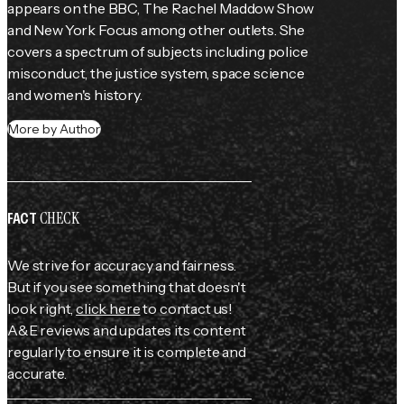
appears on the BBC, 
The Rachel Maddow Show
and New York Focus among other outlets. She 
covers a spectrum of subjects including police 
misconduct, the justice system, space science 
and women's history.
More by Author
CHECK
FACT
We strive for accuracy and fairness.
But if you see something that doesn't
look right,
click here
to contact us!
A&E reviews and updates its content
regularly to ensure it is complete and
accurate.