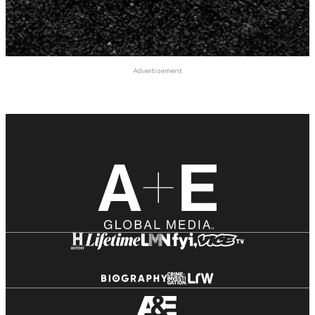
Advertisement