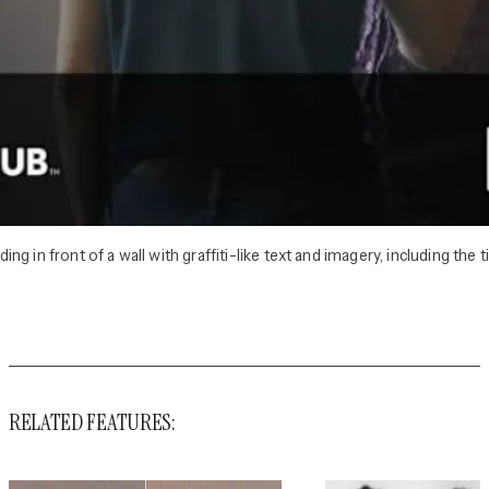
 in front of a wall with graffiti-like text and imagery, including the t
RELATED FEATURES: