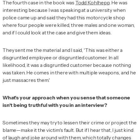
The fourth case in the book was
Todd Kohlhepp
. He was
interesting because I was speaking at a university when
police came up and said they had this motorcycle shop
where four people were killed, three males and one woman,
and if I could look at the case and give them ideas.
They sent me the material and I said, 'This was either a
disgruntled employee or disgruntled customer. In all
likelihood, it was a disgruntled customer because nothing
was taken. He comes in there with multiple weapons, and he
just massacres them.'
What's your approach when you sense that someone
isn't being truthful with you in an interview?
Sometimes they may try to lessen their crime or project the
blame—make it the victim's fault. But if I hear that, I just kind
of laugh and joke around with them, which totally changes