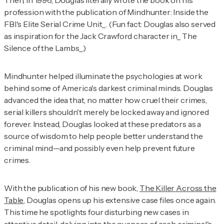
Then, in 1996, Douglas literally wrote the book on his
profession with the publication of
Mindhunter: Inside the
FBI's Elite Serial Crime Unit_. (Fun fact: Douglas also served
as inspiration for the Jack Crawford character in_ The
Silence of the Lambs_.)
Mindhunter
helped illuminate the psychologies at work
behind some of America's darkest criminal minds. Douglas
advanced the idea that, no matter how cruel their crimes,
serial killers shouldn't merely be locked away and ignored
forever. Instead, Douglas looked at these predators as a
source of wisdom to help people better understand the
criminal mind—and possibly even help prevent future
crimes.
With the publication of his new book,
The Killer Across the
Table
, Douglas opens up his extensive case files once again.
This time he spotlights four disturbing new cases in