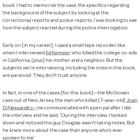
book: I had to memorize the case, the specifics regarding
the background of the subject by looking at the
correctional reports and police reports. I was looking to see
how the subject reacted during the police interrogation.
Early on [in my career], I used a small tape recorder, like
when I interviewed
Ed Kemper
, who killed the college co-eds
in California, [plus] his mother and a neighbor. But the
subjects we're interviewing, including the ones in this book,
are paranoid. They don't trust anyone.
In fact, in one of the cases [for this book]—the McGowan
case out of New Jersey, the man who killed [7-year-old]
Joan
D'Alessandro
—
he communicated with a pen pal after I did
the interview and he said, 'During the interview, I looked
down and noticed this guy Douglas wasn't taking notes. But
he knew more about the case than anyone who's ever
spoken to me.'