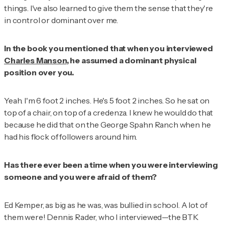
things. I've also learned to give them the sense that they're
in control or dominant over me.
In the book you mentioned that when you interviewed
Charles Manson
, he assumed a dominant physical
position over you.
Yeah. I'm 6 foot 2 inches. He's 5 foot 2 inches. So he sat on
top of a chair, on top of a credenza. I knew he would do that
because he did that on the George Spahn Ranch when he
had his flock of followers around him.
Has there ever been a time when you were interviewing
someone and you were afraid of them?
Ed Kemper, as big as he was, was bullied in school. A lot of
them were! Dennis Rader, who I interviewed—the BTK