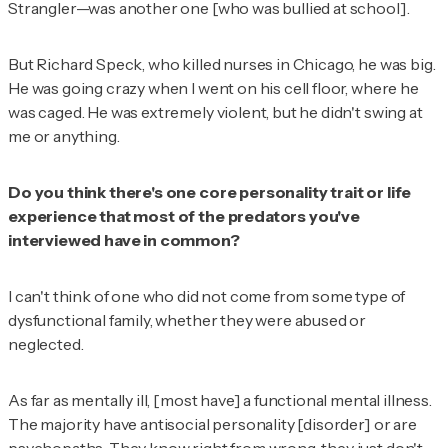
Strangler—was another one [who was bullied at school].
But Richard Speck, who killed nurses in Chicago, he was big.
He was going crazy when I went on his cell floor, where he
was caged. He was extremely violent, but he didn't swing at
me or anything.
Do you think there's one core personality trait or life
experience that most of the predators you've
interviewed have in common?
I can't think of one who did not come from some type of
dysfunctional family, whether they were abused or
neglected.
As far as mentally ill, [most have] a functional mental illness.
The majority have antisocial personality [disorder] or are