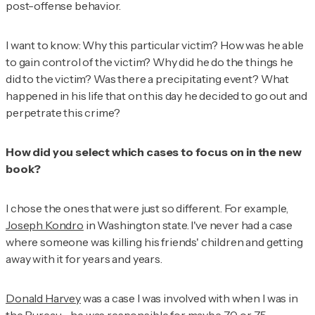
post-offense behavior.
I want to know: Why this particular victim? How was he able
to gain control of the victim? Why did he do the things he
did to the victim? Was there a precipitating event? What
happened in his life that on this day he decided to go out and
perpetrate this crime?
How did you select which cases to focus on in the new
book?
I chose the ones that were just so different. For example,
Joseph Kondro
in Washington state. I've never had a case
where someone was killing his friends' children and getting
away with it for years and years.
Donald Harvey
was a case I was involved with when I was in