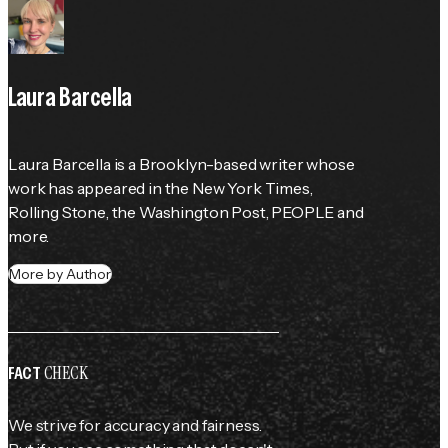
Laura Barcella
Laura Barcella is a Brooklyn-based writer whose 
work has appeared in the 
New York Times
, 
Rolling Stone
, the 
Washington Post
, 
PEOPLE
 and 
more.
More by Author
CHECK
FACT
We strive for accuracy and fairness.