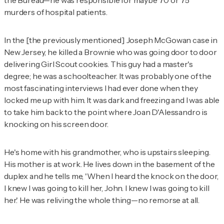
the Bureau—he was responsible for maybe 70 or 75
murders of hospital patients.
In the [the previously mentioned] Joseph McGowan case in
New Jersey, he killed a Brownie who was going door to door
delivering Girl Scout cookies. This guy had a master's
degree; he was a schoolteacher. It was probably one of the
most fascinating interviews I had ever done when they
locked me up with him. It was dark and freezing and I was able
to take him back to the point where Joan D'Alessandro is
knocking on his screen door.
He's home with his grandmother, who is upstairs sleeping.
His mother is at work. He lives down in the basement of the
duplex and he tells me, 'When I heard the knock on the door,
I knew I was going to kill her, John. I knew I was going to kill
her.' He was reliving the whole thing—no remorse at all.