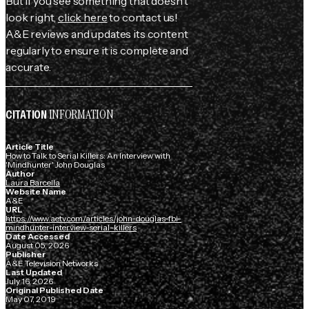
But if you see something that doesn't
look right,
click here
to contact us!
A&E reviews and updates its content
regularly to ensure it is complete and
accurate.
INFORMATION
CITATION
Article Title
How to Talk to Serial Killers: An Interview with
'Mindhunter' John Douglas
Author
Laura Barcella
Website Name
A&E
URL
https://www.aetv.com/articles/john-douglas-fbi-
mindhunter-interview-serial-killers
Date Accessed
August 05, 2026
Publisher
A&E Television Networks
Last Updated
July 16, 2026
Original Published Date
May 07, 2019