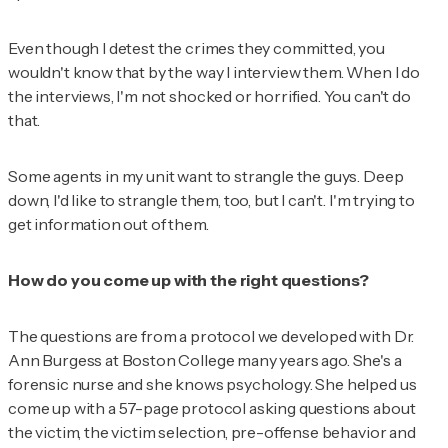
Even though I detest the crimes they committed, you
wouldn't know that by the way I interview them. When I do
the interviews, I'm not shocked or horrified. You can't do
that.
Some agents in my unit want to strangle the guys. Deep
down, I'd like to strangle them, too, but I can't. I'm trying to
get information out of them.
How do you come up with the right questions?
The questions are from a protocol we developed with Dr.
Ann Burgess at Boston College many years ago. She's a
forensic nurse and she knows psychology. She helped us
come up with a 57-page protocol asking questions about
the victim, the victim selection, pre-offense behavior and