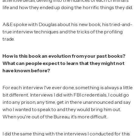
attentive detail, delving into the nuances of each criminal's
life and how they ended up doing the horrific things they did.
A&E spoke with Douglas about his new book, his tried-and-
true interview techniques and the tricks of the profiling
trade.
How is this book an evolution from your past books?
What can people expect to learn that they might not
have known before?
For each interview I've ever done, something is always a little
bit different. Interviews I did with FBI credentials, I could go
into any prison, any time, get in there unannounced and say
who I wanted to speak to and they would bring him out.
When you're out of the Bureau, it's more difficult.
I did the same thing with the interviews I conducted for this