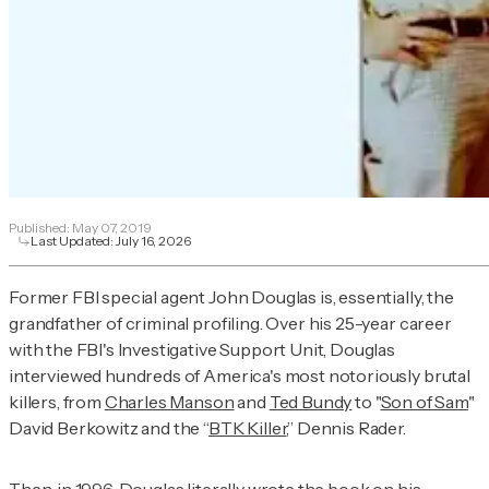
Published:
May 07, 2019
Last Updated:
July 16, 2026
Former FBI special agent John Douglas is, essentially, the
grandfather of criminal profiling. Over his 25-year career
with the FBI's Investigative Support Unit, Douglas
interviewed hundreds of America's most notoriously brutal
killers, from
Charles Manson
and
Ted Bundy
to "
Son of Sam
"
David Berkowitz and the “
BTK Killer
,” Dennis Rader.