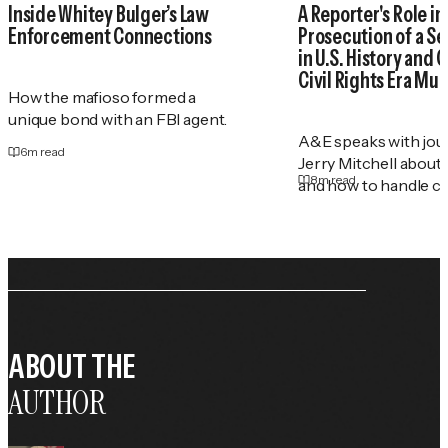
Inside Whitey Bulger’s Law
A Reporter's Role in
Enforcement Connections
Prosecution of a Ser
in U.S. History and 
Civil Rights Era Mu
How the mafioso formed a
unique bond with an FBI agent.
A&E speaks with jour
6
m read
Jerry Mitchell about
8
m read
and how to handle co
ABOUT THE
AUTHOR