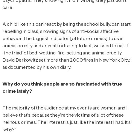
psychopaths. They know right from wrong, they just don't
care.
A child like this can react by being the school bully, can start
rebelling in class, showing signs of anti-social affective
behavior. The biggest indicator [of future crimes] to us is
animal cruelty and animal torturing. In fact, we used to call it
'the triad' of bed-wetting, fire-setting and animal cruelty.
David Berkowitz set more than 2,000 fires in New York City,
as documented by his own diary.
Why do you think people are so fascinated with true
crime lately?
The majority of the audience at my events are women and I
believe that's because they're the victims of a lot of these
heinous crimes. The interest is just like the interest I had: It's
'why?'