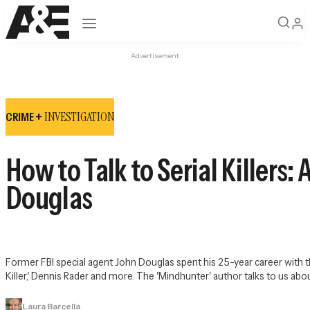
Open navigation
Advertisement
INVESTIGATION
CRIME +
How to Talk to Serial Killers
Douglas
Former FBI special agent John Douglas spent his 25-year career with 
Killer,' Dennis Rader and more. The 'Mindhunter' author talks to us abou
Laura Barcella