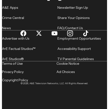
A&E Apps
Newsletter Sign Up
Crime Central
Share Your Opinions
News
FAQ/Contact Us
Advertise with Us
Employment Opportunities
A+E Factual Studios™
Accessibility Support
A+E Studios®
TV Parental Guidelines
Terms of Use
Cookie Notice
Privacy Policy
Ad Choices
Copyright Policy
© 2026, A&E Television Networks, LLC. All Rights Reserved.