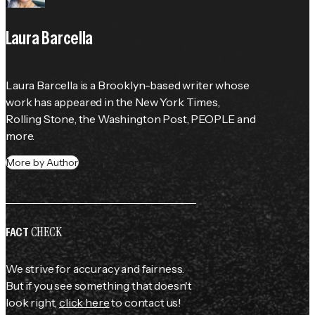
Laura Barcella
Laura Barcella is a Brooklyn-based writer whose 
work has appeared in the 
New York Times
, 
Rolling Stone
, the 
Washington Post
, 
PEOPLE
 and 
more.
More by Author
CHECK
FACT
We strive for accuracy and fairness.
But if you see something that doesn't
look right,
click here
to contact us!