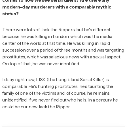
comes to how we see serial killers? Are there any
modern-day murderers with a comparably mythic
status?
There were lots of Jack the Rippers, but he's different
because he was killing in London, which was the media
center of the world at that time. He was killing in rapid
succession over a period of three months and was targeting
prostitutes, which was salacious news with a sexual aspect.
On top of that, he was never identified.
I'd say right now, LISK (the Long Island Serial Killer) is
comparable. He's hunting prostitutes, he's taunting the
family of one of the victims and, of course, he remains
unidentified. If we never find out who he is, in a century he
could be our new Jack the Ripper.