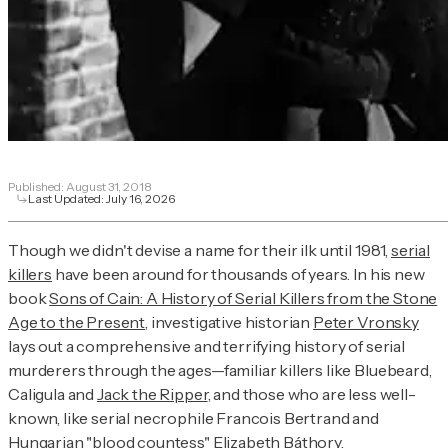
Published:
August 31, 2018
Last Updated:
July 16, 2026
Though we didn't devise a name for their ilk until 1981,
serial
killers
have been around for thousands of years. In his new
book
Sons of Cain: A History of Serial Killers from the Stone
Age to the Present
, investigative historian
Peter Vronsky
lays out a comprehensive and terrifying history of serial
murderers through the ages—familiar killers like Bluebeard,
Caligula and
Jack the Ripper
, and those who are less well-
known, like serial necrophile Francois Bertrand and
Hungarian "blood countess"
Elizabeth Báthory
.