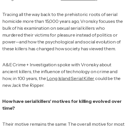
Tracing all the way back to the prehistoric roots of serial
homicide more than 15,000 years ago, Vronsky focuses the
bulk of his examination on sexual serial killers who
murdered their victims for pleasure instead of politics or
power—and how the psychological and social evolution of
these killers has changed how society has viewed them.
A&E Crime + Investigation
spoke with Vronsky about
ancient killers, the influence of technology on crime and
how, in 100 years, the
Long Island Serial Killer
could be the
new Jack the Ripper.
How have serial killers' motives for killing evolved over
time?
Their motive remains the same: The overall motive for most