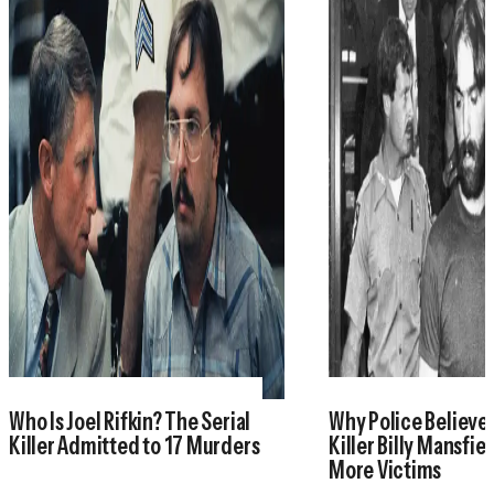
Who Is Joel Rifkin? The Serial
Why Police Believe 
Killer Admitted to 17 Murders
Killer Billy Mansfie
More Victims