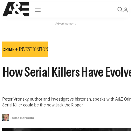
Open navigation
Advertisement
INVESTIGATION
CRIME +
How Serial Killers Have Evol
Peter Vronsky, author and investigative historian, speaks with 
A&E Crim
Serial Killer could be the new Jack the Ripper.
Laura Barcella