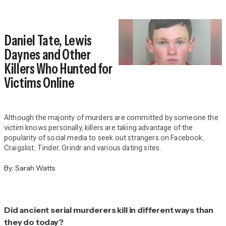
Daniel Tate, Lewis
Daynes and Other
Killers Who Hunted for
Victims Online
Although the majority of murders are committed by someone the
victim knows personally, killers are taking advantage of the
popularity of social media to seek out strangers on Facebook,
Craigslist, Tinder, Grindr and various dating sites.
By:
Sarah Watts
Did ancient serial murderers kill in different ways than
they do today?