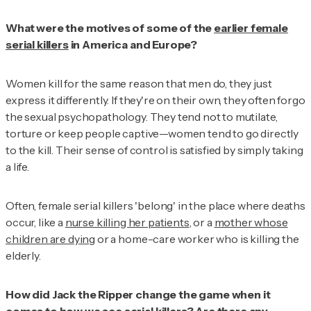
What were the motives of some of the
earlier female
serial killers
in America and Europe?
Women kill for the same reason that men do, they just
express it differently. If they're on their own, they often forgo
the sexual psychopathology. They tend not to mutilate,
torture or keep people captive—women tend to go directly
to the kill. Their sense of control is satisfied by simply taking
a life.
Often, female serial killers 'belong' in the place where deaths
occur, like a
nurse killing her patients
, or a
mother whose
children are dying
or a home-care worker who is killing the
elderly.
How did Jack the Ripper change the game when it