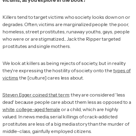
victims, as you explore in the book?
Killers tend to target victims who society looks down on or
degrades. Often, victims are marginalized people: the poor,
homeless, street prostitutes, runaway youths, gays, people
who were or are stigmatized... Jack the Ripper targeted
prostitutes and single mothers.
We look at killers as being rejects of society, but in reality
they're expressing the hostility of society onto the
types of
victims
the [culture] cares less about.
Steven Egger coined that term
; they are considered 'less
dead' because people care about them less as opposed to a
white, college-aged female
or a child, which are highly
valued. In news media, serial killings of crack-addicted
prostitutes are less of a big media story than the murder of
middle-class, gainfully employed citizens.