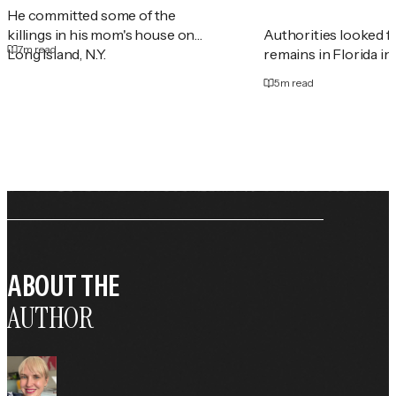
He committed some of the
killings in his mom's house on
Authorities looked 
7
m read
Long Island, N.Y.
remains in Florida in
5
m read
ABOUT THE
AUTHOR