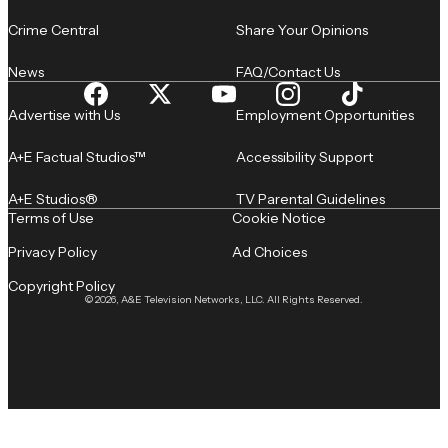
Crime Central
Share Your Opinions
News
FAQ/Contact Us
Advertise with Us
Employment Opportunities
A+E Factual Studios™
Accessibility Support
A+E Studios®
TV Parental Guidelines
Terms of Use
Cookie Notice
Privacy Policy
Ad Choices
Copyright Policy
© 2026, A&E Television Networks, LLC. All Rights Reserved.