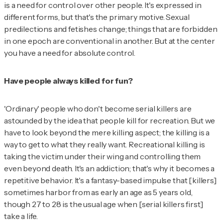
is a need for control over other people. It's expressed in
different forms, but that's the primary motive. Sexual
predilections and fetishes change; things that are forbidden
in one epoch are conventional in another. But at the center
you have a need for absolute control.
Have people always killed for fun?
'Ordinary' people who don't become serial killers are
astounded by the idea that people kill for recreation. But we
have to look beyond the mere killing aspect; the killing is a
way to get to what they really want. Recreational killing is
taking the victim under their wing and controlling them
even beyond death. It's an addiction; that's why it becomes a
repetitive behavior. It's a fantasy-based impulse that [killers]
sometimes harbor from as early an age as 5 years old,
though 27 to 28 is the usual age when [serial killers first]
take a life.