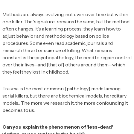
Methods are always evolving, not even over time but within
one killer. The 'signature' remains the same, but the method
often changes. It's a learning process; they learn how to
adjust behavior and methodology based on police
procedures. Some even read academic journals and
research the art or science of killing. What remains
constant is the psychopathology, the need to regain control
over their lives—and [that of] others around them—which
they feel they
lost in childhood
.
Trauma is the most common [pathology] model among
serial killers, but there are biochemical models, hereditary
models... The more we research it, the more confounding it
becomes to us.
Can you explain the phenomenon of 'less-dead'