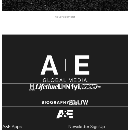
Advertisement
A&E Apps
Newsletter Sign Up