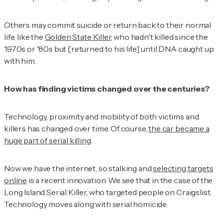
Others may commit suicide or return back to their normal
life, like the
Golden State Killer
, who hadn't killed since the
1970s or '80s but [returned to his life] until DNA caught up
with him.
How has finding victims changed over the centuries?
Technology, proximity and mobility of both victims and
killers has changed over time. Of course,
the car became a
huge part of serial killing
.
Now we have the internet, so stalking and
selecting targets
online
is a recent innovation. We see that in the case of the
Long Island Serial Killer, who targeted people on Craigslist.
Technology moves along with serial homicide.