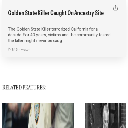
Golden State Killer Caught On Ancestry Site
The Golden State Killer terrorized California for a
decade. For 40 years, victims and the community feared
the killer might never be caug...
1:46m
watch
RELATED FEATURES: