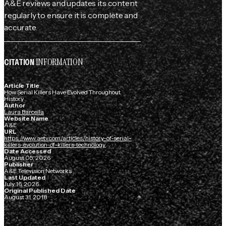
A&E reviews and updates its content
regularly to ensure it is complete and
accurate.
INFORMATION
CITATION
Article Title
How Serial Killers Have Evolved Throughout
History
Author
Laura Barcella
Website Name
A&E
URL
https://www.aetv.com/articles/history-of-serial-
killers-evolution-of-killers-technology
Date Accessed
August 05, 2026
Publisher
A&E Television Networks
Last Updated
July 16, 2026
Original Published Date
August 31, 2018