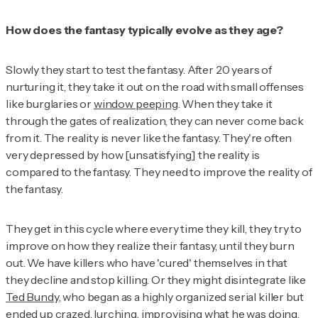
How does the fantasy typically evolve as they age?
Slowly they start to test the fantasy. After 20 years of
nurturing it, they take it out on the road with small offenses
like burglaries or
window peeping
. When they take it
through the gates of realization, they can never come back
from it. The reality is never like the fantasy. They're often
very depressed by how [unsatisfying] the reality is
compared to the fantasy. They need to improve the reality of
the fantasy.
They get in this cycle where every time they kill, they try to
improve on how they realize their fantasy, until they burn
out. We have killers who have 'cured' themselves in that
they decline and stop killing. Or they might disintegrate like
Ted Bundy
, who began as a highly organized serial killer but
ended up crazed, lurching, improvising what he was doing.