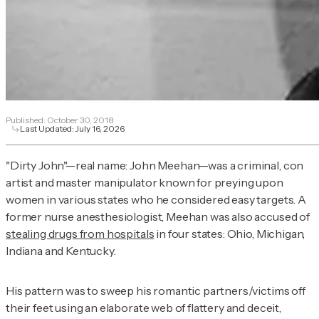
Published:
October 30, 2018
Last Updated:
July 16, 2026
"Dirty John"—real name: John Meehan—was a criminal, con
artist and master manipulator known for preying upon
women in various states who he considered easy targets. A
former nurse anesthesiologist, Meehan was also accused of
stealing drugs from hospitals
in four states: Ohio, Michigan,
Indiana and Kentucky.
His pattern was to sweep his romantic partners/victims off
their feet using an elaborate web of flattery and deceit,