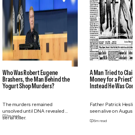
Who Was Robert Eugene
A Man Tried to Cla
Brashers, the Man Behind the
Money for a Priest
Yogurt Shop Murders?
Instead He Was Con
The murders remained
Father Patrick Heslin
unsolved until DNA revealed a
seen alive on August 2
7
m read
serial killer.
6
m read