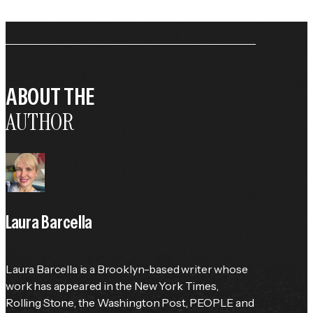
ABOUT THE
AUTHOR
Laura Barcella
Laura Barcella is a Brooklyn-based writer whose 
work has appeared in the 
New York Times
, 
Rolling Stone
, the 
Washington Post
, 
PEOPLE
 and 