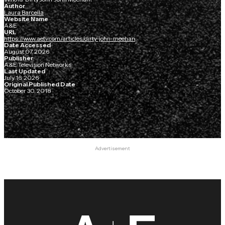
Author
Laura Barcella
Website Name
A&E
URL
https://www.aetv.com/articles/dirty-john-meehan
Date Accessed
August 07, 2026
Publisher
A&E Television Networks
Last Updated
July 16, 2026
Original Published Date
October 30, 2018
Advertisement