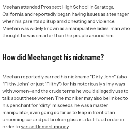
Meehan attended Prospect High School in Saratoga,
California, and reportedly began having issues as a teenager
when his parents split up amid cheating and violence.
Meehan was widely known as a manipulative ladies' man who
thought he was smarter than the people around him.
How did Meehan get his nickname?
Meehan reportedly earned his nickname "Dirty John" (also
"Filthy John" or just "Filthy") for his notoriously slimy ways
with women—and the crude terms he would allegedly use to
talk about these women. The moniker may also be linked to
his penchant for "dirty" misdeeds; he was a master
manipulator, even going so far as to leap in front of an
oncoming car and put broken glass in a fast-food order in
order to
win settlement money
.