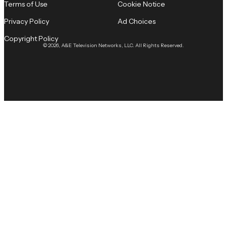
Terms of Use
Cookie Notice
Privacy Policy
Ad Choices
Copyright Policy
© 2026, A&E Television Networks, LLC. All Rights Reserved.