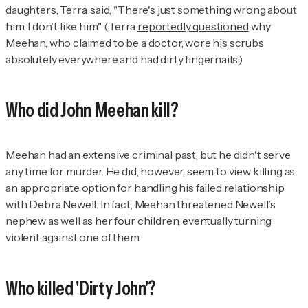
daughters, Terra, said, "There's just something wrong about
him. I don't like him." (Terra
reportedly questioned
why
Meehan, who claimed to be a doctor, wore his scrubs
absolutely everywhere and had dirty fingernails.)
Who did John Meehan kill?
Meehan had an extensive criminal past, but he didn't serve
any time for murder. He did, however, seem to view killing as
an appropriate option for handling his failed relationship
with Debra Newell. In fact, Meehan threatened Newell’s
nephew as well as her four children, eventually turning
violent against one of them.
Who killed 'Dirty John'?