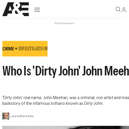
Open navigation
Advertisement
INVESTIGATION
CRIME +
Who Is 'Dirty John' John Mee
'Dirty John,' real name: John Meehan, was a criminal, con artist and 
backstory of the infamous lothario known as Dirty John.
Laura Barcella