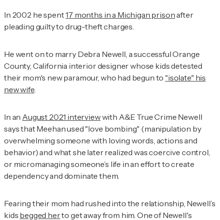
In 2002 he spent
17 months in a Michigan prison
after
pleading guilty to drug-theft charges.
He went on to marry Debra Newell, a successful Orange
County, California interior designer whose kids detested
their mom's new paramour, who had begun to
"isolate" his
new wife
.
In an
August 2021 interview
with
A&E True Crime
Newell
says that Meehan used "love bombing" (manipulation by
overwhelming someone with loving words, actions and
behavior) and what she later realized was coercive control,
or micromanaging someone’s life in an effort to create
dependency and dominate them.
Fearing their mom had rushed into the relationship, Newell’s
kids
begged her
to get away from him. One of Newell's