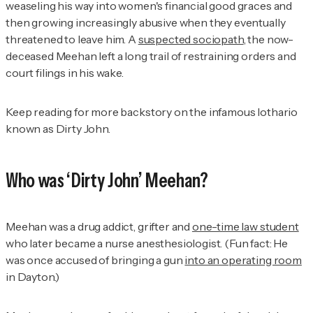
weaseling his way into women's financial good graces and
then growing increasingly abusive when they eventually
threatened to leave him. A
suspected sociopath
, the now-
deceased Meehan left a long trail of restraining orders and
court filings in his wake.
Keep reading for more backstory on the infamous lothario
known as Dirty John.
Who was ‘Dirty John’ Meehan?
Meehan was a drug addict, grifter and
one-time law student
who later became a nurse anesthesiologist. (Fun fact: He
was once accused of bringing a gun
into an operating room
in Dayton.)