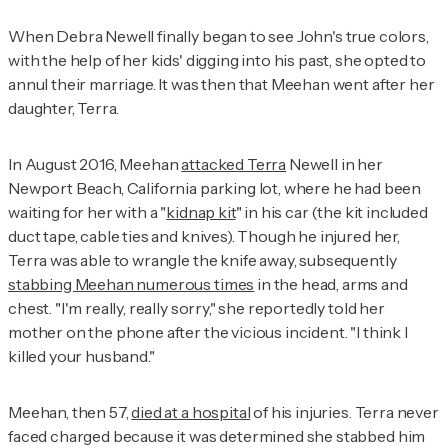
When Debra Newell finally began to see John's true colors,
with the help of her kids' digging into his past, she opted to
annul their marriage. It was then that Meehan went after her
daughter, Terra.
In August 2016, Meehan
attacked Terra
Newell in her
Newport Beach, California parking lot, where he had been
waiting for her with a "
kidnap kit
" in his car (the kit included
duct tape, cable ties and knives). Though he injured her,
Terra was able to wrangle the knife away, subsequently
stabbing Meehan numerous times
in the head, arms and
chest. "I'm really, really sorry," she reportedly told her
mother on the phone after the vicious incident. "I think I
killed your husband."
Meehan, then 57,
died at a hospital
of his injuries. Terra never
faced charged because it was determined she stabbed him