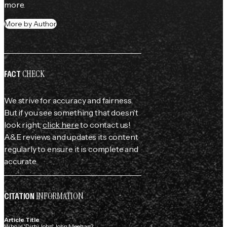
more.
More by Author
CHECK
FACT
We strive for accuracy and fairness.
But if you see something that doesn't
look right,
click here
to contact us!
A&E reviews and updates its content
regularly to ensure it is complete and
accurate.
INFORMATION
CITATION
Article Title
Who Is 'Dirty John' John Meehan?