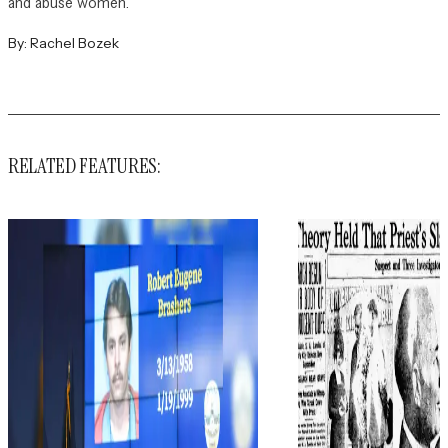
and abuse women.
By:
Rachel Bozek
RELATED FEATURES: