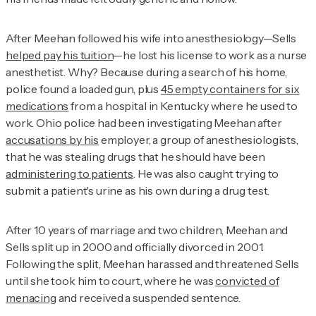
After Meehan followed his wife into anesthesiology—Sells
helped pay his tuition
—he lost his license to work as a nurse
anesthetist. Why? Because during a search of his home,
police found a loaded gun, plus
45 empty containers for six
medications
from a hospital in Kentucky where he used to
work. Ohio police had been investigating Meehan after
accusations by his
employer, a group of anesthesiologists,
that he was stealing drugs that he should have been
administering to patients
. He was also caught trying to
submit a patient's urine as his own during a drug test.
After 10 years of marriage and two children, Meehan and
Sells split up in 2000 and officially divorced in 2001.
Following the split, Meehan harassed and threatened Sells
until she took him to court, where he was
convicted of
menacing
and received a suspended sentence.