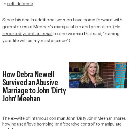
in
self-defense
.
Since his death, additional women have come forward with
grim stories of Meehan's manipulation and predation. (He
reportedly sent an email
to one woman that said, "ruining
your life will be my masterpiece.")
How Debra Newell
Survived an Abusive
Marriage to John 'Dirty
John' Meehan
The ex-wife of infamous con man John 'Dirty John' Meehan shares
how he used 'love bombing' and 'coercive control' to manipulate