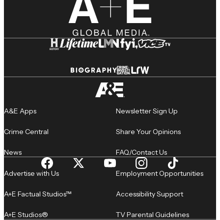
A&E Apps
Newsletter Sign Up
Crime Central
Share Your Opinions
News
FAQ/Contact Us
Advertise with Us
Employment Opportunities
A+E Factual Studios™
Accessibility Support
A+E Studios®
TV Parental Guidelines