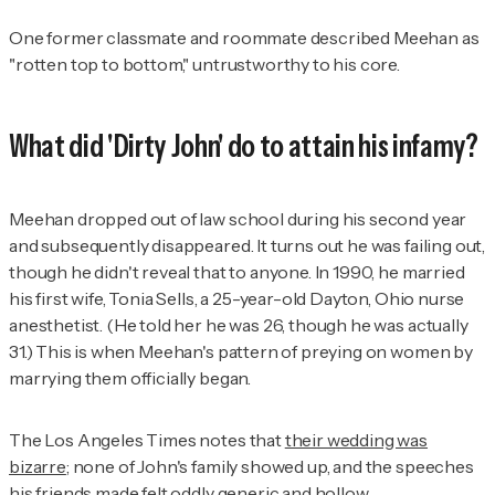
One former classmate and roommate described Meehan as
"rotten top to bottom," untrustworthy to his core.
What did 'Dirty John' do to attain his infamy?
Meehan dropped out of law school during his second year
and subsequently disappeared. It turns out he was failing out,
though he didn't reveal that to anyone. In 1990, he married
his first wife, Tonia Sells, a 25-year-old Dayton, Ohio nurse
anesthetist. (He told her he was 26, though he was actually
31.) This is when Meehan's pattern of preying on women by
marrying them officially began.
The Los Angeles Times
notes that
their wedding was
bizarre
; none of John's family showed up, and the speeches
his friends made felt oddly generic and hollow.