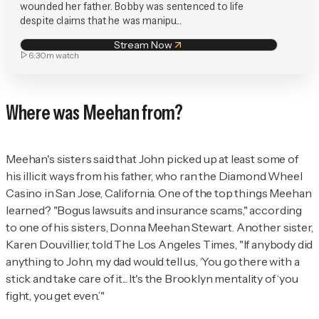
wounded her father. Bobby was sentenced to life
despite claims that he was manipu...
Stream Now
6:30m
watch
Where was Meehan from?
Meehan's sisters said that John picked up at least some of
his illicit ways from his father, who ran the Diamond Wheel
Casino in San Jose, California. One of the top things Meehan
learned? "Bogus lawsuits and insurance scams," according
to one of his sisters, Donna Meehan Stewart. Another sister,
Karen Douvillier, told
The
Los Angeles Times
, "If anybody did
anything to John, my dad would tell us, ‘You go there with a
stick and take care of it... It's the Brooklyn mentality of ‘you
fight, you get even.’"