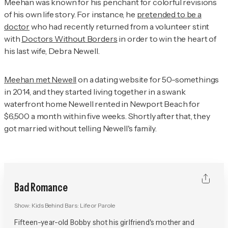
Meehan was known for his penchant for colorful revisions
of his own life story. For instance, he
pretended to be a
doctor
who had recently returned from a volunteer stint
with
Doctors Without Borders
in order to win the heart of
his last wife, Debra Newell.
Meehan met Newell
on a dating website for 50-somethings
in 2014, and they started living together in a swank
waterfront home Newell rented in Newport Beach for
$6,500 a month within five weeks. Shortly after that, they
got married without telling Newell's family.
Bad Romance
Show:
Kids Behind Bars: Life or Parole
Fifteen-year-old Bobby shot his girlfriend's mother and