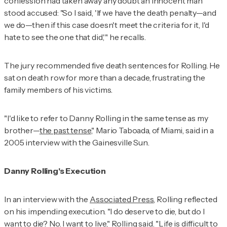
confession had taken away any doubt an innocent man
stood accused: "So I said, 'If we have the death penalty—and
we do—then if this case doesn't meet the criteria for it, I'd
hate to see the one that did,'" he recalls.
The jury recommended five death sentences for Rolling. He
sat on death row for more than a decade, frustrating the
family members of his victims.
"I'd like to refer to Danny Rolling in the same tense as my
brother—
the past tense
," Mario Taboada, of Miami, said in a
2005 interview with the
Gainesville Sun
.
Danny Rolling's Execution
In an interview with the
Associated Press
, Rolling reflected
on his impending execution. "I do deserve to die, but do I
want to die? No. I want to live," Rolling said. "Life is difficult to