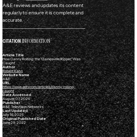
A&E reviews and updates its content
regularly to ensure it is complete and
accurate.
INFORMATION
CITATION
Article Title
How Danny Rolling, the 'Gainesville Ripper,' Was
Caught
Author
Robert Kahn
Website Name
A&E
URL
https://www.aetv.com/articles/danny-rolling-
caught
Date Accessed
August 07, 2026
Publisher
A&E Television Networks
Last Updated
July 16, 2026
Original Published Date
June 29, 2022