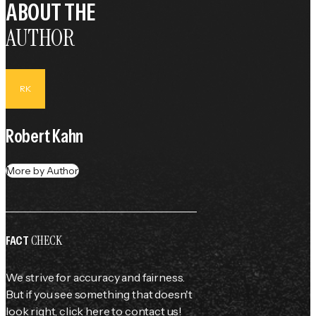
ABOUT THE
AUTHOR
RK
Robert Kahn
More by Author
CHECK
FACT
We strive for accuracy and fairness.
But if you see something that doesn't
look right,
click here
to contact us!