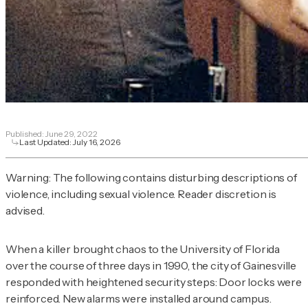
Published:
June 29, 2022
Last Updated:
July 16, 2026
Warning: The following contains disturbing descriptions of
violence, including sexual violence. Reader discretion is
advised.
When a killer brought chaos to the University of Florida
over the course of three days in 1990, the city of Gainesville
responded with heightened security steps: Door locks were
reinforced. New alarms were installed around campus.