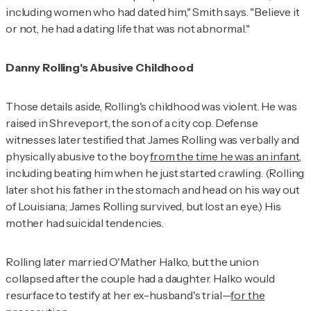
including women who had dated him," Smith says. "Believe it
or not, he had a dating life that was not abnormal."
Danny Rolling's Abusive Childhood
Those details aside, Rolling's childhood was violent. He was
raised in Shreveport, the son of a city cop. Defense
witnesses later testified that James Rolling was verbally and
physically abusive to the boy
from the time he was an infant
,
including beating him when he just started crawling. (Rolling
later shot his father in the stomach and head on his way out
of Louisiana; James Rolling survived, but lost an eye.) His
mother had suicidal tendencies.
Rolling later married O'Mather Halko, but the union
collapsed after the couple had a daughter. Halko would
resurface to testify at her ex-husband's trial—
for the