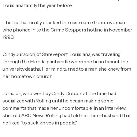
Louisiana family the year before.
The tip that finally cracked the case came from a woman
who
phoned in to the Crime Stoppers
hotline in November
1990.
Cindy Juracich, of Shreveport, Louisiana, was traveling
through the Florida panhandle when she heard about the
university deaths. Her mind turned to a man she knew from
her hometown church.
Juracich, who went by Cindy Dobbin at the time, had
socialized with Rolling until he began making some
comments that made her uncomfortable. In an interview,
she told
ABC News
Rolling had told her then-husband that
he liked "to stick knives in people."