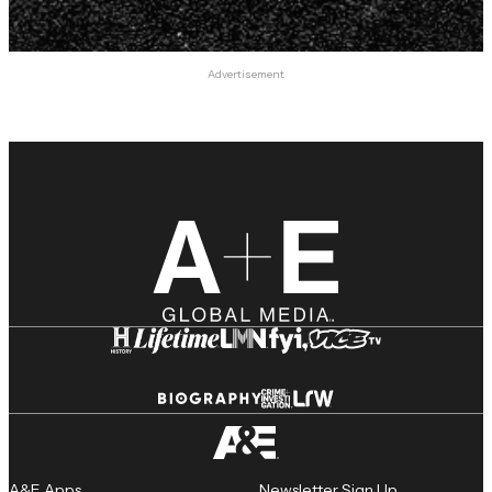
Advertisement
A&E Apps
Newsletter Sign Up