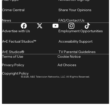
Crime Central
Share Your Opinions
News
FAQ/Contact Us
Advertise with Us
Employment Opportunities
A+E Factual Studios™
Accessibility Support
A+E Studios®
TV Parental Guidelines
Terms of Use
Cookie Notice
Privacy Policy
Ad Choices
Copyright Policy
© 2026, A&E Television Networks, LLC. All Rights Reserved.