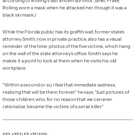
according to Rolling's last known survivor, Janet Frake,
Rolling wore a mask when he attacked her, though it was a
black ski mask.)
While the Florida public has its graffiti wall, former state’s
attorney Smith, now in private practice, also has a visual
reminder of the time: photos of the five victims, which hang
on the wall of the state attorney’s office. Smith says he
makes it a point to look at them when he visits his old
workplace.
"Within a second or so, I feel that immediate sadness,
realizing that will be them, forever," he says. "Just pictures of
those children, who, for no reason that we can ever
rationalize, became the victims of a serial killer."