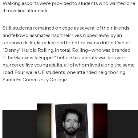
Walking escorts were provided to students who wanted one
if traveling after dark.
Still, students remained on edge as several of their friends
and fellow classmates had their lives ripped away by an
unknown killer, later learned to be Louisiana drifter Daniel
"Danny" Harold Rolling. In total, Rolling—who was branded
"The Gainesville Ripper" before his identity was known—
murdered five young adults, all of whom lived along the same
road. Four were UF students; one attended neighboring
Santa Fe Community College.