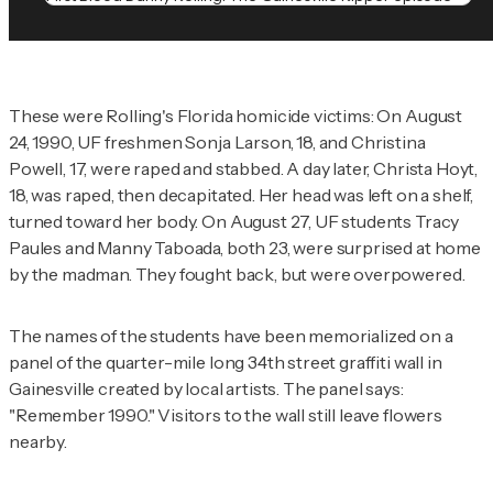
These were Rolling's Florida homicide victims: On August
24, 1990, UF freshmen Sonja Larson, 18, and Christina
Powell, 17, were raped and stabbed. A day later, Christa Hoyt,
18, was raped, then decapitated. Her head was left on a shelf,
turned toward her body. On August 27, UF students Tracy
Paules and Manny Taboada, both 23, were surprised at home
by the madman. They fought back, but were overpowered.
The names of the students have been memorialized on a
panel of the quarter-mile long 34th street graffiti wall in
Gainesville created by local artists. The panel says:
"Remember 1990." Visitors to the wall still leave flowers
nearby.