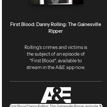
First Blood: Danny Rolling: The Gainesville
Ripper
Rolling's crimes and victims is
the subject of an episode of
*First Blood*, available to
stream in the A&E app now.
First Blood Danny Rolling: The Gainesville Ripper episode