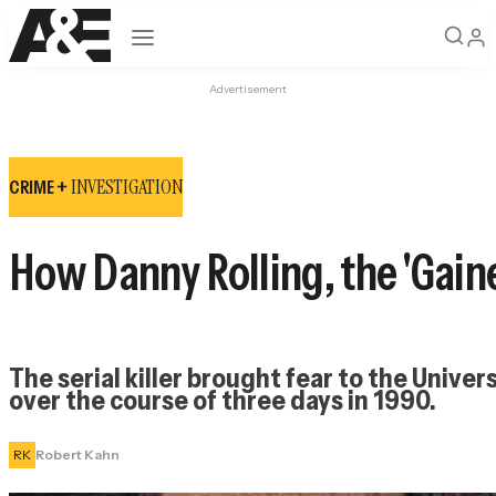
Open navigation
Advertisement
INVESTIGATION
CRIME +
How Danny Rolling, the 'Gaine
The serial killer brought fear to the Unive
over the course of three days in 1990.
RK
Robert Kahn