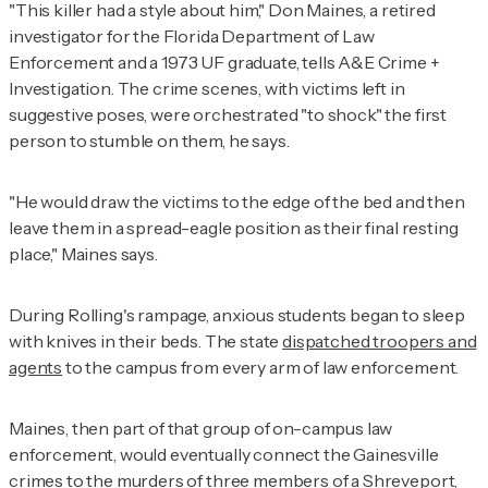
"This killer had a style about him," Don Maines, a retired
investigator for the Florida Department of Law
Enforcement and a 1973 UF graduate, tells
A&E Crime +
Investigation
. The crime scenes, with victims left in
suggestive poses, were orchestrated "to shock" the first
person to stumble on them, he says.
"He would draw the victims to the edge of the bed and then
leave them in a spread-eagle position as their final resting
place," Maines says.
During Rolling's rampage, anxious students began to sleep
with knives in their beds. The state
dispatched troopers and
agents
to the campus from every arm of law enforcement.
Maines, then part of that group of on-campus law
enforcement, would eventually connect the Gainesville
crimes to the murders of three members of a Shreveport,