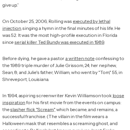
give up.”
On October 25, 2006, Rolling was
executed by lethal
injection
, singing a hymn in the final minutes of his life. He
was 52. It was the most high-profile execution in Florida
since
serial killer Ted Bundy was executed in 1989
.
Before dying, he gave a pastor
a written note
confessing to
the 1989 triple murder of Julie Grissom, 24; her nephew,
Sean, 8; and Julie's father, William, who went by "Tom," 55, in
Shreveport, Louisiana.
In 1994, aspiring screenwriter Kevin Williamson took
loose
inspiration
for his first movie from the events on campus:
the
slasher flick "Scream,"
which became, and remains, a
successful franchise. (The villain in the film wears a
Halloween mask that resembles a screaming ghost, and