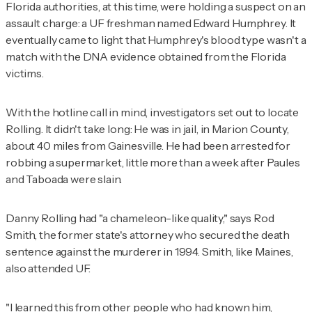
Florida authorities, at this time, were holding a suspect on an
assault charge: a UF freshman named Edward Humphrey. It
eventually came to light that Humphrey's blood type wasn't a
match with the DNA evidence obtained from the Florida
victims.
With the hotline call in mind, investigators set out to locate
Rolling. It didn't take long: He was in jail, in Marion County,
about 40 miles from Gainesville. He had been arrested for
robbing a supermarket, little more than a week after Paules
and Taboada were slain.
Danny Rolling had "a chameleon-like quality," says Rod
Smith, the former state's attorney who secured the death
sentence against the murderer in 1994. Smith, like Maines,
also attended UF.
"I learned this from other people who had known him,