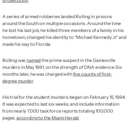
prosecution
.
A series of armed robberies landed Rolling in prisons
around the South on multiple occasions. Around the time
he lost his last job, he killed three members of a family in his
hometown, changed his identity to "Michael Kennedy Jr." and
made his way to Florida.
Rolling was
named
the prime suspect in the Gainesville
murders in May 1991, on the strength of DNA evidence. Six
months later, he was charged with
five counts of first-
degree murder
.
His trial for the student murders began on February 15, 1994.
It was expected to last six weeks, and include information
from nearly 7,000 task force reports totaling 100,000
pages,
according to the
Miami Herald
.