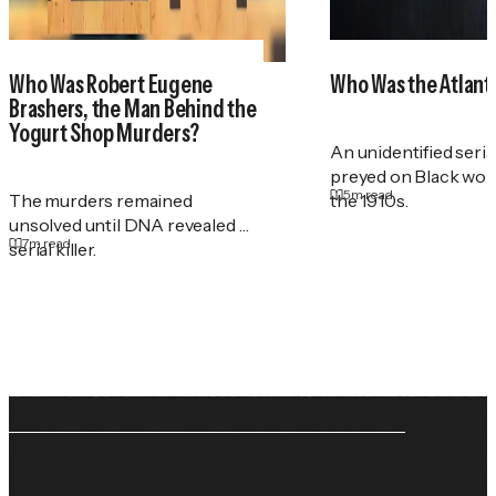
Who Was Robert Eugene
Who Was the Atlant
Brashers, the Man Behind the
Yogurt Shop Murders?
An unidentified serial
preyed on Black wo
5
m read
The murders remained
the 1910s.
unsolved until DNA revealed a
7
m read
serial killer.