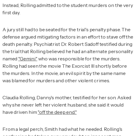
Instead, Rolling admitted to the student murders on the very
first day.
A jury still had to be seated for the trial's penalty phase. The
defense argued mitigating factors in an effort to stave off the
death penalty. Psychiatrist Dr. Robert Sadoff testified during
the trial that Rolling believed he had an alternate personality
named
"Gemini"
who was responsible for the murders.
Rolling had seen the movie
The Exorcist III
shortly before
the murders. In the movie, an evil spirit by the same name
was blamed for murders and other violent crimes.
Claudia Rolling, Danny's mother, testified for her son. Asked
why she never left her violent husband, she said it would
have driven him
"off the deep end."
From a legal perch, Smith had what he needed. Rolling's