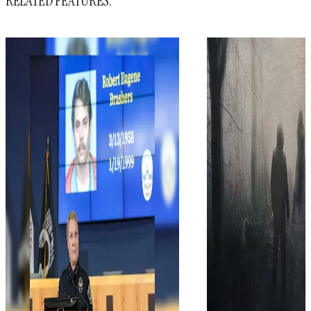
RELATED FEATURES: