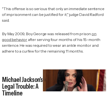
"This offense is so serious that only an immediate sentence
of imprisonment can be justified for it," judge David Radford
said.
By May 2009, Boy George was released from prison
on
good behavior
after serving four months of his 15-month
sentence. He was required to wear an ankle monitor and
adhere to a curfew for the remaining 11 months.
Michael Jackson's
Legal Trouble: A
Timeline