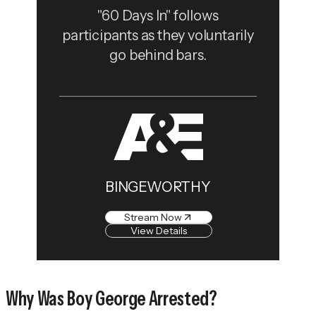
"60 Days In" follows
participants as they voluntarily
go behind bars.
BINGEWORTHY
Stream Now
View Details
Why Was Boy George Arrested?