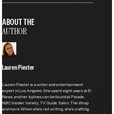
ABOUT THE
AUTHOR
Lauren Piester
Lauren Piester is a writer and entertainment 
expert in Los Angeles. She spent eight years at E! 
News, and her bylines can be found at 
Parade
, 
NBC Insider, 
Variety
, 
TV Guide
, Salon, The Wrap 
and more. When she's not writing, she's crafting, 