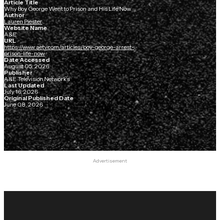
Article Title
Why Boy George Went to Prison and His Life Now
Author
Lauren Piester
Website Name
A&E
URL
https://www.aetv.com/articles/boy-george-arrest-
prison-life-now
Date Accessed
August 05, 2026
Publisher
A&E Television Networks
Last Updated
July 16, 2026
Original Published Date
June 08, 2026
Advertisement