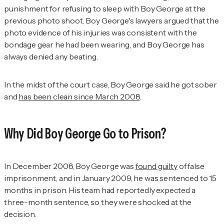
punishment for refusing to sleep with Boy George at the
previous photo shoot. Boy George's lawyers argued that the
photo evidence of his injuries was consistent with the
bondage gear he had been wearing, and Boy George has
always denied any beating.
In the midst of the court case, Boy George said he got sober
and
has been clean since March 2008
.
Why Did Boy George Go to Prison?
In December 2008, Boy George was
found guilty
of false
imprisonment, and in January 2009, he was sentenced to 15
months in prison. His team had reportedly expected a
three-month sentence, so they were shocked at the
decision.