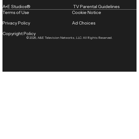
A+E Studios®
TV Parental Guidelines
Terms of Use
Cookie Notice
Privacy Policy
Ad Choices
Copyright Policy
© 2026, A&E Television Networks, LLC. All Rights Reserved.