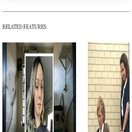
RELATED FEATURES: