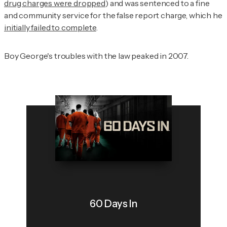
drug charges were dropped
) and was sentenced to a fine
and community service for the false report charge, which he
initially failed to complete
.
Boy George's troubles with the law peaked in 2007.
60 Days In