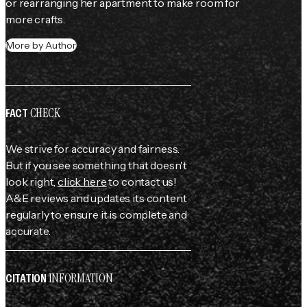
or rearranging her apartment to make room for 
more crafts.
More by Author
CHECK
FACT
We strive for accuracy and fairness.
But if you see something that doesn't
look right,
click here
to contact us!
A&E reviews and updates its content
regularly to ensure it is complete and
accurate.
INFORMATION
CITATION