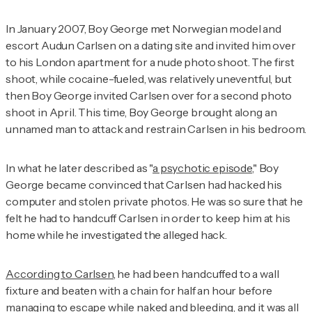
In January 2007, Boy George met Norwegian model and
escort Audun Carlsen on a dating site and invited him over
to his London apartment for a nude photo shoot. The first
shoot, while cocaine-fueled, was relatively uneventful, but
then Boy George invited Carlsen over for a second photo
shoot in April. This time, Boy George brought along an
unnamed man to attack and restrain Carlsen in his bedroom.
In what he later described as "
a psychotic episode
," Boy
George became convinced that Carlsen had hacked his
computer and stolen private photos. He was so sure that he
felt he had to handcuff Carlsen in order to keep him at his
home while he investigated the alleged hack.
According to Carlsen
, he had been handcuffed to a wall
fixture and beaten with a chain for half an hour before
managing to escape while naked and bleeding, and it was all