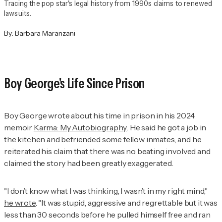
Tracing the pop star's legal history from 1990s claims to renewed
lawsuits.
By:
Barbara Maranzani
Boy George's Life Since Prison
Boy George wrote about his time in prison in his 2024
memoir
Karma: My Autobiography
. He said he got a job in
the kitchen and befriended some fellow inmates, and he
reiterated his claim that there was no beating involved and
claimed the story had been greatly exaggerated.
"I don’t know what I was thinking, I wasn’t in my right mind,"
he wrote
. "It was stupid, aggressive and regrettable but it was
less than 30 seconds before he pulled himself free and ran