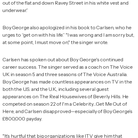
out of the flat and down Ravey Street in his white vest and
underwear.”
Boy George also apologized in his book to Carlsen, who he
urges to “get on with his life.” "I was wrong and I am sorry but,
at some point, I must move on," the singer wrote.
Carlsen has spoken out about Boy George's continued
career success. The singer served as a coach on
The Voice
UK
in season 5 and three seasons of
The Voice Australia
.
Boy George has made countless appearances on TV in the
both the U.S. and the U.K., including several guest
appearances on
The Real Housewives of Beverly Hills
. He
competed on season 22 of
I'm a Celebrity…Get Me Out of
Here
, and Carlsen disapproved—especially of Boy George’s
£800,000 payday.
"It’s hurtful that big organizations like ITV give him that