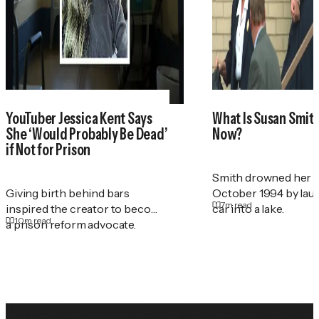
YouTuber Jessica Kent Says
What Is Susan Smith'
She ‘Would Probably Be Dead’
Now?
if Not for Prison
Smith drowned her t
Giving birth behind bars
October 1994 by lau
7
m read
inspired the creator to become
car into a lake.
10
m read
a prison reform advocate.