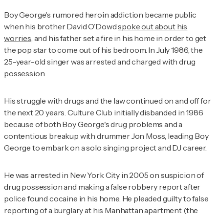
Boy George's rumored heroin addiction became public
when his brother David O’Dowd
spoke out about his
worries
, and his father set a fire in his home in order to get
the pop star to come out of his bedroom. In July 1986, the
25-year-old singer was arrested and charged with drug
possession.
His struggle with drugs and the law continued on and off for
the next 20 years. Culture Club initially disbanded in 1986
because of both Boy George's drug problems and a
contentious breakup with drummer Jon Moss, leading Boy
George to embark on a solo singing project and DJ career.
He was arrested in New York City in 2005 on suspicion of
drug possession and making a false robbery report after
police found cocaine in his home. He pleaded guilty to false
reporting of a burglary at his Manhattan apartment (the