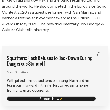
Mikey Craig and Roy Hay, and the band resumed touring
around the world. He also competed in the Eurovision Song
Contest 2026 as a guest performer with San Marino, and
earned a
lifetime achievement award
at the British LGBT
Awards in May 2026. The new documentary
Boy George &
Culture Club
tells his story.
Squatters: Flash Refuses to Back Down During
Dangerous Standoff
Show:
Squatters
With pit bulls inside and tensions rising, Flash and his
team push forward in their effort to reclaim a home
from unwanted occupants.
Stream Now