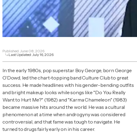
Published:
June 08, 2026
Last Updated:
July 16, 2026
In the early 1980s, pop superstar Boy George, born George
O’Dowd, led the chart-topping band Culture Club to great
success. He made headlines with his gender-bending outfits
and bright makeup looks while songs like "Do You Really
Want to Hurt Me?" (1982) and "Karma Chameleon" (1983)
became massive hits around the world. He was a cultural
phenomenon at a time when androgyny was considered
controversial, and that fame was tough to navigate. He
turned to drugs fairly early on in his career.