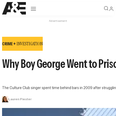
Open navigation
Advertisement
INVESTIGATION
CRIME +
Why Boy George Went to Priso
The Culture Club singer spent time behind bars in 2009 after strugglin
Lauren Piester