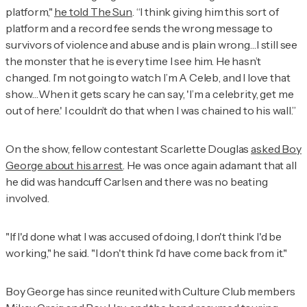
platform,"
he told
The Sun
. “I think giving him this sort of
platform and a record fee sends the wrong message to
survivors of violence and abuse and is plain wrong…I still see
the monster that he is every time I see him. He hasn’t
changed. I’m not going to watch
I’m A Celeb
, and I love that
show…When it gets scary he can say, 'I’m a celebrity, get me
out of here.' I couldn’t do that when I was chained to his wall.”
On the show, fellow contestant Scarlette Douglas
asked Boy
George about his arrest
. He was once again adamant that all
he did was handcuff Carlsen and there was no beating
involved.
"If I'd done what I was accused of doing, I don't think I'd be
working," he said. "I don't think I'd have come back from it."
Boy George has since reunited with Culture Club members