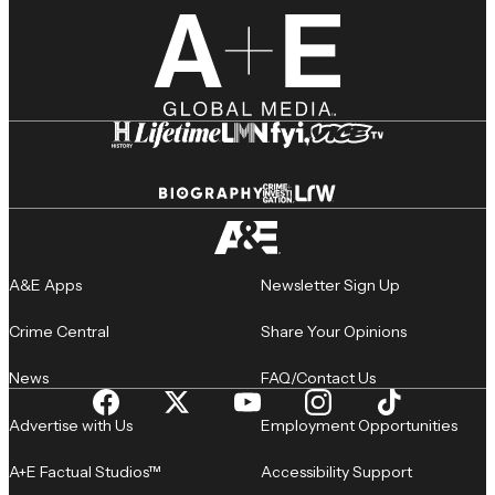
A&E Apps
Newsletter Sign Up
Crime Central
Share Your Opinions
News
FAQ/Contact Us
Advertise with Us
Employment Opportunities
A+E Factual Studios™
Accessibility Support