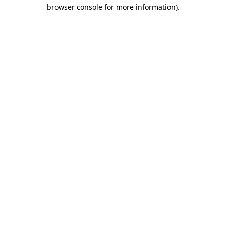
browser console for more information)
.