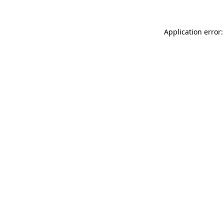
Application error: