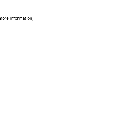
more information)
.