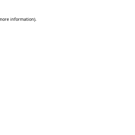
more information)
.