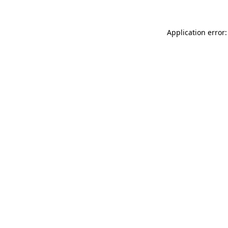
Application error: