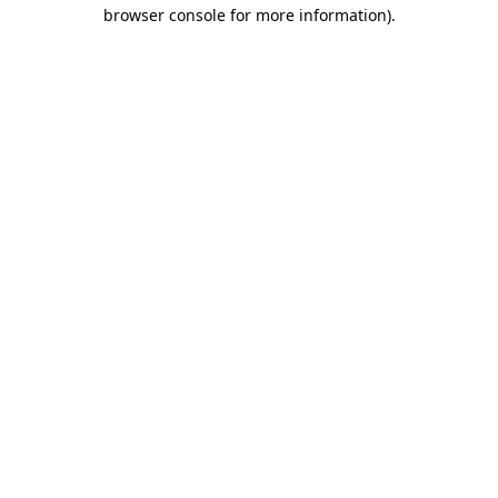
browser console for more information)
.