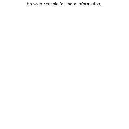
browser console for more information)
.