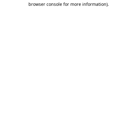
browser console for more information)
.