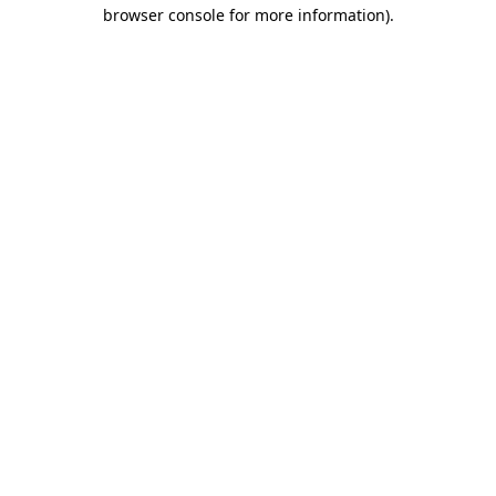
browser console for more information)
.