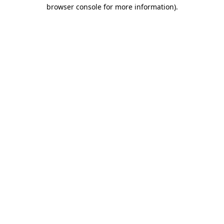
browser console for more information)
.