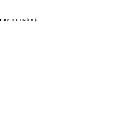
more information)
.