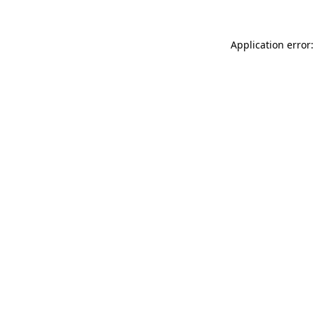
Application error: