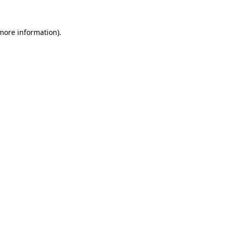
more information)
.