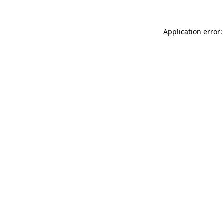
Application error: