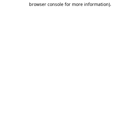
browser console for more information)
.