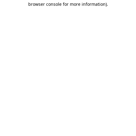
browser console for more information)
.