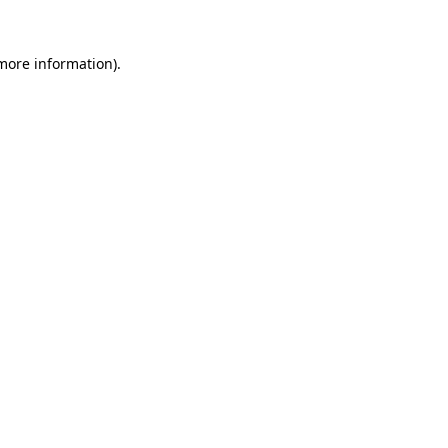
more information)
.