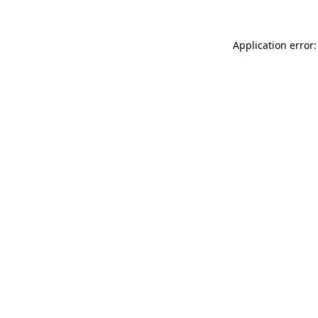
Application error: