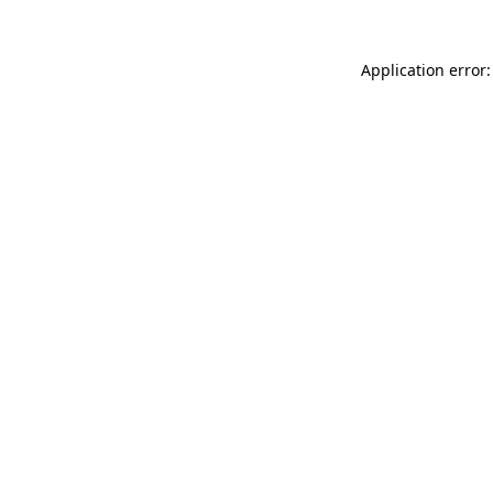
Application error: