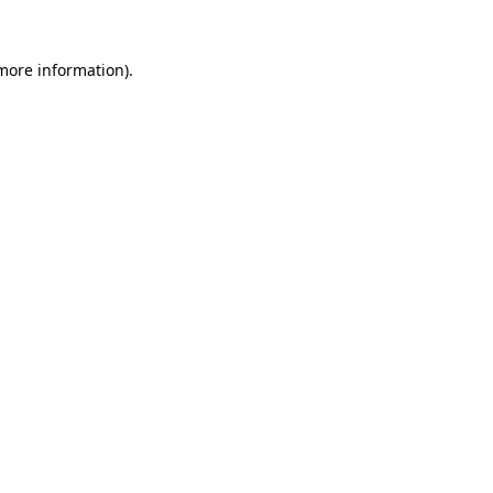
more information)
.