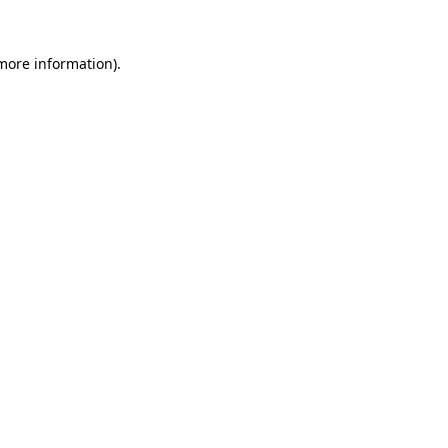
more information)
.