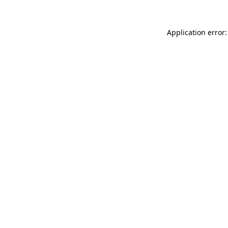
Application error: