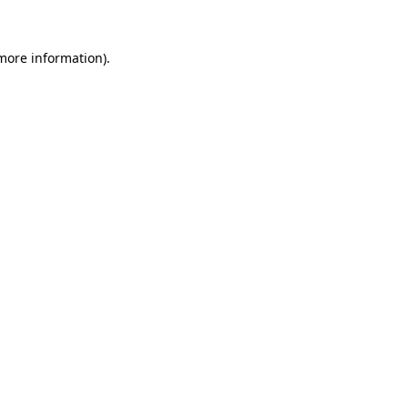
more information)
.