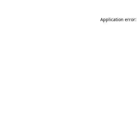
Application error: