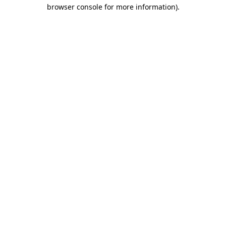
browser console for more information)
.