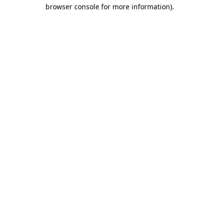
browser console for more information)
.