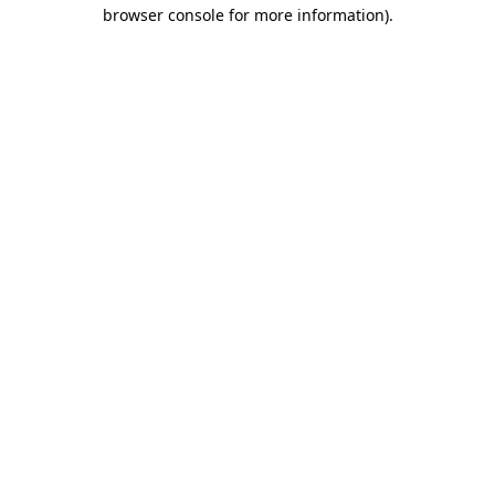
browser console for more information)
.