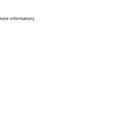
more information)
.