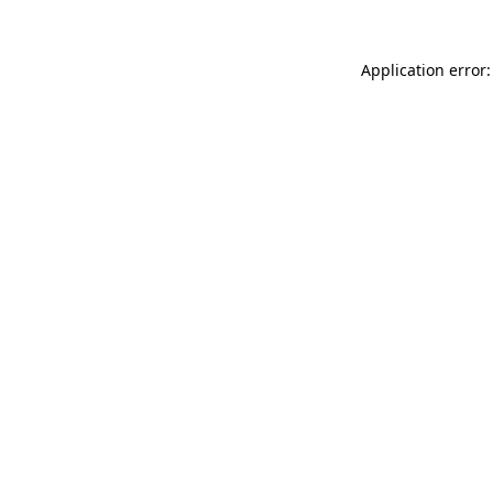
Application error: