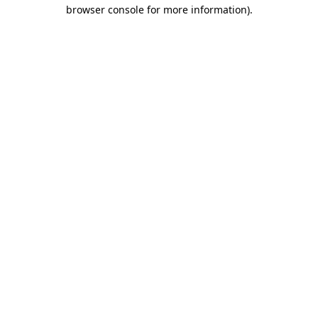
browser console for more information)
.