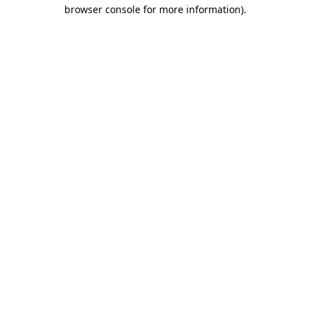
browser console for more information)
.