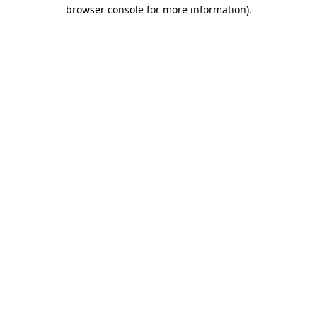
browser console for more information)
.