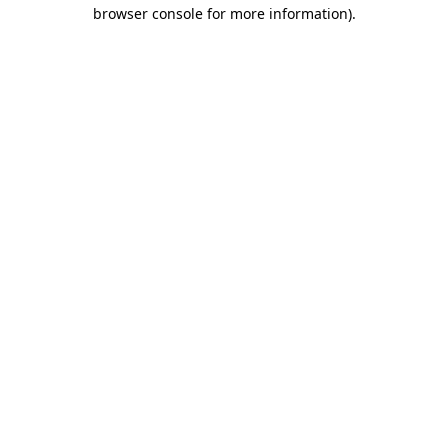
browser console for more information)
.