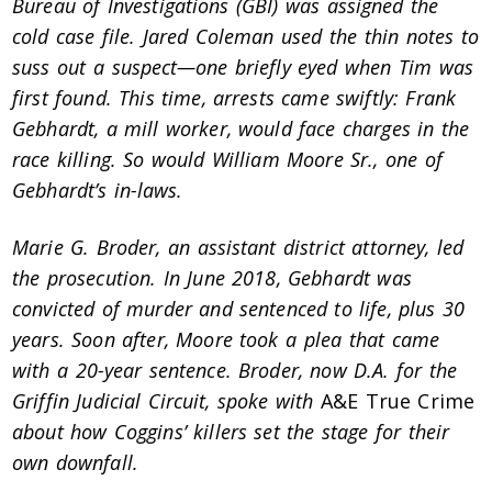
Bureau of Investigations (GBI) was assigned the
cold case file. Jared Coleman used the thin notes to
suss out a suspect—one briefly eyed when Tim was
first found. This time, arrests came swiftly: Frank
Gebhardt, a mill worker, would face charges in the
race killing. So would William Moore Sr., one of
Gebhardt’s in-laws.
Marie G. Broder, an assistant district attorney, led
the prosecution. In June 2018, Gebhardt was
convicted of murder and sentenced to life, plus 30
years. Soon after, Moore took a plea that came
with a 20-year sentence. Broder, now D.A. for the
Griffin Judicial Circuit, spoke with
A&E True Crime
about how Coggins’ killers set the stage for their
own downfall.