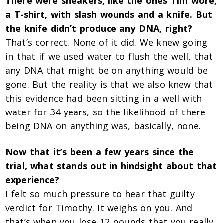
There were sneakers, like the ones Tim wore,
a T-shirt, with slash wounds and a knife. But
the knife didn’t produce any DNA, right?
That’s correct. None of it did. We knew going
in that if we used water to flush the well, that
any DNA that might be on anything would be
gone. But the reality is that we also knew that
this evidence had been sitting in a well with
water for 34 years, so the likelihood of there
being DNA on anything was, basically, none.
Now that it’s been a few years since the
trial, what stands out in hindsight about that
experience?
I felt so much pressure to hear that guilty
verdict for Timothy. It weighs on you. And
that’s when you lose 12 pounds that you really