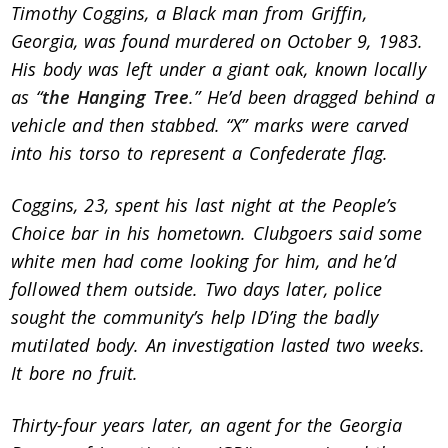
Timothy Coggins, a Black man from Griffin,
Georgia, was found murdered on October 9, 1983.
His body was left under a giant oak, known locally
as “
the Hanging Tree
.” He’d been dragged behind a
vehicle and then stabbed. “X” marks were carved
into his torso to represent a Confederate flag.
Coggins, 23, spent his last night at the People’s
Choice bar in his hometown. Clubgoers said some
white men had come looking for him, and he’d
followed them outside. Two days later, police
sought the community’s help ID’ing the badly
mutilated body. An investigation lasted two weeks.
It bore no fruit.
Thirty-four years later, an agent for the Georgia