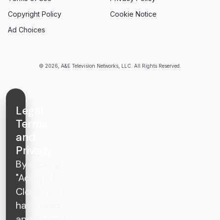
Copyright Policy
Cookie Notice
Ad Choices
© 2026, A&E Television Networks, LLC. All Rights Reserved.
Legal
Terms
and
Privacy
By clicking
"Accept &
Close", you
have read
and agree to