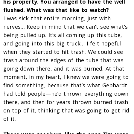
his property. You arranged to have the well
flushed. What was that like to watch?
I was sick that entire morning, just with
nerves… Keep in mind that we can’t see what’s
being pulled up. It’s all coming up this tube,
and going into this big truck… I felt hopeful
when they started to hit trash. We could see
trash around the edges of the tube that was
going down there, and it was burned. At that
moment, in my heart, I knew we were going to
find something, because that’s what Gebhardt
had told people—he’d thrown everything down
there, and then for years thrown burned trash
on top of it, thinking that was going to get rid
of it.