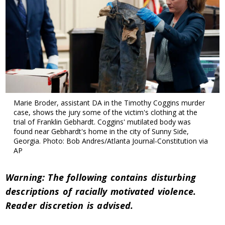
Marie Broder, assistant DA in the Timothy Coggins murder
case, shows the jury some of the victim's clothing at the
trial of Franklin Gebhardt. Coggins' mutilated body was
found near Gebhardt's home in the city of Sunny Side,
Georgia. Photo: Bob Andres/Atlanta Journal-Constitution via
AP
Warning: The following contains disturbing
descriptions of racially motivated violence.
Reader discretion is advised.