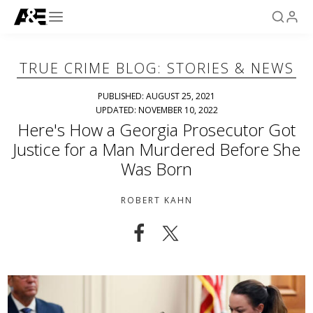
TRUE CRIME BLOG: STORIES & NEWS
PUBLISHED: AUGUST 25, 2021
UPDATED: NOVEMBER 10, 2022
Here's How a Georgia Prosecutor Got
Justice for a Man Murdered Before She
Was Born
ROBERT KAHN