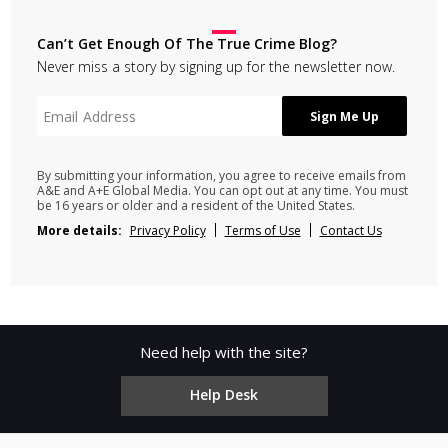
Can’t Get Enough Of The True Crime Blog?
Never miss a story by signing up for the newsletter now.
By submitting your information, you agree to receive emails from
A&E and A+E Global Media. You can opt out at any time. You must
be 16 years or older and a resident of the United States.
More details:
Privacy Policy
Terms of Use
Contact Us
Need help with the site?
Help Desk