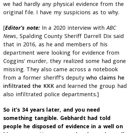
we had hardly any physical evidence from the
original file. I have my suspicions as to why.
[
Editor’s note:
In a 2020 interview with
ABC
News
, Spalding County Sheriff Darrell Dix said
that in 2016, as he and members of his
department were looking for evidence from
Coggins’ murder, they realized some had gone
missing. They also came across a notebook
from a former sheriff’s deputy
who claims he
infiltrated the KKK
and learned the group had
also infiltrated police departments.]
So it’s 34 years later, and you need
something tangible. Gebhardt had told
people he disposed of evidence in a well on