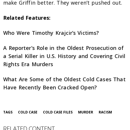
make Griffin better. They weren’t pushed out.
Related Features:
Who Were Timothy Krajcir’s Victims?
A Reporter’s Role in the Oldest Prosecution of
a Serial Killer in U.S. History and Covering Civil
Rights Era Murders
What Are Some of the Oldest Cold Cases That
Have Recently Been Cracked Open?
TAGS
COLD CASE
COLD CASE FILES
MURDER
RACISM
RELATED CONTENT