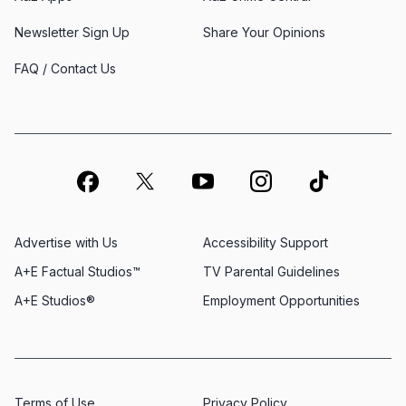
Newsletter Sign Up
Share Your Opinions
FAQ / Contact Us
Advertise with Us
Accessibility Support
A+E Factual Studios™
TV Parental Guidelines
A+E Studios®
Employment Opportunities
Terms of Use
Privacy Policy