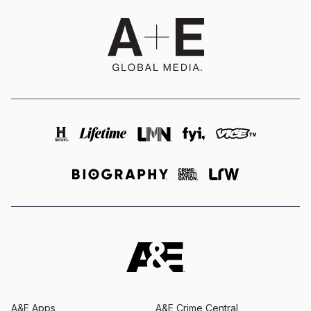
A&E Apps
A&E Crime Central