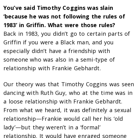
You’ve said Timothy Coggins was slain
‘because he was not following the rules of
1983’ in Griffin. What were those rules?
Back in 1983, you didn’t go to certain parts of
Griffin if you were a Black man, and you
especially didn’t have a friendship with
someone who was also in a semi-type of
relationship with Frankie Gebhardt.
Our theory was that Timothy Coggins was seen
dancing with Ruth Guy, who at the time was in
a loose relationship with Frankie Gebhardt.
From what we heard, it was definitely a sexual
relationship—Frankie would call her his ‘old
lady’—but they weren’t in a ‘formal’
relationship. It would have enraged someone