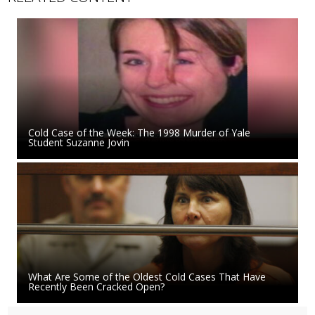
Cold Case of the Week: The 1998 Murder of Yale
Student Suzanne Jovin
What Are Some of the Oldest Cold Cases That Have
Recently Been Cracked Open?