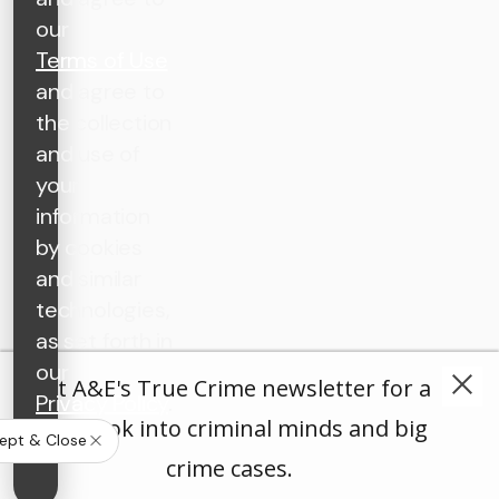
our
Terms of Use
and agree to
the collection
and use of
your
information
by cookies
and similar
technologies,
as set forth in
our
Get A&E's True Crime newsletter for a
Privacy Policy
.
deep look into criminal minds and big
ept & Close
crime cases.