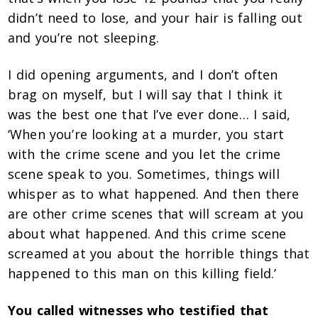
didn’t need to lose, and your hair is falling out
and you’re not sleeping.
I did opening arguments, and I don’t often
brag on myself, but I will say that I think it
was the best one that I’ve ever done… I said,
‘When you’re looking at a murder, you start
with the crime scene and you let the crime
scene speak to you. Sometimes, things will
whisper as to what happened. And then there
are other crime scenes that will scream at you
about what happened. And this crime scene
screamed at you about the horrible things that
happened to this man on this killing field.’
You called witnesses who testified that