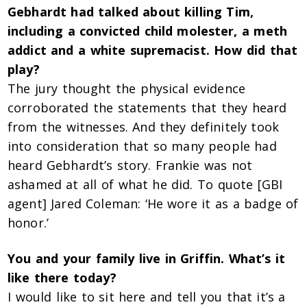
Gebhardt had talked about killing Tim,
including a convicted child molester, a meth
addict and a white supremacist. How did that
play?
The jury thought the physical evidence
corroborated the statements that they heard
from the witnesses. And they definitely took
into consideration that so many people had
heard Gebhardt’s story. Frankie was not
ashamed at all of what he did. To quote [GBI
agent] Jared Coleman: ‘He wore it as a badge of
honor.’
You and your family live in Griffin. What’s it
like there today?
I would like to sit here and tell you that it’s a