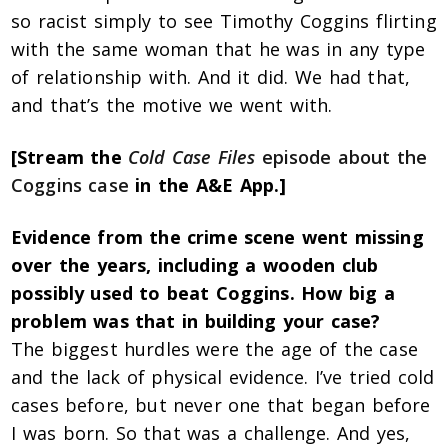
so racist simply to see Timothy Coggins flirting
with the same woman that he was in any type
of relationship with. And it did. We had that,
and that’s the motive we went with.
[Stream the
Cold Case Files
episode about the
Coggins case
in the A&E App.]
Evidence from the crime scene went missing
over the years, including a wooden club
possibly used to beat Coggins. How big a
problem was that in building your case?
The biggest hurdles were the age of the case
and the lack of physical evidence. I’ve tried cold
cases before, but never one that began before
I was born. So that was a challenge. And yes,