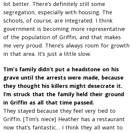
lot better. There’s definitely still some
segregation, especially with housing. The
schools, of course, are integrated. I think
government is becoming more representative
of the population of Griffin, and that makes
me very proud. There’s always room for growth
in that area. It’s just a little slow.
Tim’s family didn’t put a headstone on his
grave until the arrests were made, because
they thought his killers might desecrate it.
I’m struck that the family held their ground
in Griffin as all that time passed.
They stayed because they feel very tied to
Griffin. [Tim’s niece] Heather has a restaurant
now that’s fantastic… I think they all want to