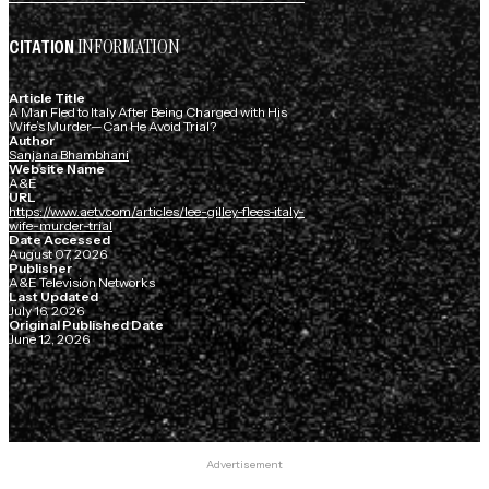
INFORMATION
CITATION
Article Title
A Man Fled to Italy After Being Charged with His
Wife’s Murder—Can He Avoid Trial?
Author
Sanjana Bhambhani
Website Name
A&E
URL
https://www.aetv.com/articles/lee-gilley-flees-italy-
wife-murder-trial
Date Accessed
August 07, 2026
Publisher
A&E Television Networks
Last Updated
July 16, 2026
Original Published Date
June 12, 2026
Advertisement