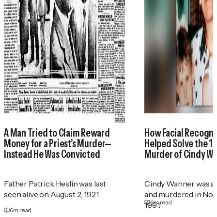
A Man Tried to Claim Reward
How Facial Recogni
Money for a Priest’s Murder—
Helped Solve the 1
Instead He Was Convicted
Murder of Cindy W
Father Patrick Heslin was last
Cindy Wanner was a
seen alive on August 2, 1921.
and murdered in No
6
m read
1991.
6
m read