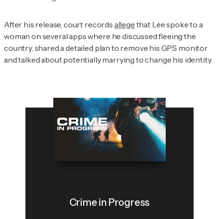
After his release, court records
allege
that Lee spoke to a
woman on several apps where he discussed fleeing the
country, shared a detailed plan to remove his GPS monitor
and talked about potentially marrying to change his identity.
Crime in Progress