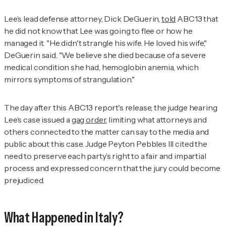
Lee’s lead defense attorney, Dick DeGuerin,
told
ABC13 that
he did not know that Lee was going to flee or how he
managed it. "He didn't strangle his wife. He loved his wife,"
DeGuerin said. "We believe she died because of a severe
medical condition she had, hemoglobin anemia, which
mirrors symptoms of strangulation."
The day after this ABC13 report's release, the judge hearing
Lee’s case issued a
gag order
, limiting what attorneys and
others connected to the matter can say to the media and
public about this case. Judge Peyton Pebbles III cited the
need to preserve each party’s right to a fair and impartial
process and expressed concern that the jury could become
prejudiced.
What Happened in Italy?