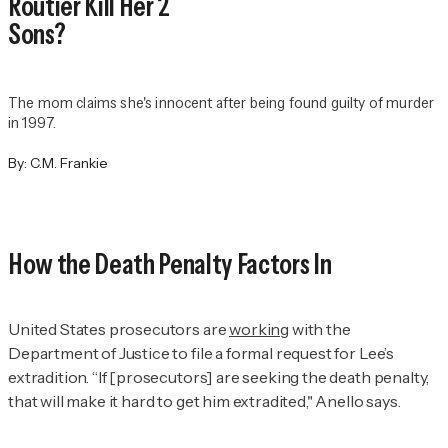
Routier Kill Her 2
Sons?
The mom claims she's innocent after being found guilty of murder
in 1997.
By:
C.M. Frankie
How the Death Penalty Factors In
United States prosecutors are
working
with the
Department of Justice to file a formal request for Lee’s
extradition. “If [prosecutors] are seeking the death penalty,
that will make it hard to get him extradited," Anello says.