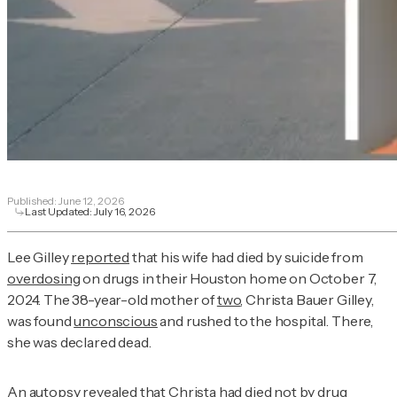
Published:
June 12, 2026
Last Updated:
July 16, 2026
Lee Gilley
reported
that his wife had died by suicide from
overdosing
on drugs in their Houston home on October 7,
2024. The 38-year-old mother of
two
, Christa Bauer Gilley,
was found
unconscious
and rushed to the hospital. There,
she was declared dead.
An autopsy revealed that Christa had died not by drug