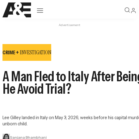
Open navigation
Advertisement
INVESTIGATION
CRIME +
A Man Fled to Italy After Be
He Avoid Trial?
Lee Gilley landed in Italy on May 3, 2026, weeks before his capital murder
unborn child.
Sanjana Bhambhani