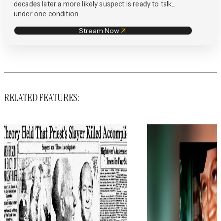
decades later a more likely suspect is ready to talk...
under one condition.
Stream Now
RELATED FEATURES: