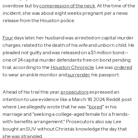
overdose but by
compression of the neck
. At the time of the
incident, she was about eight weeks pregnant per a news
release from the Houston police.
Four
days later, her husband was arrested on capital murder
charges related to the death of his wife and unborn child. He
pleaded not guilty and was released on a $1 million bond—
one of 24 capital murder defendants free on bond pending
trial, according to the
Houston Chronicle
. Lee was
ordered
to wear an ankle monitor and
surrender
his passport.
Ahead of his trial this year,
prosecutors
expressed an
intention to use evidence like a March 18, 2024, Reddit post
where Lee allegedly wrote that he was "
bored
" in his
marriage and "seeking a college-aged female for a friends-
with-benefits arrangement." Prosecutors also say Lee
bought an SUV without Christa’s knowledge the day that
she was strangled.