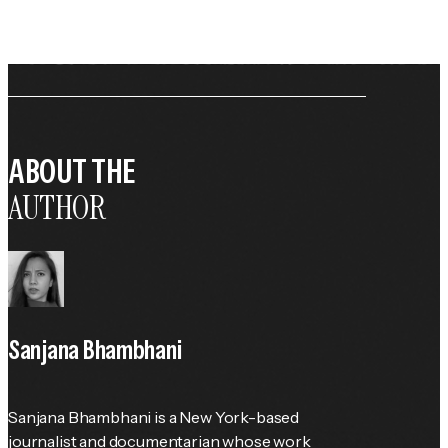
ABOUT THE
AUTHOR
Sanjana Bhambhani
Sanjana Bhambhani is a New York-based 
journalist and documentarian whose work 