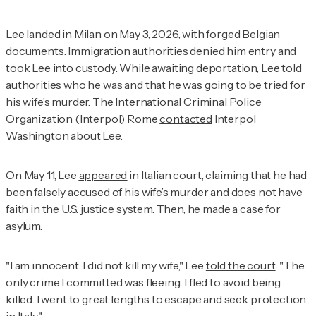
Lee landed in Milan on May 3, 2026, with
forged Belgian
documents
. Immigration authorities
denied
him entry and
took Lee
into custody. While awaiting deportation, Lee
told
authorities who he was and that he was going to be tried for
his wife’s murder. The International Criminal Police
Organization (Interpol) Rome
contacted
Interpol
Washington about Lee.
On May 11, Lee
appeared
in Italian court, claiming that he had
been falsely accused of his wife’s murder and does not have
faith in the U.S. justice system. Then, he made a case for
asylum.
"I am innocent. I did not kill my wife," Lee
told the court
. "The
only crime I committed was fleeing. I fled to avoid being
killed. I went to great lengths to escape and seek protection
in Italy."