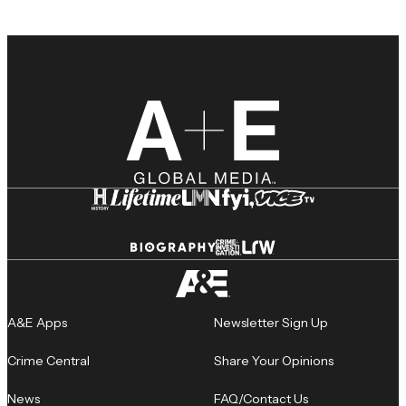
A&E Apps
Newsletter Sign Up
Crime Central
Share Your Opinions
News
FAQ/Contact Us