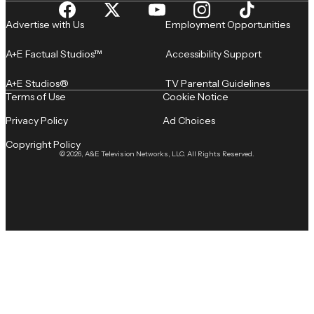
Advertise with Us
Employment Opportunities
A+E Factual Studios™
Accessibility Support
A+E Studios®
TV Parental Guidelines
Terms of Use
Cookie Notice
Privacy Policy
Ad Choices
Copyright Policy
© 2026, A&E Television Networks, LLC. All Rights Reserved.