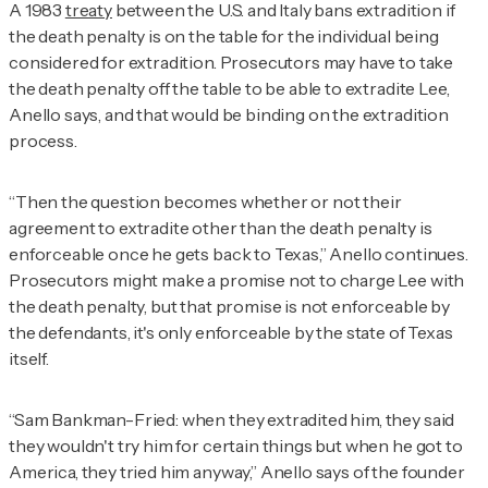
A 1983
treaty
between the U.S. and Italy bans extradition if
the death penalty is on the table for the individual being
considered for extradition. Prosecutors may have to take
the death penalty off the table to be able to extradite Lee,
Anello says, and that would be binding on the extradition
process.
“Then the question becomes whether or not their
agreement to extradite other than the death penalty is
enforceable once he gets back to Texas,” Anello continues.
Prosecutors might make a promise not to charge Lee with
the death penalty, but that promise is not enforceable by
the defendants, it's only enforceable by the state of Texas
itself.
“Sam Bankman-Fried: when they extradited him, they said
they wouldn't try him for certain things but when he got to
America, they tried him anyway,” Anello says of the founder