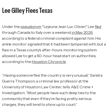
Lee Gilley Flees Texas
Under the
pseudonym
"Lejeune Jean Luc Olivier," Lee
fled
through Canada to Italy over a weekend
in May 2026
,
according to a federal criminal complaint against him. His
ankle monitor signaled that it had been tampered with, but a
flaw in a Texas county’s after-hours monitoring system
allowed Lee to get a 60-hour head start on authorities,
according to the
Houston Chronicle
.
“Having someone flee the country is very unusual,” Sandra
Guerra Thompson, a criminal law professor at the
University of Houston Law Center, tells
A&E Crime +
Investigation.
“Most people have such deep ties to the
community that even if they’re facing pretty serious
charges, they will tend to show up to court.”