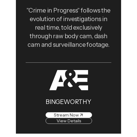
"Crime in Progress" follows the
evolution of investigations in
real time, told exclusively
through raw body cam, dash
cam and surveillance footage.
BINGEWORTHY
Stream Now
View Details