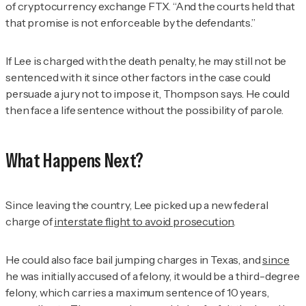
of cryptocurrency exchange FTX. “And the courts held that
that promise is not enforceable by the defendants.”
If Lee is charged with the death penalty, he may still not be
sentenced with it since other factors in the case could
persuade a jury not to impose it, Thompson says. He could
then face a life sentence without the possibility of parole.
What Happens Next?
Since leaving the country, Lee picked up a new federal
charge of
interstate flight to avoid prosecution
.
He could also face bail jumping charges in Texas, and
since
he was initially accused of a felony, it would be a third-degree
felony, which carries a maximum sentence of 10 years,