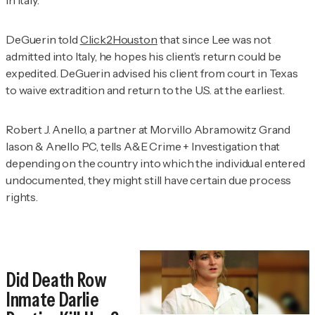
DeGuerin told
Click2Houston
that since Lee was not
admitted into Italy, he hopes his client’s return could be
expedited. DeGuerin advised his client from court in Texas
to waive extradition and return to the U.S. at the earliest.
Robert J. Anello, a partner at Morvillo Abramowitz Grand
Iason & Anello PC, tells
A&E Crime + Investigation
that
depending on the country into which the individual entered
undocumented, they might still have certain due process
rights.
Did Death Row
Inmate Darlie