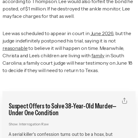
according to Thompson. Lee would also forfeit the bond he
posted, of $1 million. If he destroyed the ankle monitor, Lee
may face charges for that as well.
Lee was scheduled to appear in court in
June 2026
, but the
judge indefinitely postponed his trial, saying it is not
reasonable
to believe it will happen on time. Meanwhile,
Christa and Lee’s children are living with
family
in South
Carolina; a family court judge will hear testimony on June 18
to decide if they will need to return to Texas.
Suspect Offers to Solve 38-Year-Old Murder—
Under One Condition
Show:
Interrogation Raw
A serial killer's confession turns out to be a hoax, but