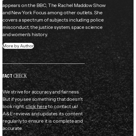
appears on the BBC, 
The Rachel Maddow Show
and New York Focus among other outlets. She 
covers a spectrum of subjects including police 
misconduct, the justice system, space science 
and women's history.
More by Author
CHECK
FACT
We strive for accuracy and fairness.
But if you see something that doesn't
look right,
click here
to contact us!
A&E reviews and updates its content
regularly to ensure it is complete and
accurate.