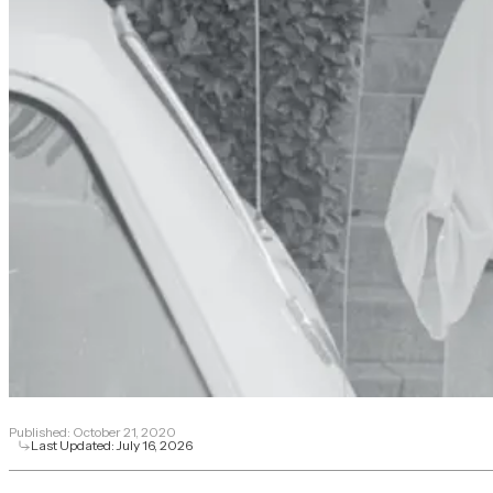
Published:
October 21, 2020
Last Updated:
July 16, 2026