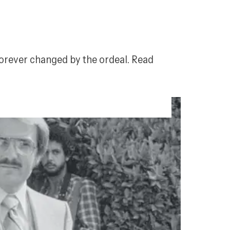
 forever changed by the ordeal. Read 