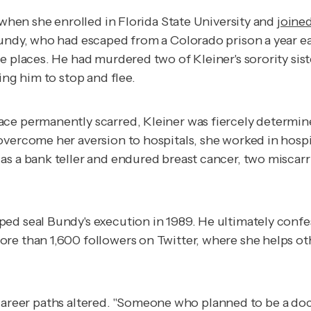
 when she enrolled in Florida State University and
joine
Bundy, who had escaped from a Colorado prison a year ea
e places. He had murdered two of Kleiner's sorority sis
ing him to stop and flee.
e permanently scarred, Kleiner was fiercely determined 
vercome her aversion to hospitals, she worked in hospita
as a bank teller and endured breast cancer, two miscar
ed seal Bundy's execution in 1989. He ultimately confe
re than 1,600 followers on Twitter, where she helps oth
eir career paths altered. "Someone who planned to be a do