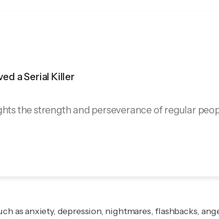
ved a Serial Killer
ghts the strength and perseverance of regular peop
ch as anxiety, depression, nightmares, flashbacks, ange