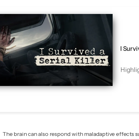
I Survi
Highli
The brain can also respond with maladaptive effects su