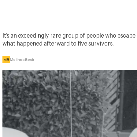
It's an exceedingly rare group of people who escape t
what happened afterward to five survivors.
MB
Melinda Beck