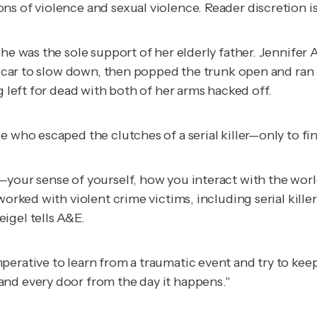
s of violence and sexual violence. Reader discretion is
she was the sole support of her elderly father. Jennifer
he car to slow down, then popped the trunk open and ran
g left for dead with both of her arms hacked off.
 who escaped the clutches of a serial killer—only to fin
—your sense of yourself, how you interact with the worl
worked with violent crime victims, including serial kill
igel tells A&E.
erative to learn from a traumatic event and try to keep 
and every door from the day it happens."