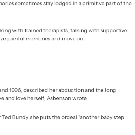
ories sometimes stay lodged in a primitive part of the
king with trained therapists, talking with supportive
tize painful memories and move on.
and 1996, described her abduction and the long
ve and love herself, Asbenson wrote.
y Ted Bundy, she puts the ordeal "another baby step