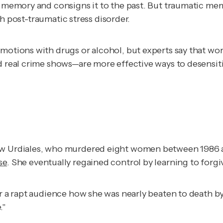
c memory and consigns it to the past. But traumatic mem
ith post-traumatic stress disorder.
motions with drugs or alcohol, but experts say that wor
nd real crime shows—are more effective ways to desensi
rew Urdiales, who murdered eight women between 1986 
se
.
She eventually regained control by learning to forgi
or a rapt audience how she was nearly beaten to death b
."