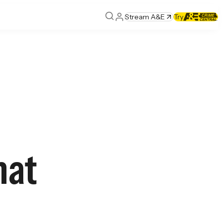
Stream A&E
Try
hat