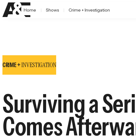
Home
Shows
Crime + Investigation
INVESTIGATION
CRIME +
Surviving a Ser
Comes Afterwa