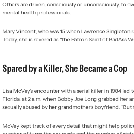
Others are driven, consciously or unconsciously, to ov
mental health professionals.
Mary Vincent, who was 15 when Lawrence Singleton raped
Today, she is revered as "the Patron Saint of BadAss 
Spared by a Killer, She Became a Cop
Lisa McVey's encounter with a serial killer in 1984 le
Florida, at 2 a.m. when Bobby Joe Long grabbed her an
sexually abused by her grandmother's boyfriend. "But 
McVey kept track of every detail that might help police
number of turns the car made and the number of stairs