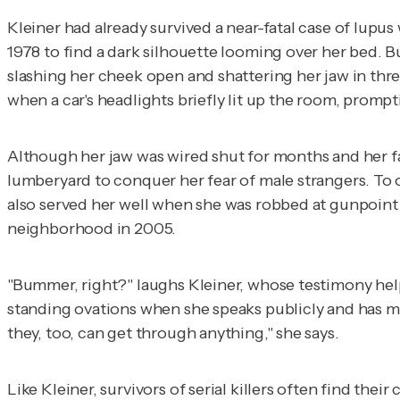
Kleiner had already survived a near-fatal case of lupus
1978 to find a dark silhouette looming over her bed. 
slashing her cheek open and shattering her jaw in thre
when a car's headlights briefly lit up the room, prompt
Although her jaw was wired shut for months and her fac
lumberyard to conquer her fear of male strangers. To o
also served her well when she was robbed at gunpoint 
neighborhood in 2005.
"Bummer, right?" laughs Kleiner, whose testimony help
standing ovations when she speaks publicly and has mo
they, too, can get through anything," she says.
Like Kleiner, survivors of serial killers often find th