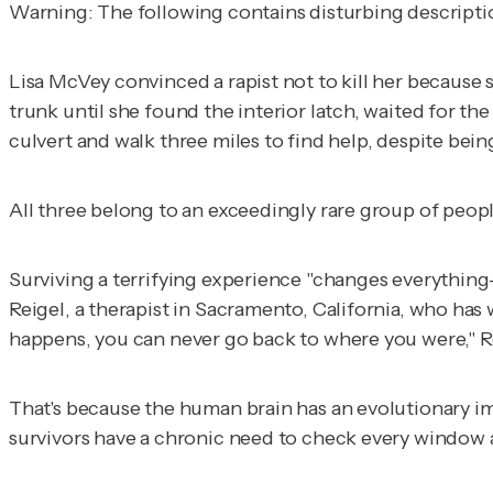
Warning: The following contains disturbing description
Lisa McVey convinced a rapist not to kill her because 
trunk until she found the interior latch, waited for t
culvert and walk three miles to find help, despite bein
All three belong to an exceedingly rare group of people
Surviving a terrifying experience "changes everything
Reigel, a therapist in Sacramento, California, who has 
happens, you can never go back to where you were," Re
That's because the human brain has an evolutionary imp
survivors have a chronic need to check every window 