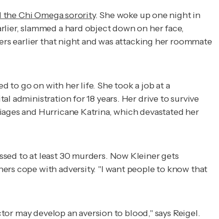
d the Chi Omega sorority
. She woke up one night in
rlier, slammed a hard object down on her face,
ters earlier that night and was attacking her roommate
to go on with her life. She took a job at a
l administration for 18 years. Her drive to survive
riages and Hurricane Katrina, which devastated her
ssed to at least 30 murders. Now Kleiner gets
ers cope with adversity. "I want people to know that
ctor may develop an aversion to blood," says Reigel.