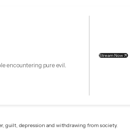
Stream Now
le encountering pure evil.
r, guilt, depression and withdrawing from society.