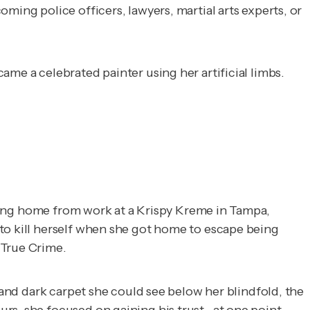
ming police officers, lawyers, martial arts experts, or
me a celebrated painter using her artificial limbs.
ycling home from work at a Krispy Kreme in Tampa,
to kill herself when she got home to escape being
True Crime
.
 and dark carpet she could see below her blindfold, the
rs, she focused on gaining his trust--at one point