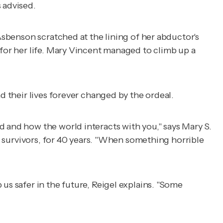
 advised.
 Asbenson scratched at the lining of her abductor's
 for her life. Mary Vincent managed to climb up a
d their lives forever changed by the ordeal.
d and how the world interacts with you," says Mary S.
er survivors, for 40 years. "When something horrible
us safer in the future, Reigel explains. "Some