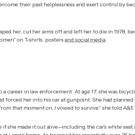
ercome their past helplessness and exert control by beco
 her, cut her arms off and left her to die in 1978, beca
Women" on T-shirts, posters
and social media
.
d to a career in law enforcement. At age 17, she was bic
d forced her into his car at gunpoint. She had planned 
from that moment on, I vowed to survive," she told
A&E 
 if she made it out alive—including the car's white seat
 at Long's home. As he raped her repeatedly over 26 hou