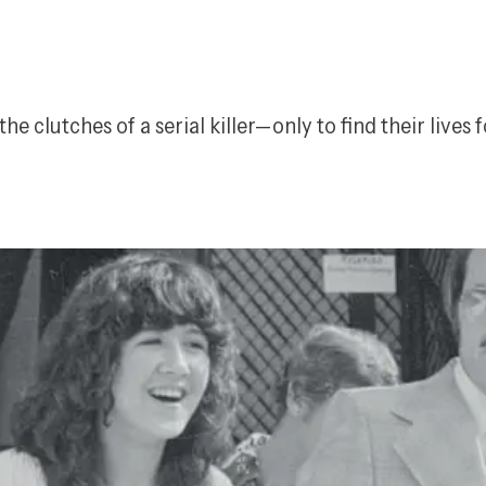
he clutches of a serial killer—only to find their lives