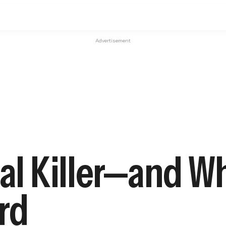
Advertisement
ial Killer—and W
rd