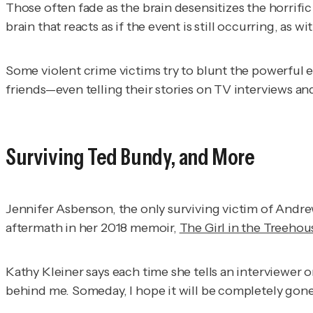
Those often fade as the brain desensitizes the horrifi
brain that reacts as if the event is still occurring, as w
Some violent crime victims try to blunt the powerful e
friends—even telling their stories on TV interviews a
Surviving Ted Bundy, and More
Jennifer Asbenson, the only surviving victim of And
aftermath in her 2018 memoir,
The Girl in the Treehou
Kathy Kleiner says each time she tells an interviewer 
behind me. Someday, I hope it will be completely gone