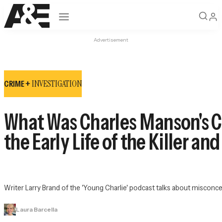
Open navigation
Advertisement
INVESTIGATION
CRIME +
What Was Charles Manson's Ch
the Early Life of the Killer an
Writer Larry Brand of the 'Young Charlie' podcast talks about misconce
Laura Barcella