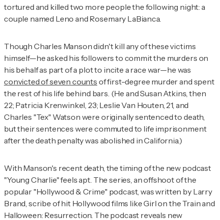
tortured and killed two more people the following night: a
couple named Leno and Rosemary LaBianca.
Though Charles Manson didn't kill any of these victims
himself—he asked his followers to commit the murders on
his behalf as part of a plot to incite a race war—he was
convicted of seven counts
of first-degree murder and spent
the rest of his life behind bars. (He and Susan Atkins, then
22; Patricia Krenwinkel, 23; Leslie Van Houten, 21, and
Charles "Tex" Watson were originally sentenced to death,
but their sentences were commuted to life imprisonment
after the death penalty was abolished in California.)
With Manson's recent death, the timing of the new podcast
"Young Charlie" feels apt. The series, an offshoot of the
popular "Hollywood & Crime" podcast, was written by Larry
Brand, scribe of hit Hollywood films like Girl on the Train and
Halloween: Resurrection. The podcast reveals new