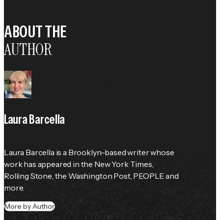
ABOUT THE
AUTHOR
Laura Barcella
Laura Barcella is a Brooklyn-based writer whose 
work has appeared in the 
New York Times
, 
Rolling Stone
, the 
Washington Post
, 
PEOPLE
 and 
more.
More by Author