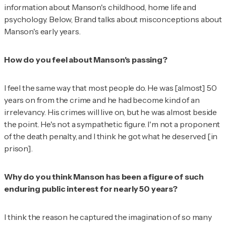
information about Manson's childhood, home life and
psychology. Below, Brand talks about misconceptions about
Manson's early years.
How do you feel about Manson's passing?
I feel the same way that most people do. He was [almost] 50
years on from the crime and he had become kind of an
irrelevancy. His crimes will live on, but he was almost beside
the point. He's not a sympathetic figure. I'm not a proponent
of the death penalty, and I think he got what he deserved [in
prison].
Why do you think Manson has been a figure of such
enduring public interest for nearly 50 years?
I think the reason he captured the imagination of so many