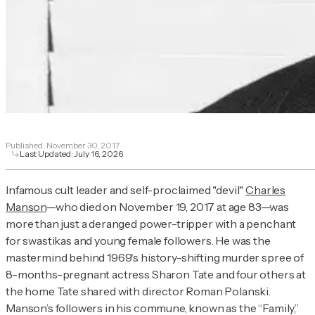
Published:
November 30, 2017
Last Updated:
July 16, 2026
Infamous cult leader and self-proclaimed "devil"
Charles
Manson
—who died on November 19, 2017 at age 83—was
more than just a deranged power-tripper with a penchant
for swastikas and young female followers. He was the
mastermind behind 1969's history-shifting murder spree of
8-months-pregnant actress Sharon Tate and four others at
the home Tate shared with director Roman Polanski.
Manson’s followers in his commune, known as the “Family,”