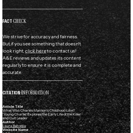
CHECK
FACT
We strive for accuracy and fairness.
But if you see something that doesn't
look right,
click here
to contact us!
A&E reviews and updates its content
regularly to ensure it is complete and
accurate.
INFORMATION
CITATION
Article Title
What Was Charles Manson's Childhood Like?
'Young Charlie' Explores the Early Life of the Killer
and Cult Leader
Author
Laura Barcella
Website Name