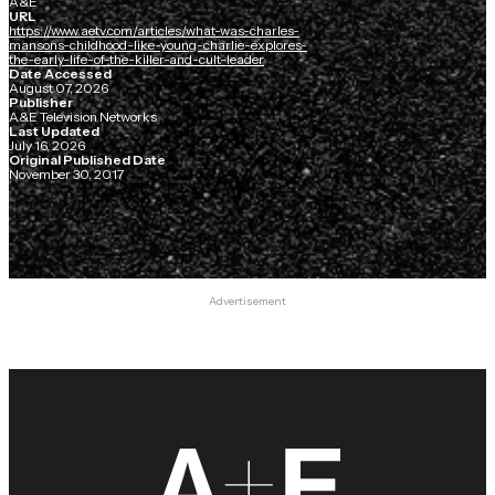
A&E
URL
https://www.aetv.com/articles/what-was-charles-
mansons-childhood-like-young-charlie-explores-
the-early-life-of-the-killer-and-cult-leader
Date Accessed
August 07, 2026
Publisher
A&E Television Networks
Last Updated
July 16, 2026
Original Published Date
November 30, 2017
Advertisement