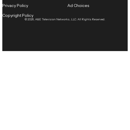
Privacy Policy
Ad Choices
Copyright Policy
© 2026, A&E Television Networks, LLC. All Rights Reserved.