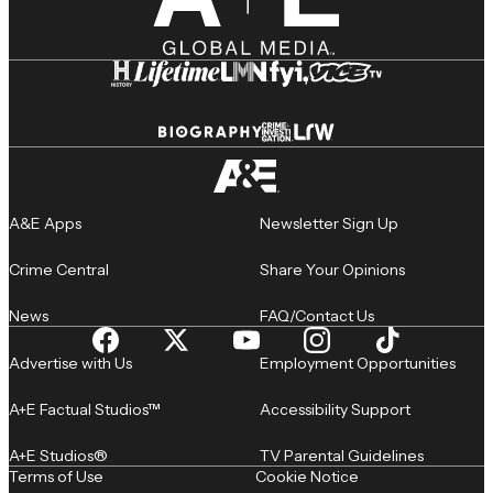
A&E Apps
Newsletter Sign Up
Crime Central
Share Your Opinions
News
FAQ/Contact Us
Advertise with Us
Employment Opportunities
A+E Factual Studios™
Accessibility Support
A+E Studios®
TV Parental Guidelines
Terms of Use
Cookie Notice