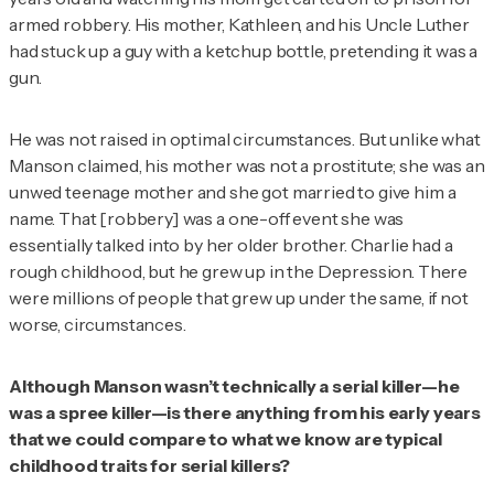
armed robbery. His mother, Kathleen, and his Uncle Luther
had stuck up a guy with a ketchup bottle, pretending it was a
gun.
He was not raised in optimal circumstances. But unlike what
Manson claimed, his mother was not a prostitute; she was an
unwed teenage mother and she got married to give him a
name. That [robbery] was a one-off event she was
essentially talked into by her older brother. Charlie had a
rough childhood, but he grew up in the Depression. There
were millions of people that grew up under the same, if not
worse, circumstances.
Although Manson wasn’t technically a serial killer—he
was a spree killer—is there anything from his early years
that we could compare to what we know are typical
childhood traits for serial killers?