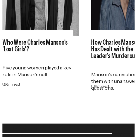
Who Were Charles Manson's
How Charles Manson
'Lost Girls'?
Has Dealt with the 
Leader's Murderou
Five young women played a key
role in Manson's cult.
Manson's conviction i
them with unanswer
6
m read
8
m read
questions.