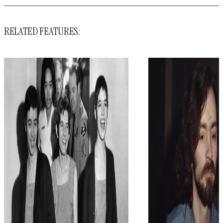
RELATED FEATURES: