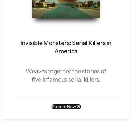
Invisible Monsters: Serial Killers in
America
Weaves together the stories of
five infamous serial killers.
Stream Now