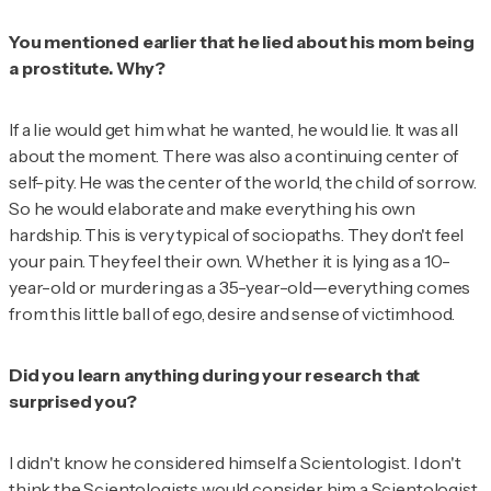
You mentioned earlier that he lied about his mom being
a prostitute. Why?
If a lie would get him what he wanted, he would lie. It was all
about the moment. There was also a continuing center of
self-pity. He was the center of the world, the child of sorrow.
So he would elaborate and make everything his own
hardship. This is very typical of sociopaths. They don't feel
your pain. They feel their own. Whether it is lying as a
10-
year-old or murdering as a 35-year-old
—everything comes
from this little ball of ego, desire and sense of victimhood.
Did you learn anything during your research that
surprised you?
I didn't know he considered himself a Scientologist. I don't
think the Scientologists would consider him a Scientologist,