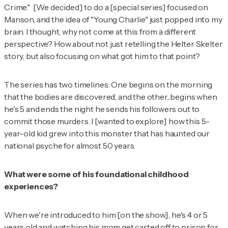
Crime." [We decided] to do a [special series] focused on
Manson, and the idea of "Young Charlie" just popped into my
brain. I thought, why not come at this from a different
perspective? How about
not
just retelling the Helter Skelter
story, but also focusing on what got him to that point?
The series has two timelines: One begins on the morning
that the bodies are discovered, and the other...begins when
he's 5 and ends the night he sends his followers out to
commit those murders. I [wanted to explore] how this 5-
year-old kid grew into this monster that has haunted our
national psyche for almost 50 years.
What were some of his foundational childhood
experiences?
When we're introduced to him [on the show], he's 4 or 5
years old and watching his mom get carted off to prison for