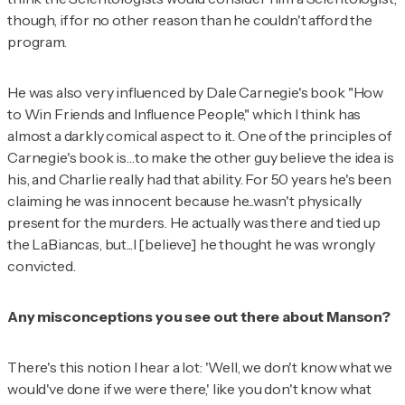
though, if for no other reason than he couldn't afford the
program.
He was also very influenced by Dale Carnegie's book "How
to Win Friends and Influence People," which I think has
almost a darkly comical aspect to it. One of the principles of
Carnegie's book is…to make the other guy believe the idea is
his, and Charlie really had that ability. For 50 years he's been
claiming he was innocent because he...wasn't physically
present for the murders. He actually
was
there and tied up
the LaBiancas, but...I [believe] he thought he was wrongly
convicted.
Any misconceptions you see out there about Manson?
There's this notion I hear a lot: 'Well, we don't know what we
would've done if we were there,' like you don't know what