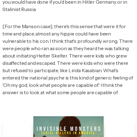
you would have done if you'd been in Hitler Germany or in
Stalinist Russia.
[For the Manson case], there's this sense that were it for
time and place, almost any hippie could have been
vulnerable to his con. I think that's profoundly wrong. There
were people who ran as soon as they heard he was talking
about initiating Helter Skelter. There were kids who grew
disaffected and escaped. There were kids who were there
but refused to participate, like Linda Kasabian. What's
entered the national psyche is this kind of generic feeling of
'Oh my god, look what people are capable of.' I think the
answer is to look at what
some
people are capable of.