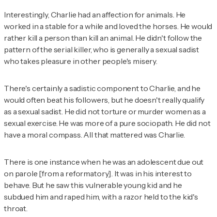
Interestingly, Charlie had an affection for animals. He
worked in a stable for a while and loved the horses. He would
rather kill a person than kill an animal. He didn't follow the
pattern of the serial killer, who is generally a sexual sadist
who takes pleasure in other people's misery.
There's certainly a sadistic component to Charlie, and he
would often beat his followers, but he doesn't really qualify
as a sexual sadist. He did not torture or murder women as a
sexual exercise. He was more of a pure sociopath. He did not
have a moral compass. All that mattered was Charlie.
There is one instance when he was an adolescent due out
on parole [from a reformatory]. It was in his interest to
behave. But he saw this vulnerable young kid and he
subdued him and raped him, with a razor held to the kid's
throat.