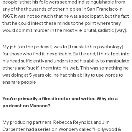
people is that his followers seemed indistinguishable from
any of the thousands of other hippies in San Francisco in
1967. It was not so much that he was a sociopath, but the fact
that he could infect these minds to the point where they
would commit murder in the most vile, brutal, sadistic [way].
My job [on the podcast] was to [translate his psychology]
for those who find it inexplicable. By the end, I think I got into
his head sufficiently and understood his ability to manipulate
others and [suck] them into his web. This was something he
was doing at 5 years old; he had this ability to use words to
ensnare people.
You're primarily a film director and writer. Why do a
podcast on Manson?
My producing partners, Rebecca Reynolds and Jim
Carpenter, had a series on Wondery called "Hollywood &