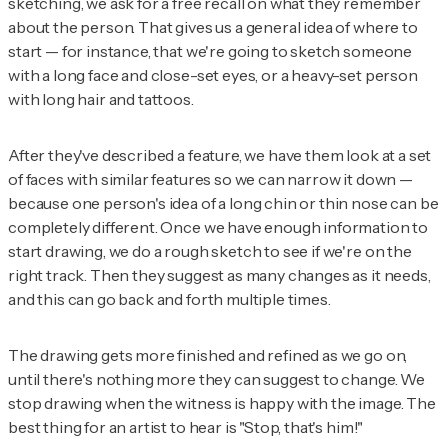
sketching, we ask for a free recall on what they remember
about the person. That gives us a general idea of where to
start — for instance, that we're going to sketch someone
with a long face and close-set eyes, or a heavy-set person
with long hair and tattoos.
After they've described a feature, we have them look at a set
of faces with similar features so we can narrow it down —
because one person's idea of a long chin or thin nose can be
completely different. Once we have enough information to
start drawing, we do a rough sketch to see if we're on the
right track. Then they suggest as many changes as it needs,
and this can go back and forth multiple times.
The drawing gets more finished and refined as we go on,
until there's nothing more they can suggest to change. We
stop drawing when the witness is happy with the image. The
best thing for an artist to hear is "Stop, that's him!"