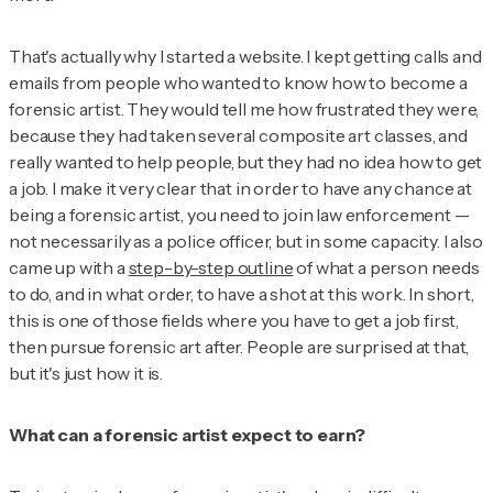
That's actually why I started a website. I kept getting calls and
emails from people who wanted to know how to become a
forensic artist. They would tell me how frustrated they were,
because they had taken several composite art classes, and
really wanted to help people, but they had no idea how to get
a job. I make it very clear that in order to have any chance at
being a forensic artist, you need to join law enforcement —
not necessarily as a police officer, but in some capacity. I also
came up with a
step-by-step outline
of what a person needs
to do, and in what order, to have a shot at this work. In short,
this is one of those fields where you have to get a job first,
then pursue forensic art after. People are surprised at that,
but it's just how it is.
What can a forensic artist expect to earn?