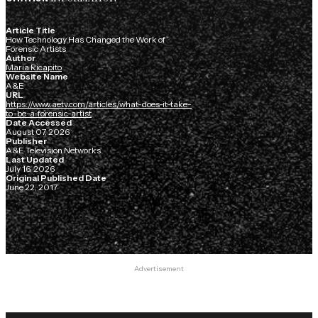
Article Title
How Technology Has Changed the Work of
Forensic Artists
Author
Maria Ricapito
Website Name
A&E
URL
https://www.aetv.com/articles/what-does-it-take-
to-be-a-forensic-artist
Date Accessed
August 07, 2026
Publisher
A&E Television Networks
Last Updated
July 16, 2026
Original Published Date
June 22, 2017
Advertisement