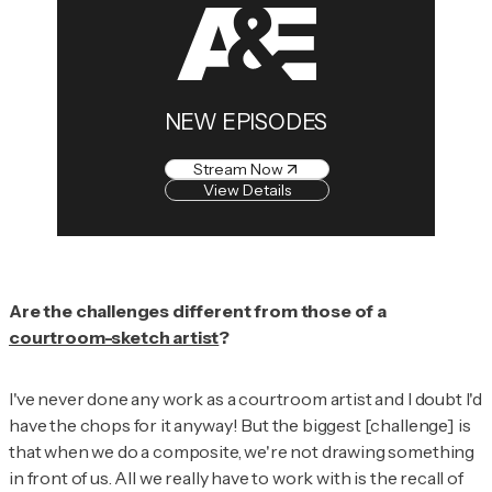
NEW EPISODES
Stream Now
View Details
Are the challenges different from those of a
courtroom-sketch artist
?
I've never done any work as a courtroom artist and I doubt I'd
have the chops for it anyway! But the biggest [challenge] is
that when we do a composite, we're not drawing something
in front of us. All we really have to work with is the recall of