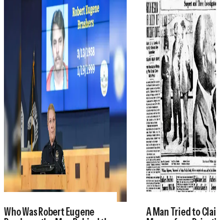
Who Was Robert Eugene
A Man Tried to Cla