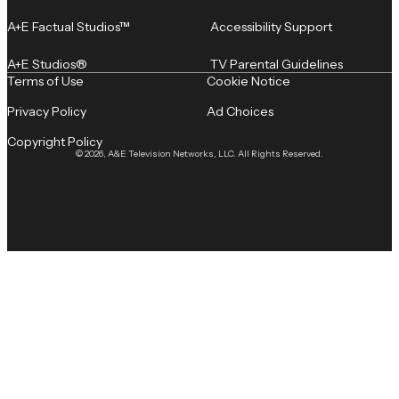
A+E Factual Studios™
Accessibility Support
A+E Studios®
TV Parental Guidelines
Terms of Use
Cookie Notice
Privacy Policy
Ad Choices
Copyright Policy
© 2026, A&E Television Networks, LLC. All Rights Reserved.