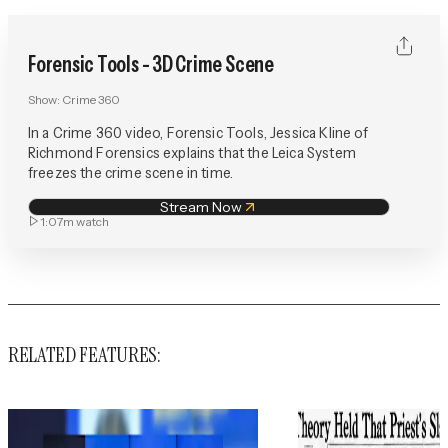
Forensic Tools - 3D Crime Scene
Show:
Crime 360
In a Crime 360 video, Forensic Tools, Jessica Kline of
Richmond Forensics explains that the Leica System
freezes the crime scene in time.
Stream Now
1:07m
watch
RELATED FEATURES: