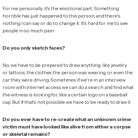
For me personally, it's the emotional part. Something
horrible has just happened to this person, and there's
nothing I can say or do to change it. It's hard for me to see
people in so much pain.
Do you only sketch faces?
No, we have to be prepared to draw anything, like jewelry
or tattoos, the clothes the person was wearing, or even the
car they were driving. Sometimes if we're in an interview
room with internet access we can do a search and find what
the witness is looking for, like a certain logo on a baseball
cap. But if that's not possible we have to be ready to draw it.
Do you ever have to re-create what an unknown crime
victim must have looked like alive from either a corpse
or skeletal remains?