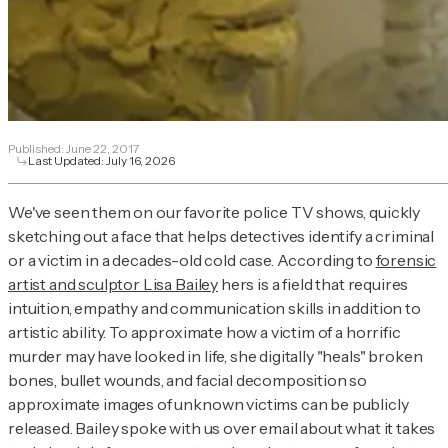
Published:
June 22, 2017
Last Updated:
July 16, 2026
We've seen them on our favorite police TV shows, quickly
sketching out a face that helps detectives identify a criminal
or a victim in a decades-old cold case. According to
forensic
artist and sculptor Lisa Bailey
hers is a field that requires
intuition, empathy and communication skills in addition to
artistic ability. To approximate how a victim of a horrific
murder may have looked in life, she digitally "heals" broken
bones, bullet wounds, and facial decomposition so
approximate images of unknown victims can be publicly
released. Bailey spoke with us over email about what it takes