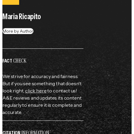
Maria Ricapito
More by Author
CHECK
FACT
We strive for accuracy and fairness.
But if you see something that doesn't
look right,
click here
to contact us!
A&E reviews and updates its content
regularly to ensure it is complete and
accurate.
INFORMATION
CITATION