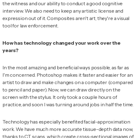
the witness and our ability to conduct a good cognitive
interview. We also need to keep any artistic license and
expression out of it. Composites aren't art; they're a visual
tool for law enforcement.
How has technology changed your work over the
years?
In the most amazing and beneficial ways possible, as far as
I'm concerned. Photoshop makes it faster and easier for an
artist to draw and make changes on a computer (compared
to pencil and paper). Now, we can draw directly on the
screen with the stylus. It only took a couple hours of
practice, and soon I was turning around jobs in half the time.
Technology has especially benefited facial-approximation
work. We have much more accurate tissue-depth data now,
thanks to CT scans, which create cross-sectional images of