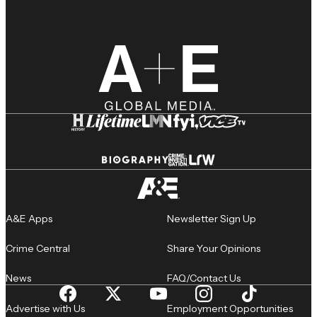
A&E Apps
Newsletter Sign Up
Crime Central
Share Your Opinions
News
FAQ/Contact Us
Advertise with Us
Employment Opportunities