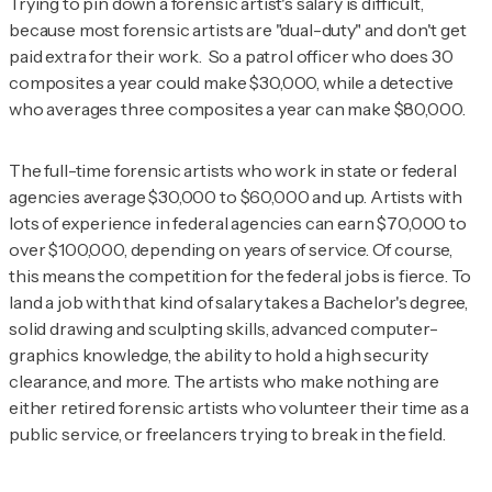
Trying to pin down a forensic artist's salary is difficult,
because most forensic artists are "dual-duty" and don't get
paid extra for their work. So a patrol officer who does 30
composites a year could make $30,000, while a detective
who averages three composites a year can make $80,000.
The full-time forensic artists who work in state or federal
agencies average $30,000 to $60,000 and up. Artists with
lots of experience in federal agencies can earn $70,000 to
over $100,000, depending on years of service. Of course,
this means the competition for the federal jobs is
fierce
. To
land a job with that kind of salary takes a Bachelor's degree,
solid drawing and sculpting skills, advanced computer-
graphics knowledge, the ability to hold a high security
clearance, and more. The artists who make nothing are
either retired forensic artists who volunteer their time as a
public service, or freelancers trying to break in the field.