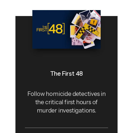
The First 48
Follow homicide detectives in
the critical first hours of
murder investigations.