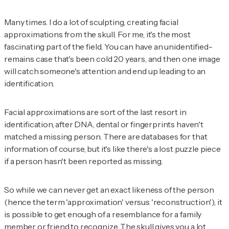
Many times. I do a lot of sculpting, creating facial
approximations from the skull. For me, it's the most
fascinating part of the field. You can have an unidentified-
remains case that's been cold 20 years, and then one image
will catch someone's attention and end up leading to an
identification.
Facial approximations are sort of the last resort in
identification, after DNA, dental or fingerprints haven't
matched a missing person. There are databases for that
information of course, but it's like there's a lost puzzle piece
if a person hasn't been reported as missing.
So while we can never get an exact likeness of the person
(hence the term 'approximation' versus 'reconstruction'), it
is possible to get enough of a resemblance for a family
member or friend to recognize. The skull gives you a lot