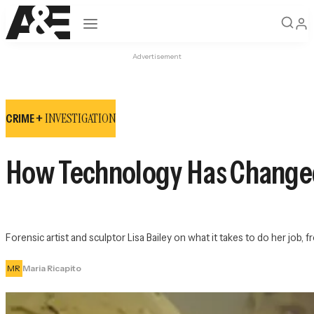
Open navigation
Advertisement
INVESTIGATION
CRIME +
How Technology Has Changed 
Forensic artist and sculptor Lisa Bailey on what it takes to do her job,
MR
Maria Ricapito