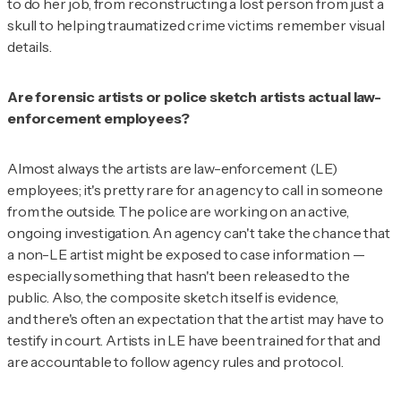
to do her job, from reconstructing a lost person from just a
skull to helping traumatized crime victims remember visual
details.
Are forensic artists or police sketch artists actual law-
enforcement employees?
Almost always the artists are law-enforcement (LE)
employees; it's pretty rare for an agency to call in someone
from the outside. The police are working on an active,
ongoing investigation. An agency can't take the chance that
a non-LE artist might be exposed to case information —
especially something that hasn't been released to the
public. Also, the composite sketch itself is evidence,
and there's often an expectation that the artist may have to
testify in court. Artists in LE have been trained for that and
are accountable to follow agency rules and protocol.