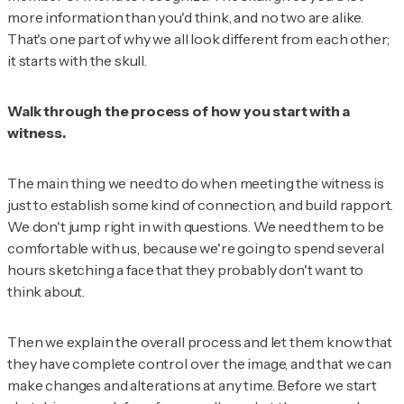
more information than you'd think, and no two are alike.
That's one part of why we all look different from each other;
it starts with the skull.
Walk through the process of how you start with a
witness.
The main thing we need to do when meeting the witness is
just to establish some kind of connection, and build rapport.
We don't jump right in with questions. We need them to be
comfortable with us, because we're going to spend several
hours sketching a face that they probably don't want to
think about.
Then we explain the overall process and let them know that
they have complete control over the image, and that we can
make changes and alterations at any time. Before we start