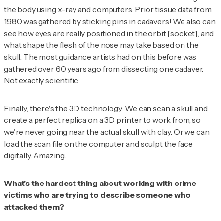
the body using x-ray and computers. Prior tissue data from
1980 was gathered by sticking pins in cadavers! We also can
see how eyes are really positioned in the orbit [socket], and
what shape the flesh of the nose may take based on the
skull. The most guidance artists had on this before was
gathered over 60 years ago from dissecting
one
cadaver.
Not exactly scientific.
Finally, there's the 3D technology: We can scan a skull and
create a perfect replica on a 3D printer to work from, so
we're never going near the actual skull with clay. Or we can
load the scan file on the computer and sculpt the face
digitally. Amazing.
What's the hardest thing about working with crime
victims who are trying to describe someone who
attacked them?