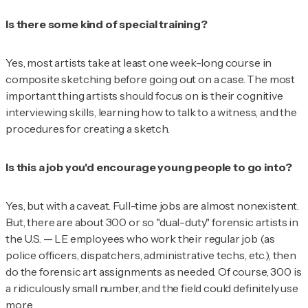
Is there some kind of special training?
Yes, most artists take at least one week-long course in
composite sketching before going out on a case. The most
important thing artists should focus on is their cognitive
interviewing skills, learning how to talk to a witness, and the
procedures for creating a sketch.
Is this a job you'd encourage young people to go into?
Yes, but with a caveat. Full-time jobs are almost nonexistent.
But, there are about 300 or so "dual-duty" forensic artists in
the U.S. — LE employees who work their regular job (as
police officers, dispatchers, administrative techs, etc.), then
do the forensic art assignments as needed. Of course, 300 is
a ridiculously small number, and the field could definitely use
more.