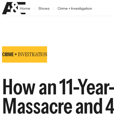
Home
Shows
Crime + Investigation
INVESTIGATION
CRIME +
How an 11-Year-
Massacre and 4