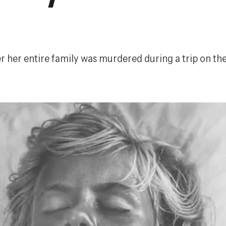
er her entire family was murdered during a trip on the