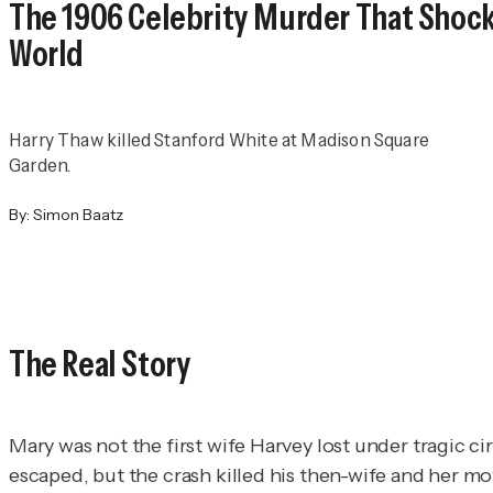
The 1906 Celebrity Murder That Shoc
World
Harry Thaw killed Stanford White at Madison Square
Garden.
By:
Simon Baatz
The Real Story
Mary was not the first wife Harvey lost under tragic 
escaped, but the crash killed his then-wife and her mo