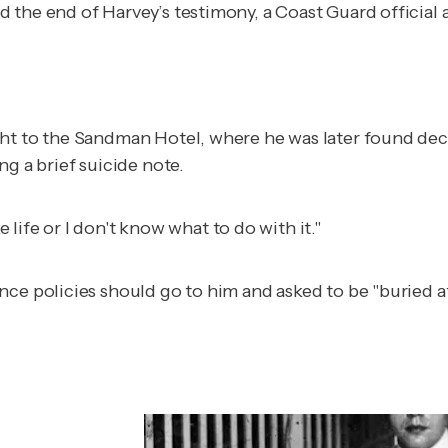
d the end of Harvey’s testimony, a Coast Guard officia
ht to the Sandman Hotel, where he was later found dece
ng a brief suicide note.
ike life or I don't know what to do with it."
e policies should go to him and asked to be "buried at s