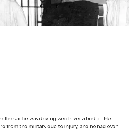
e the car he was driving went over a bridge. He
re from the military due to injury, and he had even