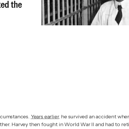
ked the
circumstances.
Years earlier
, he survived an accident wher
ther. Harvey then fought in World War II and had to reti