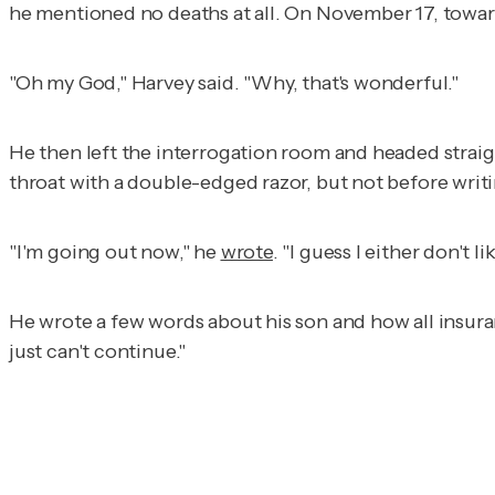
he mentioned no deaths at all. On November 17, towar
"Oh my God," Harvey said. "Why, that's wonderful."
He then left the interrogation room and headed straig
throat with a double-edged razor, but not before writi
"I'm going out now," he
wrote
. "I guess I either don't l
He wrote a few words about his son and how all insuranc
just can't continue."