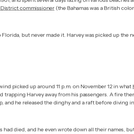
1961, and spent several days lazing on various beaches 
h District commissioner
(the Bahamas was a British colon
lorida, but never made it. Harvey was picked up the nex
 wind picked up around 11 p.m. on November 12 in what
 trapping Harvey away from his passengers. A fire then 
 and he released the dinghy and a raft before diving in
s had died, and he even wrote down all their names, b