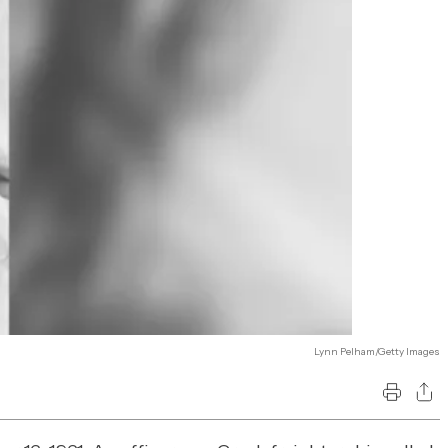
Lynn Pelham/Getty Images