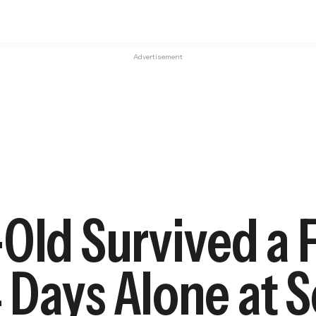
Advertisement
Old Survived a 
 Days Alone at 