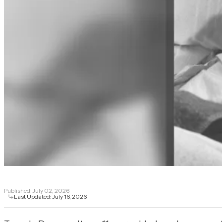
Published:
July 02, 2026
Last Updated:
July 16, 2026