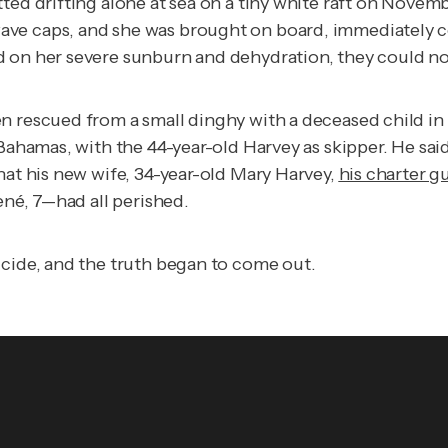
ed drifting alone at sea on a tiny white raft on Novembe
ve caps, and she was brought on board, immediately col
 on her severe sunburn and dehydration, they could not
 rescued from a small dinghy with a deceased child in hi
 Bahamas, with the 44-year-old Harvey as skipper. He sai
hat his new wife, 34-year-old Mary Harvey,
his charter g
René, 7—had all perished.
icide, and the truth began to come out.