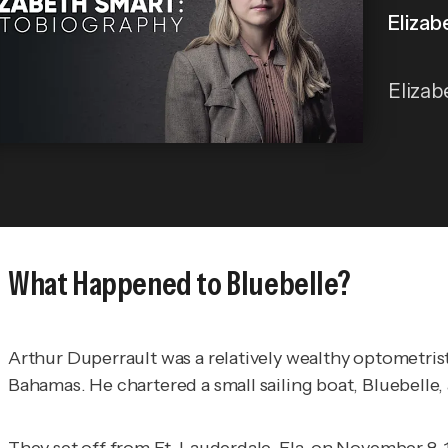
Elizab
Elizab
What Happened to Bluebelle?
Arthur Duperrault was a relatively wealthy optometris
Bahamas. He chartered a small sailing boat, Bluebelle