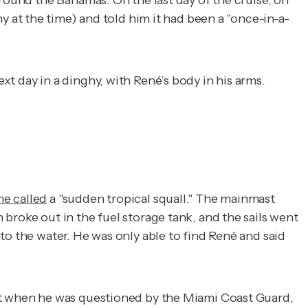
around the Bahamas. On the last day of the cruise, on
y at the time) and told him it had been a "once-in-a-
t day in a dinghy, with René’s body in his arms.
he called
a "sudden tropical squall." The mainmast
broke out in the fuel storage tank, and the sails went
to the water. He was only able to find René and said
ut when he was questioned by the Miami Coast Guard,