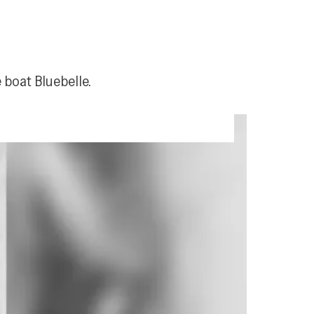
 boat Bluebelle.