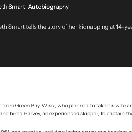
eth Smart: Autobiography
eth Smart tells the story of her kidnapping at 14-ye
t from Green Bay, Wisc., who planned to take his wife 
, and hired Harvey, an experienced skipper, to captain 