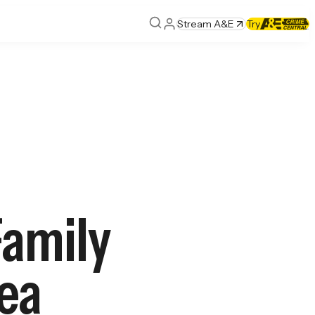
Stream A&E
Try
Family
Sea