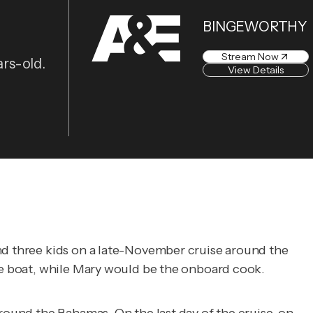
BINGEWORTHY
Stream Now
ars-old.
View Details
and three kids on a late-November cruise around the
the boat, while Mary would be the onboard cook.