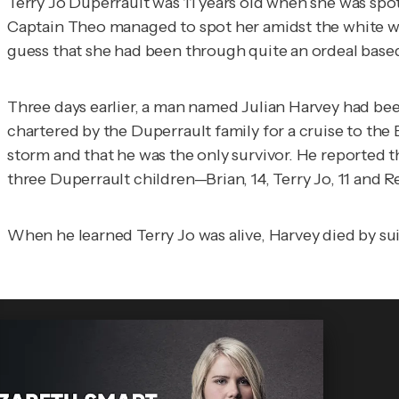
Terry Jo Duperrault was 11 years old when she was spott
Captain Theo managed to spot her amidst the white wa
guess that she had been through quite an ordeal based
Three days earlier, a man named Julian Harvey had been
chartered by the Duperrault family for a cruise to the
storm and that he was the only survivor. He reported t
three Duperrault children—Brian, 14, Terry Jo, 11 and 
When he learned Terry Jo was alive, Harvey died by su