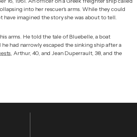
r 16, 1961. An officer on a Greek freighter ship called
lapsing into her rescuer's arms. While they could
 have imagined the story she was about to tell.
s arms. He told the tale of Bluebelle, a boat
d he had narrowly escaped the sinking ship after a
uests
, Arthur, 40, and Jean Duperrault, 38, and the