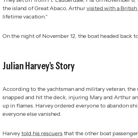
They set off from Ft. Lauderdale, Fla. on November 8, 
the island of Great Abaco, Arthur
visited with a Britis
lifetime vacation."
On the night of November 12, the boat headed back to F
Julian Harvey's Story
According to the yachtsman and military veteran, the
snapped and hit the deck, injuring Mary and Arthur and
up in flames. Harvey ordered everyone to abandon ship,
everyone else vanished.
Harvey
told his rescuers
that the other boat passenger