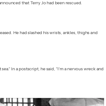
l announced that Terry Jo had been rescued.
ased. He had slashed his wrists, ankles, thighs and
ea." In a postscript, he said, "I'm a nervous wreck and