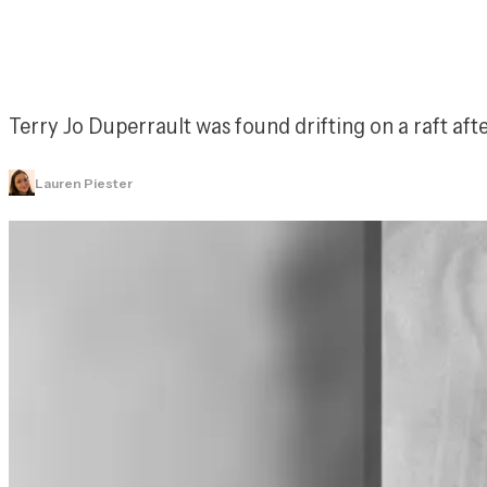
Terry Jo Duperrault was found drifting on a raft aft
Lauren Piester