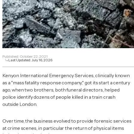
Published:
October 22, 2021
Last Updated:
July 16, 2026
Kenyon International Emergency Services, clinically known
as a "mass fatality response company," got its start a century
ago, when two brothers, both funeral directors, helped
police identify dozens of people killed in a train crash
outside London.
Over time, the business evolved to provide forensic services
at crime scenes, in particular the return of physical items