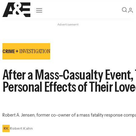
Open navigation
Advertisement
INVESTIGATION
CRIME +
After a Mass-Casualty Event,
Personal Effects of Their Lov
Robert A. Jensen, former co-owner of a mass fatality response company,
RK
Robert Kahn