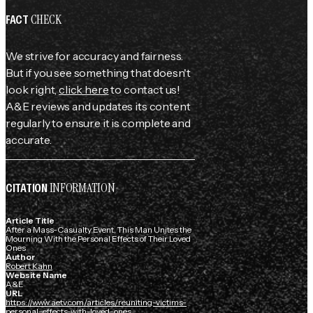
CHECK
FACT
We strive for accuracy and fairness.
But if you see something that doesn't
look right,
click here
to contact us!
A&E reviews and updates its content
regularly to ensure it is complete and
accurate.
INFORMATION
CITATION
Article Title
After a Mass-Casualty Event, This Man Unites the
Mourning With the Personal Effects of Their Loved
Ones
Author
Robert Kahn
Website Name
A&E
URL
https://www.aetv.com/articles/reuniting-victims-
personal-effects-with-loved-ones