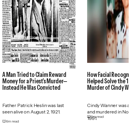
A Man Tried to Claim Reward
How Facial Recogni
Money for a Priest’s Murder—
Helped Solve the 1
Instead He Was Convicted
Murder of Cindy W
Father Patrick Heslin was last
Cindy Wanner was a
seen alive on August 2, 1921.
and murdered in No
6
m read
1991.
6
m read