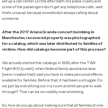
set up a call center [in the aftermath of a plane crash] and
some of the passengers
don't
get any telephone calls…well,
that's unusual, because somebody's always calling about
someone.
After the 2017 Ariana Grande concert bombing in
Manchester, recovered property was photographed
for a catalog, which was later distributed to families of
victims. How did catalogs become part of this process?
We actually started the catalogs in 1996, after the TWA
Flight 800 [crash], when federal family assistance laws
[were created that] said you have to make personal effects
available for families. Before that, it had been a struggle: Do
we just lay everything out in a room and tell people to walk
through? That can be incredibly overwhelming.
So, how do you go about making sure that all families at one