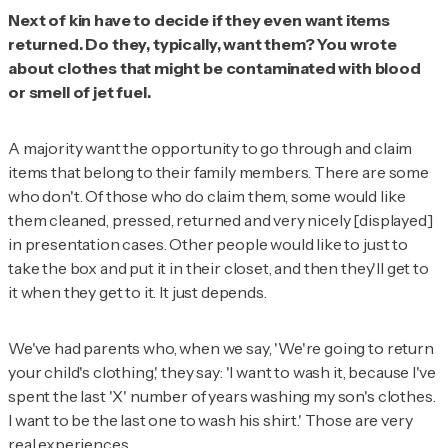
Next of kin have to decide if they even want items
returned. Do they, typically, want them? You wrote
about clothes that might be contaminated with blood
or smell of jet fuel.
A majority want the opportunity to go through and claim
items that belong to their family members. There are some
who don't. Of those who do claim them, some would like
them cleaned, pressed, returned and very nicely [displayed]
in presentation cases. Other people would like to just to
take the box and put it in their closet, and then they'll get to
it when they get to it. It just depends.
We've had parents who, when we say, 'We're going to return
your child's clothing,' they say: 'I want to wash it, because I've
spent the last 'X' number of years washing my son's clothes.
I want to be the last one to wash his shirt.' Those are very
real experiences.