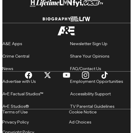
A&E Apps
Newsletter Sign Up
Crime Central
Share Your Opinions
News
FAQ/Contact Us
Advertise with Us
Employment Opportunities
A+E Factual Studios™
Accessibility Support
A+E Studios®
TV Parental Guidelines
Terms of Use
Cookie Notice
Privacy Policy
Ad Choices
Copyright Policy