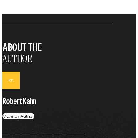
ABOUT THE
AUTHOR
RK
Robert Kahn
More by Author