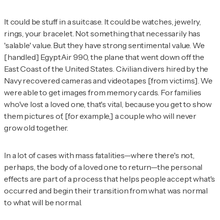
It could be stuff in a suitcase. It could be watches, jewelry,
rings, your bracelet. Not something that necessarily has
'salable' value. But they have strong sentimental value. We
[handled] EgyptAir 990, the plane that went down off the
East Coast of the United States. Civilian divers hired by the
Navy recovered cameras and videotapes [from victims]. We
were able to get images from memory cards. For families
who've lost a loved one, that's vital, because you get to show
them pictures of, [for example,] a couple who will never
grow old together.
In a lot of cases with mass fatalities—where there's not,
perhaps, the body of a loved one to return—the personal
effects are part of a process that helps people accept what's
occurred and begin their transition from what was normal
to what will be normal.