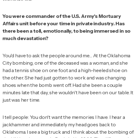
You were commander of the U.S. Army's Mortuary
Affairs unit before your time in private industry. Has
there been a toll, emotionally, to being immersed in so
much devastation?
You'd have to ask the people around me… At the Oklahoma
City bombing, one of the deceased was a woman, and she
had a tennis shoe on one foot and a high-heeled shoe on
the other. She had just gotten to work and was changing
shoes when the bomb went off. Had she been a couple
minutes late that day, she wouldn't have been on our table. It
just was her time.
I tell people: You don't want the memories I have. I hear a
jackhammer and immediately my head goes back to
Oklahoma. I see a big truck and I think about the bombing of