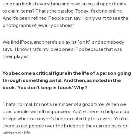
time can look at everything and have an equal opportunity
to claim items? That's the catalog. Today, it's done online.
And it's been refined. People can say: 'I only want to see the
photographs of jewelry or shoes.'
We find iPods, and there's a playlist [on it], and somebody
says, 'I know that's my loved one's iPod because that was
their playlist.'
You become a critical figure in the life of a person going
through something awful. And then, as noted in the
book, 'You don't keep in touch.' Why?
That's normal. I'm not a reminder of a good time. When we
train people, we tell responders: You're there to help build a
bridge where a canyon's been created by this event. You're
there to get people over the bridge, so they can go back on
with their life.