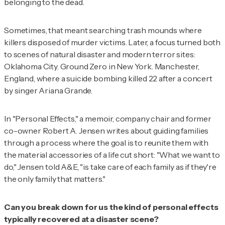
belonging to the dead.
Sometimes, that meant searching trash mounds where
killers disposed of murder victims. Later, a focus turned both
to scenes of natural disaster and modern terror sites:
Oklahoma City. Ground Zero in New York. Manchester,
England, where a suicide bombing killed 22 after a concert
by singer Ariana Grande.
In "Personal Effects," a memoir, company chair and former
co-owner Robert A. Jensen writes about guiding families
through a process where the goal is to reunite them with
the material accessories of a life cut short: "What we want to
do," Jensen told
A&E, "is take care of each family as if they're
the only family that matters."
Can you break down for us the kind of personal effects
typically recovered at a disaster scene?