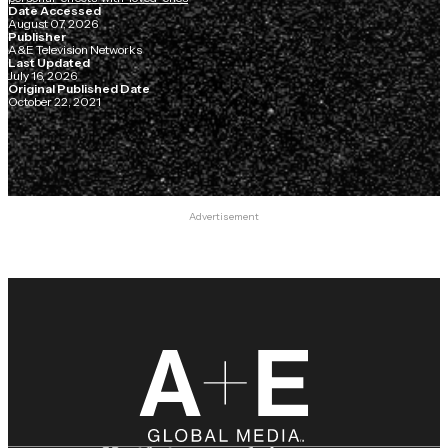
Date Accessed
August 07, 2026
Publisher
A&E Television Networks
Last Updated
July 16, 2026
Original Published Date
October 22, 2021
Advertisement