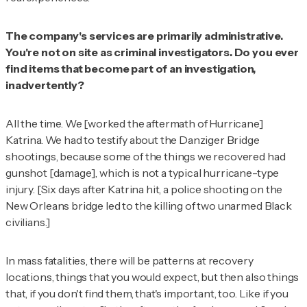
The company's services are primarily administrative.
You're not on site as criminal investigators. Do you ever
find items that become part of an investigation,
inadvertently?
All the time. We [worked the aftermath of Hurricane]
Katrina. We had to testify about the Danziger Bridge
shootings, because some of the things we recovered had
gunshot [damage], which is not a typical hurricane-type
injury. [Six days after Katrina hit, a police shooting on the
New Orleans bridge led to the killing of two unarmed Black
civilians.]
In mass fatalities, there will be patterns at recovery
locations, things that you would expect, but then also things
that, if you don't find them, that's important, too. Like if you