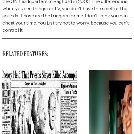
the UN headquarters in Baghdad in 2003. The difference is,
when you see things on TV, you don't have the smell or the
sounds. Those are the triggers for me. I don't think you can
cheat your time. You just try not to worry, because you can't
control it.
RELATED FEATURES: