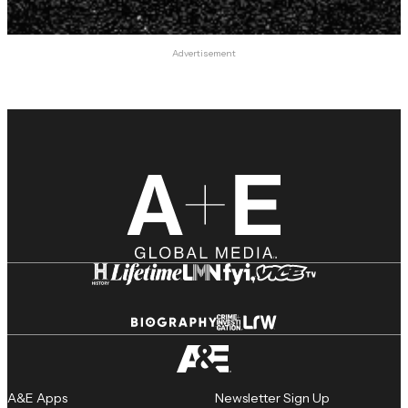
Advertisement
A&E Apps
Newsletter Sign Up