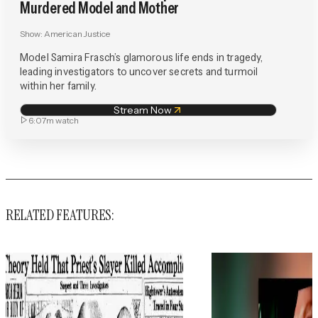
Murdered Model and Mother
Show:
American Justice
Model Samira Frasch’s glamorous life ends in tragedy,
leading investigators to uncover secrets and turmoil
within her family.
Stream Now
6:07m
watch
RELATED FEATURES: