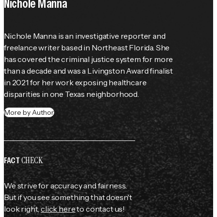
Nichole Manna
Nichole Manna is an investigative reporter and 
freelance writer based in Northeast Florida. She 
has covered the criminal justice system for more 
than a decade and was a Livingston Award finalist 
in 2021 for her work exposing healthcare 
disparities in one Texas neighborhood.
More by Author
CHECK
FACT
We strive for accuracy and fairness.
But if you see something that doesn't
look right,
click here
to contact us!