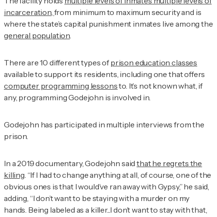
The facility holds
multiple levels of inmates multiple levels of
incarceration,
from minimum to maximum security and is
where the state’s capital punishment inmates live among the
general population
.
There are 10 different types of
prison education classes
available to support its residents, including one that offers
computer programming lessons
to. It’s not known what, if
any, programming Godejohn is involved in.
Godejohn has participated in multiple interviews from the
prison.
In a 2019 documentary, Godejohn said
that he regrets the
killing
. “If I had to change anything at all, of course, one of the
obvious ones is that I would’ve ran away with Gypsy,” he said,
adding, “I don’t want to be staying with a murder on my
hands. Being labeled as a killer...I don’t want to stay with that,