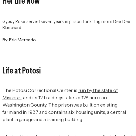
Her Life Now
Gypsy Rose served seven years in prison for killing mom Dee Dee
Blanchard.
By:
Eric Mercado
Life at Potosi
The Potosi Correctional Center is
run by the state of
Missouri
, and its 12 buildings take up 128 acres in
Washington County. The prison was built on existing
farmland in 1987 and contains six housing units, a central
plant, a garage and a training building.