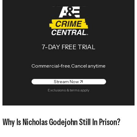
7-DAY FREE TRIAL
Commercial-free, Cancel anytime
Stream Now
Exclusions & terms apply
Why Is Nicholas Godejohn Still In Prison?