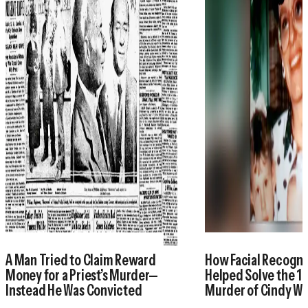
A Man Tried to Claim Reward
How Facial Recogni
Money for a Priest’s Murder—
Helped Solve the 1
Instead He Was Convicted
Murder of Cindy W