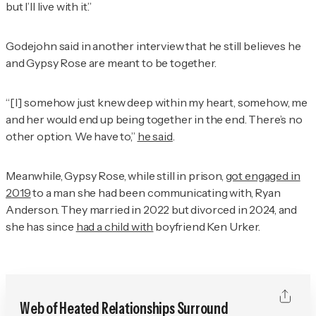
but I’ll live with it.”
Godejohn said in another interview that he still believes he
and Gypsy Rose are meant to be together.
“[I] somehow just knew deep within my heart, somehow, me
and her would end up being together in the end. There’s no
other option. We have to,”
he said
.
Meanwhile, Gypsy Rose, while still in prison,
got engaged in
2019
to a man she had been communicating with, Ryan
Anderson. They married in 2022 but divorced in 2024, and
she has since
had a child with
boyfriend Ken Urker.
Web of Heated Relationships Surround