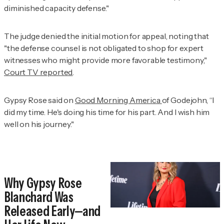
diminished capacity defense."
The judge denied the initial motion for appeal, noting that
"the defense counsel is not obligated to shop for expert
witnesses who might provide more favorable testimony,"
Court TV reported
.
Gypsy Rose said on
Good Morning America
of Godejohn, “I
did my time. He's doing his time for his part. And I wish him
well on his journey."
Why Gypsy Rose
Blanchard Was
Released Early—and