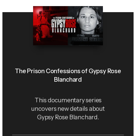
The Prison Confessions of Gypsy Rose
Blanchard
This documentary series
uncovers new details about
Gypsy Rose Blanchard.