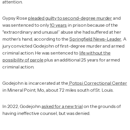
attention.
Gypsy Rose
pleaded guilty to second-degree murder
and
was sentenced to only
10 years
in prison because of the
"extraordinary and unusual” abuse she had suffered at her
mother’s hand, according to the
Springfield News-Leader
. A
jury convicted Godejohn of first-degree murder and armed
criminal action. He was sentenced to
life without the
possibility of parole
plus an additional 25 years for armed
criminal action.
Godejohn is incarcerated at the
Potosi Correctional Center
in Mineral Point, Mo., about 72 miles south of St. Louis.
In 2022, Godejohn
asked for a new trial
on the grounds of
having ineffective counsel, but was denied.