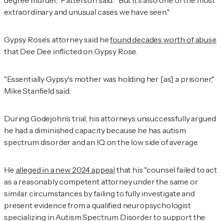
extraordinary and unusual cases we have seen."
Gypsy Rose’s attorney said he
found decades worth of abuse
that Dee Dee inflicted on Gypsy Rose.
"Essentially Gypsy's mother was holding her [as] a prisoner,"
Mike Stanfield said.
During Godejohn’s trial, his attorneys unsuccessfully argued
he had a diminished capacity because he has autism
spectrum disorder and an IQ on the low side of average.
He
alleged in a new 2024 appeal
that his "counsel failed to act
as a reasonably competent attorney under the same or
similar circumstances by failing to fully investigate and
present evidence from a qualified neuropsychologist
specializing in Autism Spectrum Disorder to support the