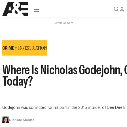
Open navigation
Advertisement
INVESTIGATION
CRIME +
Where Is Nicholas Godejohn,
Today?
Godejohn was convicted for his part in the 2015 murder of Dee Dee Bla
Nichole Manna