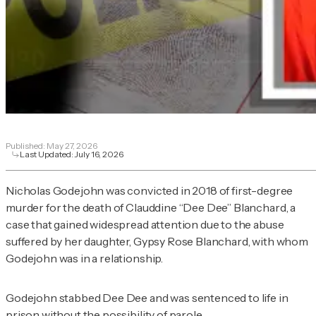
Published:
May 27, 2026
Last Updated:
July 16, 2026
Nicholas Godejohn was convicted in 2018 of first-degree
murder for the death of Clauddine “Dee Dee” Blanchard, a
case that gained widespread attention due to the abuse
suffered by her daughter, Gypsy Rose Blanchard, with whom
Godejohn was in a relationship.
Godejohn stabbed Dee Dee and was sentenced to life in
prison without the possibility of parole.