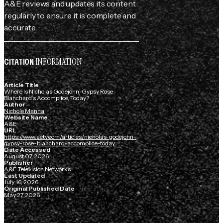
A&E reviews and updates its content
regularly to ensure it is complete and
accurate.
INFORMATION
CITATION
Article Title
Where Is Nicholas Godejohn, Gypsy Rose
Blanchard’s Accomplice, Today?
Author
Nichole Manna
Website Name
A&E
URL
https://www.aetv.com/articles/nicholas-godejohn-
gypsy-rose-blanchard-accomplice-today
Date Accessed
August 07, 2026
Publisher
A&E Television Networks
Last Updated
July 16, 2026
Original Published Date
May 27, 2026