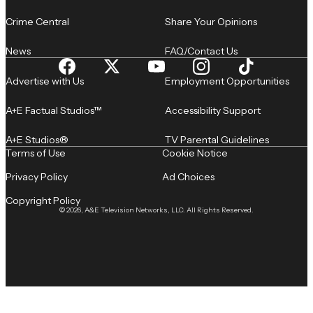
Crime Central
Share Your Opinions
News
FAQ/Contact Us
Advertise with Us
Employment Opportunities
A+E Factual Studios™
Accessibility Support
A+E Studios®
TV Parental Guidelines
Terms of Use
Cookie Notice
Privacy Policy
Ad Choices
Copyright Policy
© 2026, A&E Television Networks, LLC. All Rights Reserved.