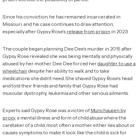
Since his conviction, he has remained incarcerated in
Missouri, and his case continues to draw attention,
especially after Gypsy Rose’s
release from prison
in 2023.
The couple began planning Dee Dee’s murder in 2015 after
Gypsy Rose revealed she was being mentally and physically
abused by her mother. Dee Dee forced her
daughter to use a
wheelchair
despite her ability to walk and to take
medications she didn’t need. She shaved Gypsy Rose’s head
and told their friends and family that Gypsy Rose had
muscular dystrophy, leukemia and other serious ailments.
Experts said Gypsy Rose was a victim of
Munchausen by
proxy
, a mental illness and form of child abuse where the
caretaker of a child, most often a mother, either lies about or
causes symptoms to make it look like the child is sick for