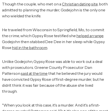
Though the couple, who met on a
Christian dating site
, both
admitted to planning the murder, Godejohn is the only one
who wielded the knife.
He traveled from Wisconsin to Springfield, Mo., to commit
the crime, which Gypsy Rose testified she
helped arrange
.
Godejohn then stabbed Dee Dee in her sleep while Gypsy
Rose
hid in the bathroom
.
Unlike Godejohn, Gypsy Rose was able to work out a deal
with prosecutors. Greene County Prosecutor Dan
Patterson
said at the time
that he believed the jury would
have convicted Gypsy Rose of first-degree murder, but he
didn’t think it was fair because of the abuse she lived
through.
"When you look at this case, it's a murder. And it's a first-
degree murder," Patterson said. "But it's also one of the most