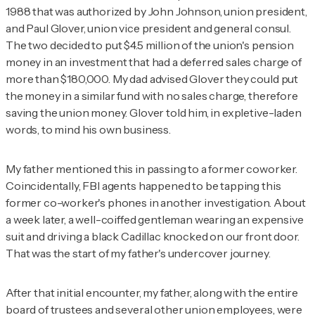
1988 that was authorized by John Johnson, union president,
and Paul Glover, union vice president and general consul.
The two decided to put $4.5 million of the union's pension
money in an investment that had a deferred sales charge of
more than $180,000. My dad advised Glover they could put
the money in a similar fund with no sales charge, therefore
saving the union money. Glover told him, in expletive-laden
words, to mind his own business.
My father mentioned this in passing to a former coworker.
Coincidentally, FBI agents happened to be tapping this
former co-worker's phones in another investigation. About
a week later, a well-coiffed gentleman wearing an expensive
suit and driving a black Cadillac knocked on our front door.
That was the start of my father's undercover journey.
After that initial encounter, my father, along with the entire
board of trustees and several other union employees, were