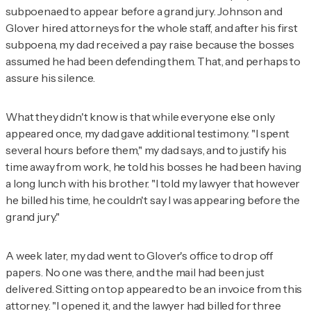
subpoenaed to appear before a grand jury. Johnson and
Glover hired attorneys for the whole staff, and after his first
subpoena, my dad received a pay raise because the bosses
assumed he had been defending them. That, and perhaps to
assure his silence.
What they didn't know is that while everyone else only
appeared once, my dad gave additional testimony. "I spent
several hours before them," my dad says, and to justify his
time away from work, he told his bosses he had been having
a long lunch with his brother. "I told my lawyer that however
he billed his time, he couldn't say I was appearing before the
grand jury."
A week later, my dad went to Glover's office to drop off
papers. No one was there, and the mail had been just
delivered. Sitting on top appeared to be an invoice from this
attorney. "I opened it, and the lawyer had billed for three