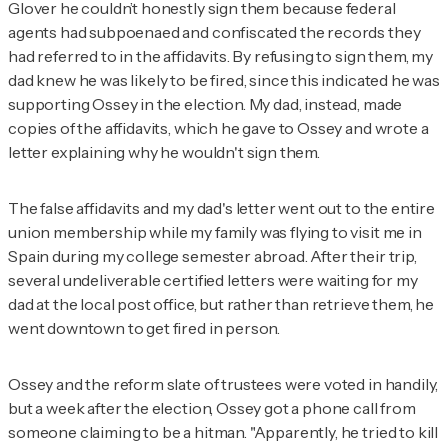
Glover he couldn’t honestly sign them because federal
agents had subpoenaed and confiscated the records they
had referred to in the affidavits. By refusing to sign them, my
dad knew he was likely to be fired, since this indicated he was
supporting Ossey in the election. My dad, instead, made
copies of the affidavits, which he gave to Ossey and wrote a
letter explaining why he wouldn't sign them.
The false affidavits and my dad's letter went out to the entire
union membership while my family was flying to visit me in
Spain during my college semester abroad. After their trip,
several undeliverable certified letters were waiting for my
dad at the local post office, but rather than retrieve them, he
went downtown to get fired in person.
Ossey and the reform slate of trustees were voted in handily,
but a week after the election, Ossey got a phone call from
someone claiming to be a hitman. "Apparently, he tried to kill