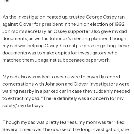
her.
As the investigation heated up, trustee George Ossey ran
against Glover for president in the union election of 1992.
Johnson's secretary, an Ossey supporter, also gave my dad
documents, as well as Johnson's meeting planner. Though
my dad was helping Ossey, his real purpose in getting these
documents was to make copies for investigators, who
matched them up against subpoenaed paperwork.
My dad also was asked to wear a wire to covertly record
conversations with Johnson and Glover. Investigators were
waiting nearby in a parked car in case they suddenly needed
to extract my dad. "There definitely was a concern for my
safety," my dad says.
Though my dad was pretty fearless, my mom was terrified.
Several times over the course of the long investigation, she