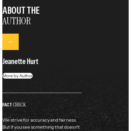
ABOUT THE
AUTHOR
JH
Jeanette Hurt
More by Author
CHECK
FACT
We strive for accuracy and fairness.
But if you see something that doesn't