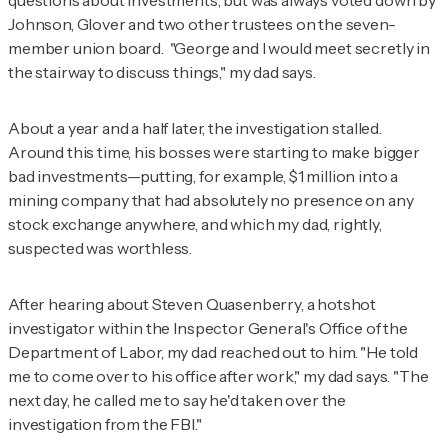
questions about investments, but was always voted down by
Johnson, Glover and two other trustees on the seven-
member union board. "George and I would meet secretly in
the stairway to discuss things," my dad says.
About a year and a half later, the investigation stalled.
Around this time, his bosses were starting to make bigger
bad investments—putting, for example, $1 million into a
mining company that had absolutely no presence on any
stock exchange anywhere, and which my dad, rightly,
suspected was worthless.
After hearing about Steven Quasenberry, a hotshot
investigator within the Inspector General's Office of the
Department of Labor, my dad reached out to him. "He told
me to come over to his office after work," my dad says. "The
next day, he called me to say he'd taken over the
investigation from the FBI."