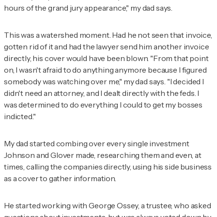
hours of the grand jury appearance," my dad says.
This was a watershed moment. Had he not seen that invoice,
gotten rid of it and had the lawyer send him another invoice
directly, his cover would have been blown. "From that point
on, I wasn't afraid to do anything anymore because I figured
somebody was watching over me," my dad says. "I decided I
didn't need an attorney, and I dealt directly with the feds. I
was determined to do everything I could to get my bosses
indicted."
My dad started combing over every single investment
Johnson and Glover made, researching them and even, at
times, calling the companies directly, using his side business
as a cover to gather information.
He started working with George Ossey, a trustee, who asked