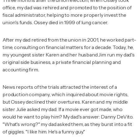
Three months after the union election, when Ossey took
office, my dad was rehired and promoted to the position of
fiscal administrator, helping to more properly invest the
union's funds. Ossey died in 1999 of lung cancer.
After my dad retired from the union in 2001, he worked part-
time, consulting on financial matters for a decade. Today, he,
my youngest sister Karen and her husband Jim run my dad's
original side business, a private financial planning and
accounting firm.
News reports of the trials attracted the interest of a
production company, which inquired about movie rights,
but Ossey declined their overtures. Karen and my middle
sister Julie asked my dad: If a movie ever got made, who
would he want to play him? My dad's answer: Danny DeVito.
"What's wrong?" my dad asked them, as they burst into a fit
of giggles. "I like him. He's a funny guy."