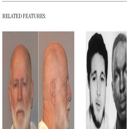
RELATED FEATURES: