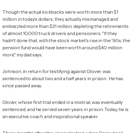
Though the actual kickbacks were worth more than $1
million in today's dollars, they actually mismanaged and
embezzled more than $21 million, depleting the retirements
of almost 10,000 truck drivers and pensioners. "If they
hadn't done that, with the stock market's rise in the '90s, the
pension fund would have been worth around $40 million
more," my dad says.
Johnson, in return for testifying against Glover, was
sentenced to about two and a half years in prison. He has
since passed away.
Glover, whose first trial ended in a mistrial, was eventually
sentenced, and he served seven years in prison. Today, he is
an executive coach and inspirational speaker.