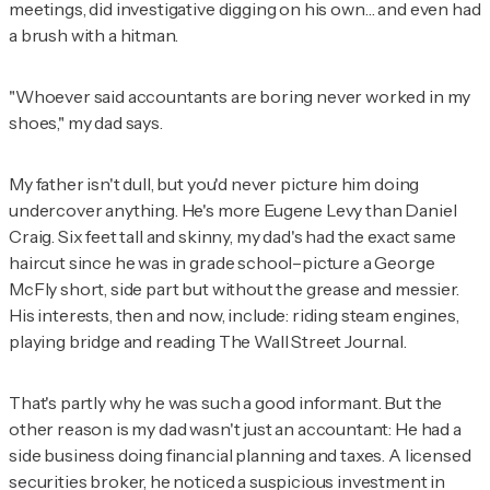
meetings, did investigative digging on his own… and even had
a brush with a hitman.
"Whoever said accountants are boring never worked in my
shoes," my dad says.
My father isn't dull, but you'd never picture him doing
undercover anything. He's more Eugene Levy than Daniel
Craig. Six feet tall and skinny, my dad's had the exact same
haircut since he was in grade school–picture a George
McFly short, side part but without the grease and messier.
His interests, then and now, include: riding steam engines,
playing bridge and reading
The
Wall Street Journal
.
That's partly why he was such a good informant. But the
other reason is my dad wasn't just an accountant: He had a
side business doing financial planning and taxes. A licensed
securities broker, he noticed a suspicious investment in