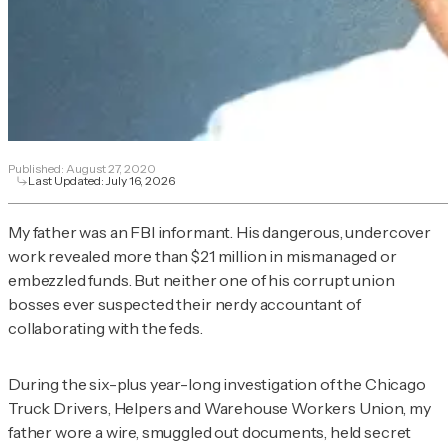
Published:
August 27, 2020
Last Updated:
July 16, 2026
My father was an FBI informant. His dangerous, undercover
work revealed more than $21 million in mismanaged or
embezzled funds. But neither one of his corrupt union
bosses ever suspected their nerdy accountant of
collaborating with the feds.
During the six-plus year-long investigation of the Chicago
Truck Drivers, Helpers and Warehouse Workers Union, my
father wore a wire, smuggled out documents, held secret