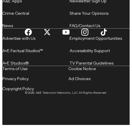
A&E Apps
Newsletter Sign Up
Crime Central
Share Your Opinions
News
FAQ/Contact Us
Advertise with Us
Employment Opportunities
A+E Factual Studios™
Accessibility Support
A+E Studios®
TV Parental Guidelines
Terms of Use
Cookie Notice
Privacy Policy
Ad Choices
Copyright Policy
© 2026, A&E Television Networks, LLC. All Rights Reserved.