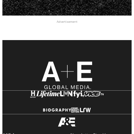
Advertisement