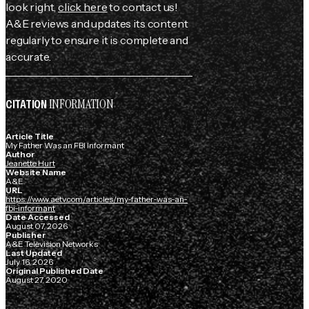
look right,
click here
to contact us!
A&E reviews and updates its content
regularly to ensure it is complete and
accurate.
INFORMATION
CITATION
Article Title
My Father Was an FBI Informant
Author
Jeanette Hurt
Website Name
A&E
URL
https://www.aetv.com/articles/my-father-was-an-
fbi-informant
Date Accessed
August 07, 2026
Publisher
A&E Television Networks
Last Updated
July 16, 2026
Original Published Date
August 27, 2020