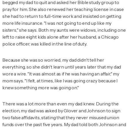
begged my dad to quit and asked her Bible study group to
pray for him. She also renewed her teaching license in case
she had to return to full-time work and insisted on getting
more life insurance. "I was not going to end up like my
sisters," she says. Both my aunts were widows, including one
left to raise eight kids alone after her husband, a Chicago
police officer, was killed in the line of duty.
Because she was so worried, my dad didn't tell her
everything, so she didn't learn until years later that my dad
wore a wire. "It was almost as if he was having an affair," my
mom says. "I felt, at times, like I was going crazy because I
knew something more was going on."
There was a lot more than even my dad knew. During the
election, my dad was asked by Glover and Johnson to sign
two false affidavits, stating that they never misused union
funds over the past five years. My dad told both Johnson and