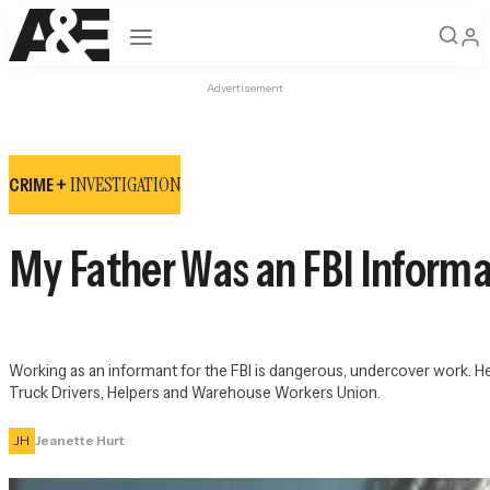
Open navigation
Advertisement
INVESTIGATION
CRIME +
My Father Was an FBI Inform
Working as an informant for the FBI is dangerous, undercover work. H
Truck Drivers, Helpers and Warehouse Workers Union.
JH
Jeanette Hurt