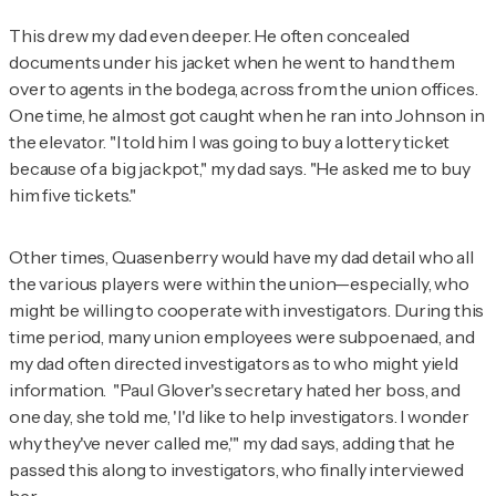
This drew my dad even deeper. He often concealed
documents under his jacket when he went to hand them
over to agents in the bodega, across from the union offices.
One time, he almost got caught when he ran into Johnson in
the elevator. "I told him I was going to buy a lottery ticket
because of a big jackpot," my dad says. "He asked me to buy
him five tickets."
Other times, Quasenberry would have my dad detail who all
the various players were within the union—especially, who
might be willing to cooperate with investigators. During this
time period, many union employees were subpoenaed, and
my dad often directed investigators as to who might yield
information. "Paul Glover's secretary hated her boss, and
one day, she told me, 'I'd like to help investigators. I wonder
why they've never called me,'" my dad says, adding that he
passed this along to investigators, who finally interviewed