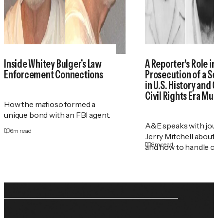
Inside Whitey Bulger’s Law
A Reporter's Role in
Enforcement Connections
Prosecution of a Ser
in U.S. History and 
Civil Rights Era Mu
How the mafioso formed a
unique bond with an FBI agent.
A&E speaks with jour
6
m read
Jerry Mitchell about
8
m read
and how to handle co