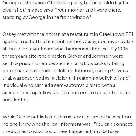
George at the union Christmas party, but he couldn't get a
clear shot," my dad says. "Your mother and I were there,
standing by George, in the front window."
Ossey met with the hitman at a restaurant in Greektown. FBI
agents arrested the man, but neither Ossey, nor anyone else
at the union, ever heard what happened after that. By 1995,
three years after the election, Glover and Johnson were
sent to prison for embezzlement and kickbacks totaling
more than a half a million dollars. Johnson, during Glover's
trial, was described as “a violent, threatening bullying, lying"
individual who carried a semi-automatic pistol with a
silencer, beat up fellow union members and abused cocaine
and alcohol.
While Ossey publicly ran against corruption in the election,
no one knew who the real informant was. "You can connect
the dots as to what could have happened," my dad says.