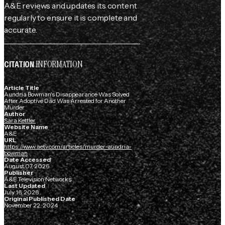
A&E reviews and updates its content
regularly to ensure it is complete and
accurate.
INFORMATION
CITATION
Article Title
Aundria Bowman's Disappearance Was Solved
After Adoptive Dad Was Arrested for Another
Murder
Author
Sara Kettler
Website Name
A&E
URL
https://www.aetv.com/articles/murder-aundria-
bowman
Date Accessed
August 07, 2026
Publisher
A&E Television Networks
Last Updated
July 16, 2026
Original Published Date
November 22, 2024