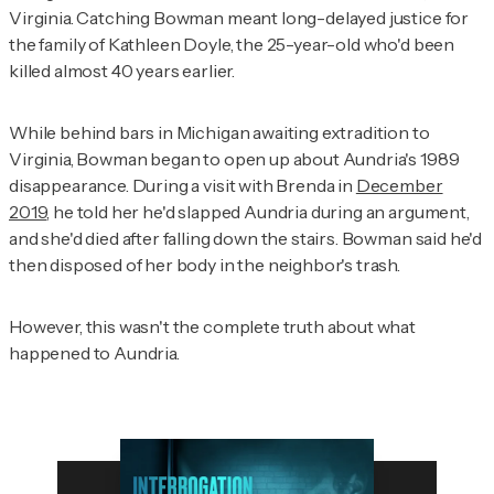
Virginia. Catching Bowman meant long-delayed justice for
the family of Kathleen Doyle, the 25-year-old who'd been
killed almost 40 years earlier.
While behind bars in Michigan awaiting extradition to
Virginia, Bowman began to open up about Aundria's 1989
disappearance. During a visit with Brenda in
December
2019
, he told her he'd slapped Aundria during an argument,
and she'd died after falling down the stairs. Bowman said he'd
then disposed of her body in the neighbor's trash.
However, this wasn't the complete truth about what
happened to Aundria.