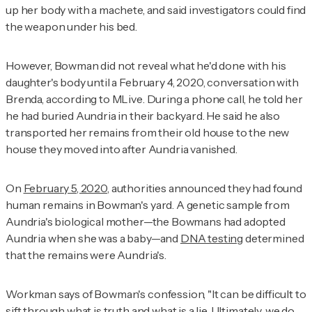
up her body with a machete, and said investigators could find
the weapon under his bed.
However, Bowman did not reveal what he'd done with his
daughter's body until a February 4, 2020, conversation with
Brenda, according to
MLive
. During a phone call, he told her
he had buried Aundria in their backyard. He said he also
transported her remains from their old house to the new
house they moved into after Aundria vanished.
On
February 5, 2020
, authorities announced they had found
human remains in Bowman's yard. A genetic sample from
Aundria's biological mother—the Bowmans had adopted
Aundria when she was a baby—and
DNA testing
determined
that the remains were Aundria's.
Workman says of Bowman's confession, "It can be difficult to
sift through what is truth and what is a lie. Ultimately, we do