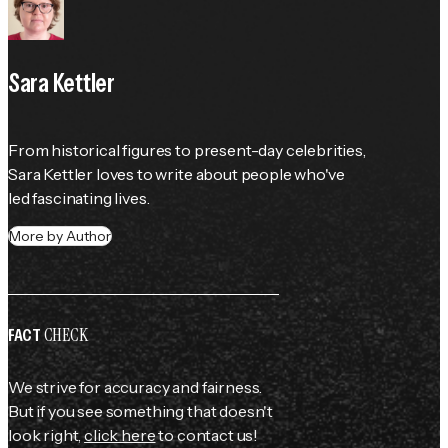
Sara Kettler
From historical figures to present-day celebrities, 
Sara Kettler loves to write about people who've 
led fascinating lives.
More by Author
CHECK
FACT
We strive for accuracy and fairness.
But if you see something that doesn't
look right,
click here
to contact us!