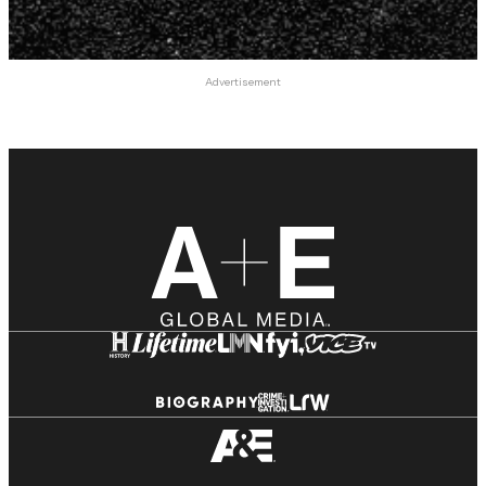
Advertisement