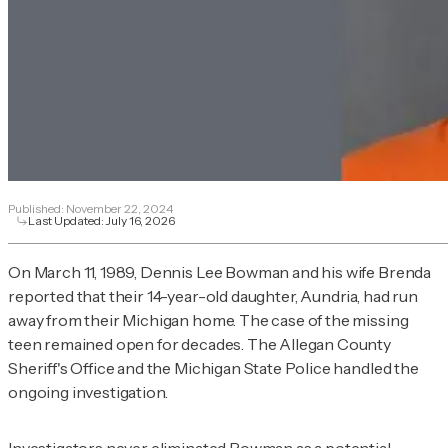
Published:
November 22, 2024
Last Updated:
July 16, 2026
On March 11, 1989, Dennis Lee Bowman and his wife Brenda
reported that their 14-year-old daughter, Aundria, had run
away from their Michigan home. The case of the missing
teen remained open for decades. The Allegan County
Sheriff's Office and the Michigan State Police handled the
ongoing investigation.