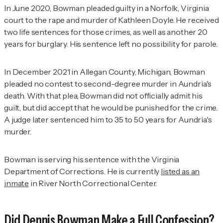
In June 2020, Bowman pleaded guilty in a Norfolk, Virginia
court to the rape and murder of Kathleen Doyle. He received
two life sentences for those crimes, as well as another 20
years for burglary. His sentence left no possibility for parole.
In December 2021 in Allegan County, Michigan, Bowman
pleaded no contest to second-degree murder in Aundria's
death. With that plea, Bowman did not officially admit his
guilt, but did accept that he would be punished for the crime.
A judge later sentenced him to 35 to 50 years for Aundria's
murder.
Bowman is serving his sentence with the Virginia
Department of Corrections. He is currently
listed as an
inmate
in River North Correctional Center.
Did Dennis Bowman Make a Full Confession?