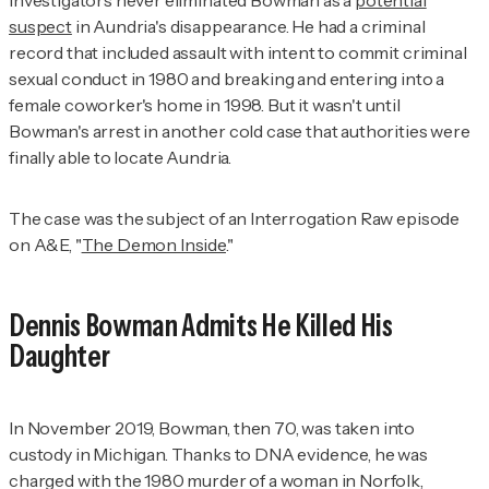
Investigators never eliminated Bowman as a
potential
suspect
in Aundria's disappearance. He had a criminal
record that included assault with intent to commit criminal
sexual conduct in 1980 and breaking and entering into a
female coworker's home in 1998. But it wasn't until
Bowman's arrest in another cold case that authorities were
finally able to locate Aundria.
The case was the subject of an
Interrogation Raw
episode
on A&E, "
The Demon Inside
."
Dennis Bowman Admits He Killed His
Daughter
In November 2019, Bowman, then 70, was taken into
custody in Michigan. Thanks to DNA evidence, he was
charged with the 1980 murder of a woman in Norfolk,