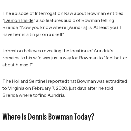
The episode of
Interrogation Raw
about Bowman, entitled
"
Demon Inside
," also features audio of Bowman telling
Brenda, "Now you know where [Aundria] is. At least you'll
have her in a tin jar on a shelf."
Johnston believes revealing the location of Aundria's
remains to his wife was just a way for Bowman to "feel better
about himself."
The Holland Sentinel
reported that Bowman was extradited
to Virginia on February 7, 2020, just days after he told
Brenda where to find Aundria.
Where Is Dennis Bowman Today?