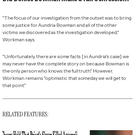
"The focus of our investigation from the outset was to bring
some justice for Aundria Bowman and all of the other
victims we discovered as the investigation developed,"
Workman says.
"Unfortunately, there are some facts [in Aundria's case] we
may never have the complete story on because Bowman is
the only person who knows the full truth." However,
Workman remains "optimistic that someday we will get to
that point."
RELATED FEATURES: