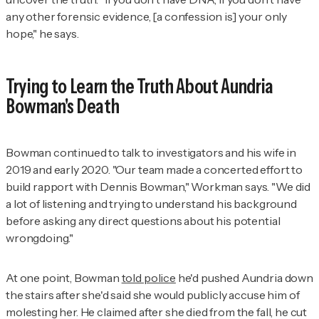
any other forensic evidence, [a confession is] your only
hope," he says
.
Trying to Learn the Truth About Aundria
Bowman's Death
Bowman continued to talk to investigators and his wife in
2019 and early 2020. "Our team made a concerted effort to
build rapport with Dennis Bowman," Workman says. "We did
a lot of listening and trying to understand his background
before asking any direct questions about his potential
wrongdoing."
At one point, Bowman
told police
he'd pushed Aundria down
the stairs after she'd said she would publicly accuse him of
molesting her. He claimed after she died from the fall, he cut