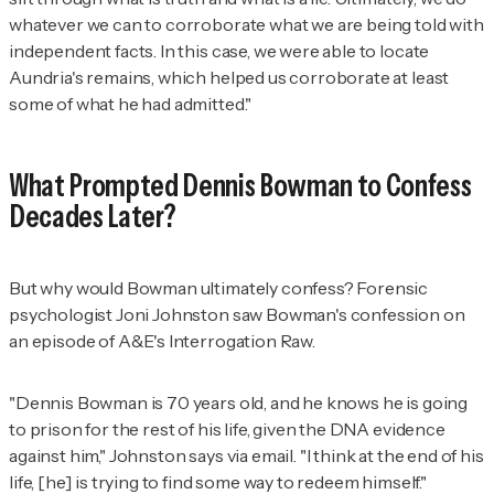
whatever we can to corroborate what we are being told with
independent facts. In this case, we were able to locate
Aundria's remains, which helped us corroborate at least
some of what he had admitted."
What Prompted Dennis Bowman to Confess
Decades Later?
But why would Bowman ultimately confess? Forensic
psychologist Joni Johnston saw Bowman's confession on
an episode of A&E's
Interrogation Raw.
"Dennis Bowman is 70 years old, and he knows he is going
to prison for the rest of his life, given the DNA evidence
against him," Johnston says via email. "I think at the end of his
life, [he] is trying to find some way to redeem himself."