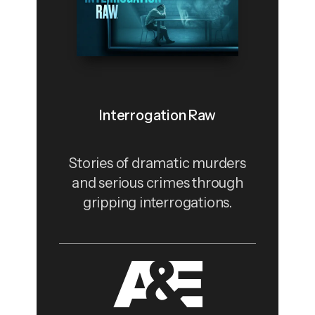
Interrogation Raw
Stories of dramatic murders
and serious crimes through
gripping interrogations.