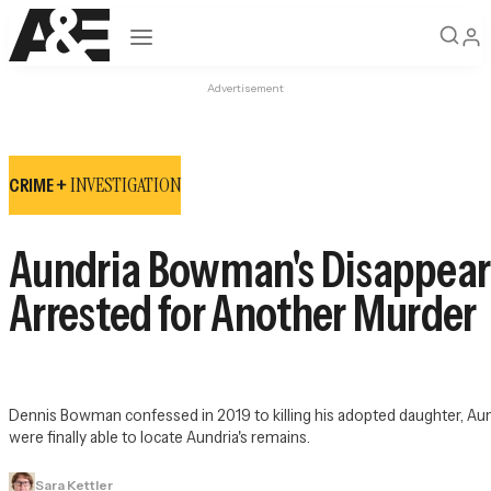
Open navigation
Advertisement
INVESTIGATION
CRIME +
Aundria Bowman's Disappear
Arrested for Another Murder
Dennis Bowman confessed in 2019 to killing his adopted daughter, Aundri
were finally able to locate Aundria's remains.
Sara Kettler