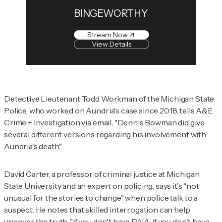
BINGEWORTHY
Stream Now
View Details
Detective Lieutenant Todd Workman of the Michigan State
Police, who worked on Aundria's case since 2018, tells
A&E
Crime + Investigation
via email, "Dennis Bowman did give
several different versions regarding his involvement with
Aundria's death."
David Carter, a professor of criminal justice at Michigan
State University and an expert on policing, says it's "not
unusual for the stories to change" when police talk to a
suspect. He notes that skilled interrogation can help
uncover the truth. "If you don't have DNA, if you don't have