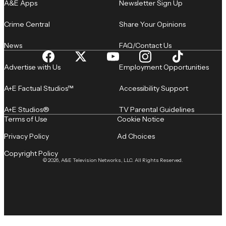
A&E Apps
Newsletter Sign Up
Crime Central
Share Your Opinions
News
FAQ/Contact Us
Advertise with Us
Employment Opportunities
A+E Factual Studios™
Accessibility Support
A+E Studios®
TV Parental Guidelines
Terms of Use
Cookie Notice
Privacy Policy
Ad Choices
Copyright Policy
© 2026, A&E Television Networks, LLC. All Rights Reserved.