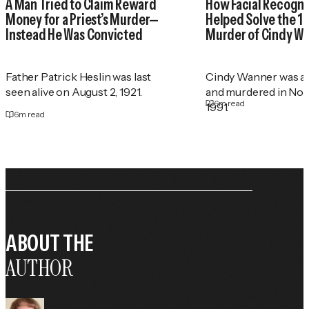
A Man Tried to Claim Reward
How Facial Recogni
Money for a Priest’s Murder—
Helped Solve the 1
Instead He Was Convicted
Murder of Cindy W
Father Patrick Heslin was last
Cindy Wanner was a
seen alive on August 2, 1921.
and murdered in No
6
m read
1991.
6
m read
ABOUT THE
AUTHOR