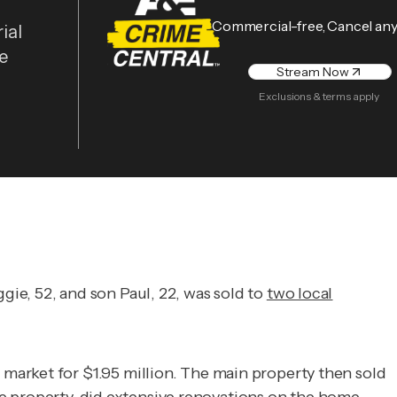
Commercial-free, Cancel an
ial
he
Stream Now
Exclusions & terms apply
ie, 52, and son Paul, 22, was sold to
two local
market for $1.95 million. The main property then sold