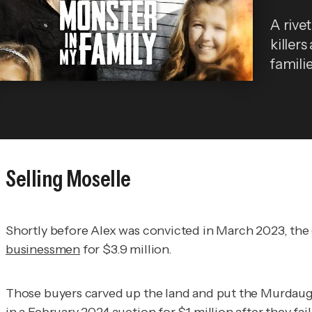
A rivet
killers
familie
Selling Moselle
Shortly before Alex was convicted in March 2023, the 
businessmen
for $3.9 million.
Those buyers carved up the land and put the Murdaugh