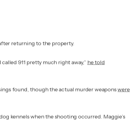
after returning to the property.
 called 911 pretty much right away,”
he told
casings found, though the actual murder weapons
were
he dog kennels when the shooting occurred. Maggie’s