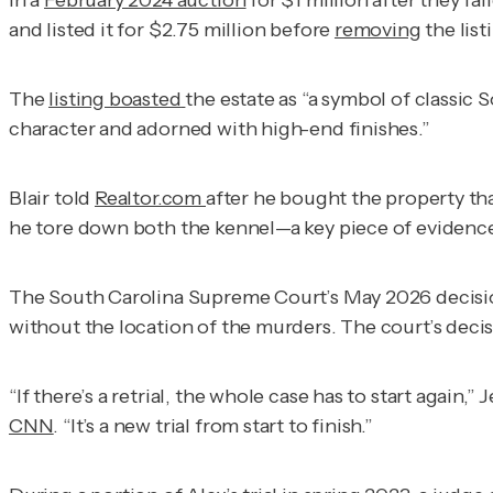
in a
February 2024 auction
for $1 million after they fa
and listed it for $2.75 million before
removing
the list
The
listing boasted
the estate as “a symbol of classic
character and adorned with high-end finishes.”
Blair told
Realtor.com
after he bought the property th
he tore down both the kennel—a key piece of evidence
The South Carolina Supreme Court’s May 2026 decisio
without the location of the murders. The court’s deci
“If there’s a retrial, the whole case has to start again
CNN
. “It’s a new trial from start to finish.”