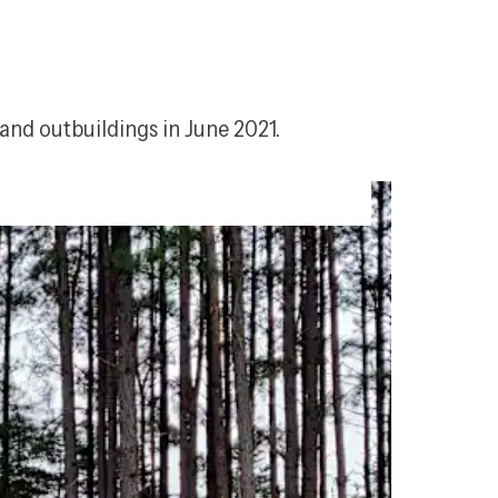
and outbuildings in June 2021.