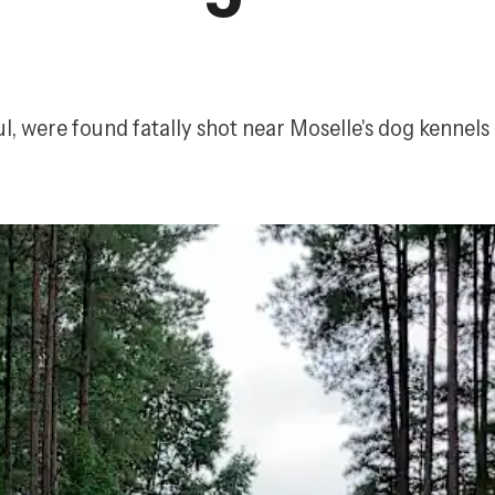
, were found fatally shot near Moselle's dog kennels 