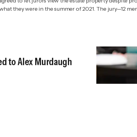
e agreed to let jurors view the estate property despite p
n what they were in the summer of 2021. The jury—12 m
Led to Alex Murdaugh