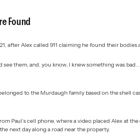
re Found
1, after Alex called 911 claiming he found their bodies 
d see them, and, you know, I knew something was bad...I
s belonged to the Murdaugh family based on the shell 
from Paul’s cell phone, where a video placed Alex at t
he next day along a road near the property.