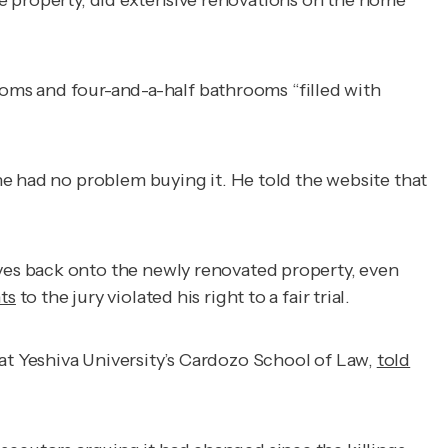
the property, did extensive renovations on the home
rooms and four-and-a-half bathrooms “filled with
e had no problem buying it. He told the website that
yes back onto the newly renovated property, even
ts
to the jury violated his right to a fair trial.
r at Yeshiva University’s Cardozo School of Law,
told