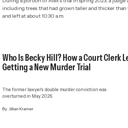
During a portion of Alex’s trial in spring 2023, a judg
including trees that had grown taller and thicker tha
and left at about 10:30 a.m.
Who Is Becky Hill? How a Court Clerk 
Getting a New Murder Trial
The former lawyer's double murder conviction was
overturned in May 2026.
By:
Jillian Kramer