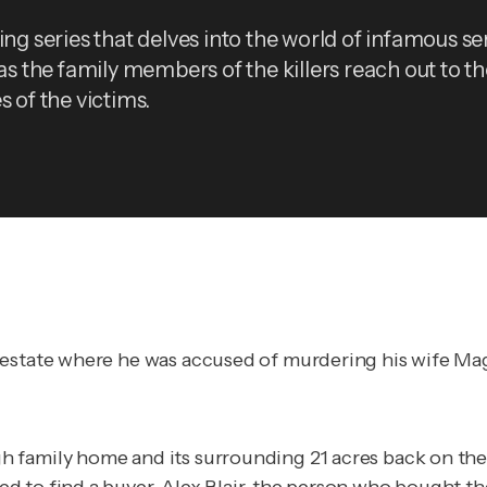
ing series that delves into the world of infamous ser
 as the family members of the killers reach out to t
s of the victims.
estate where he was accused of murdering his wife Magg
 family home and its surrounding 21 acres back on the 