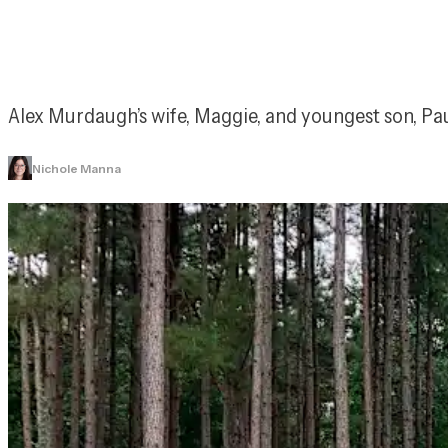
Alex Murdaugh’s wife, Maggie, and youngest son, Paul
Nichole Manna