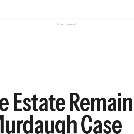
Advertisement
e Estate Remain
 Murdaugh Case