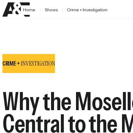
Home
Shows
Crime + Investigation
INVESTIGATION
CRIME +
Why the Mosell
Central to the