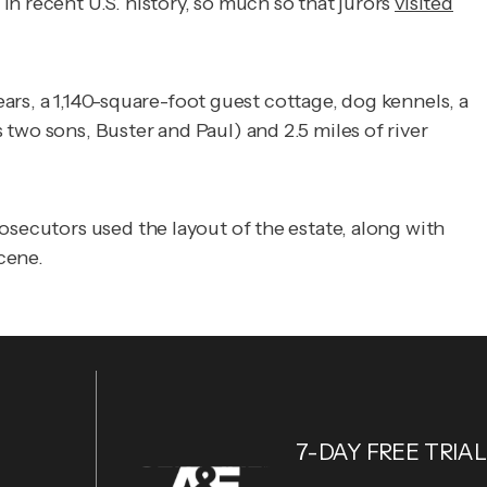
n recent U.S. history, so much so that jurors
visited
ears, a 1,140-square-foot guest cottage, dog kennels, a
two sons, Buster and Paul) and 2.5 miles of river
osecutors used the layout of the estate, along with
scene.
7-DAY FREE TRIAL