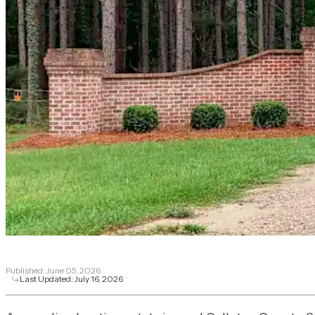
Published:
June 05, 2026
Last Updated:
July 16, 2026