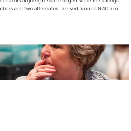
rosecutors arguing it had changed since the killings,
embers and two alternates—arrived around 9:40 a.m.