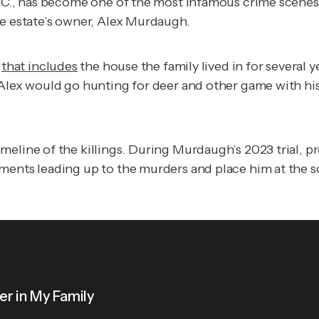
.C., has become one of the most infamous crime scenes i
he estate’s owner, Alex Murdaugh.
y
that includes
the house the family lived in for several y
Alex would go hunting for deer and other game with his 
eline of the killings. During Murdaugh’s 2023 trial, pr
oments leading up to the murders and place him at the 
r in My Family