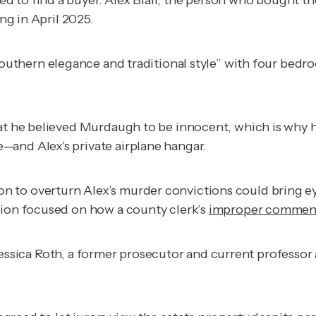
iled to find a buyer. Alex Blair, the person who bought 
ing in April 2025.
 Southern elegance and traditional style” with four bed
at he believed Murdaugh to be innocent, which is why h
—and Alex's private airplane hangar.
n to overturn Alex’s murder convictions could bring e
sion focused on how a county clerk’s
improper commen
,” Jessica Roth, a former prosecutor and current professo