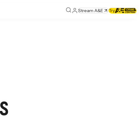
Stream A&E
Try
s