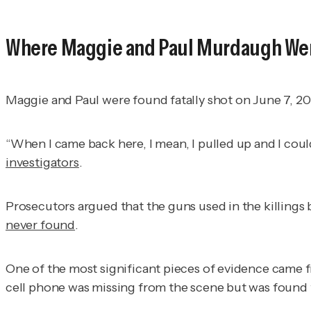
Where Maggie and Paul Murdaugh We
Maggie and Paul were found fatally shot on June 7, 202
“When I came back here, I mean, I pulled up and I coul
investigators
.
Prosecutors argued that the guns used in the killing
never found
.
One of the most significant pieces of evidence came 
cell phone was missing from the scene but was found t