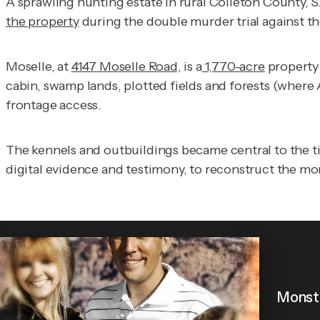
A sprawling hunting estate in rural Colleton County, S
the property
during the double murder trial against t
Moselle, at
4147 Moselle Road,
is a
1,770-acre
propert
cabin, swamp lands, plotted fields and forests (where 
frontage access.
The kennels and outbuildings became central to the tim
digital evidence and testimony, to reconstruct the m
Monste