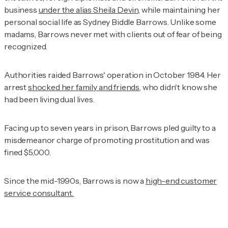
business
under the alias Sheila Devin
, while maintaining her
personal social life as Sydney Biddle Barrows. Unlike some
madams, Barrows never met with clients out of fear of being
recognized.
Authorities raided Barrows' operation in October 1984. Her
arrest
shocked her family and friends
, who didn't know she
had been living dual lives.
Facing up to seven years in prison, Barrows pled guilty to a
misdemeanor charge of promoting prostitution and was
fined $5,000.
Since the mid-1990s, Barrows is now a
high-end customer
service consultant.