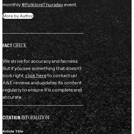
monthly 
#FolkloreThursday
 event.
More by Author
CHECK
FACT
We strive for accuracy and fairness.
But if you see something that doesn't
look right,
click here
to contact us!
A&E reviews and updates its content
regularly to ensure it is complete and
accurate.
INFORMATION
CITATION
Article Title