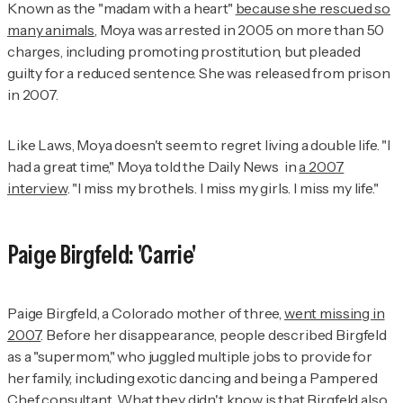
Known as the "madam with a heart"
because she rescued so
many animals
, Moya was arrested in 2005 on more than 50
charges, including promoting prostitution, but pleaded
guilty for a reduced sentence. She was released from prison
in 2007.
Like Laws, Moya doesn't seem to regret living a double life. "I
had a great time," Moya told the
Daily News
in
a 2007
interview
. "I miss my brothels. I miss my girls. I miss my life."
Paige Birgfeld: 'Carrie'
Paige Birgfeld, a Colorado mother of three,
went missing in
2007
. Before her disappearance, people described Birgfeld
as a "supermom," who juggled multiple jobs to provide for
her family, including exotic dancing and being a Pampered
Chef consultant. What
they didn't know is that Birgfeld also