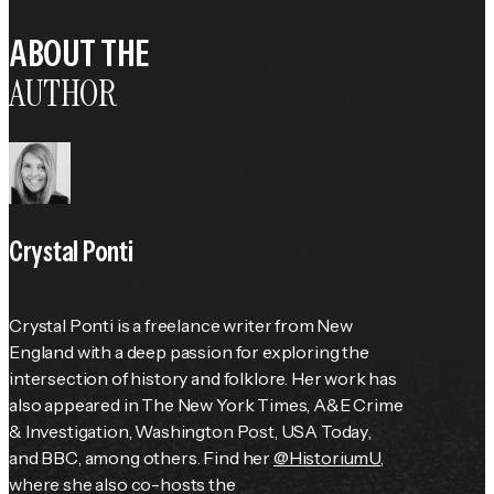
ABOUT THE
AUTHOR
Crystal Ponti
Crystal Ponti is a freelance writer from New 
England with a deep passion for exploring the 
intersection of history and folklore. Her work has 
also appeared in 
The New York Times
, 
A&E Crime 
& Investigation
, 
Washington Post
, 
USA Today
, 
and 
BBC
, among others. Find her 
@HistoriumU
, 
where she also co-hosts the 