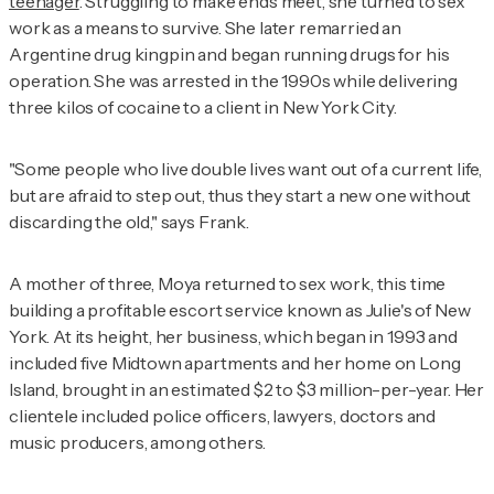
teenager
. Struggling to make ends meet, she turned to sex
work as a means to survive. She later remarried an
Argentine drug kingpin and began running drugs for his
operation. She was arrested in the 1990s while delivering
three kilos of cocaine to a client in New York City.
"Some people who live double lives want out of a current life,
but are afraid to step out, thus they start a new one without
discarding the old," says Frank.
A mother of three, Moya returned to sex work, this time
building a profitable escort service known as Julie's of New
York. At its height, her business, which began in 1993 and
included five Midtown apartments and her home on Long
Island, brought in an estimated $2 to $3 million-per-year. Her
clientele included police officers, lawyers, doctors and
music producers, among others.