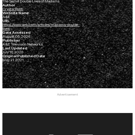
The Secret Double Lives of Madams
Author
Crystal Ponti
Website Name
A&E
URL
https://www.aetv.com/articles/madams-double-
lives
Date Accessed
August 05, 2026
Publisher
A&E Television Networks
Last Updated
July 16, 2026
Original Published Date
May 21, 2021
Advertisement