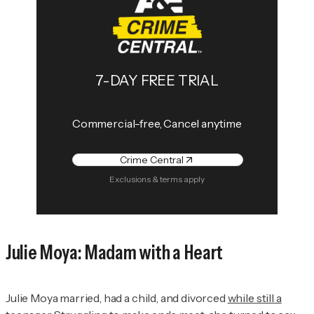
7-DAY FREE TRIAL
Commercial-free, Cancel anytime
Crime Central
Exclusions & terms apply
Julie Moya: Madam with a Heart
Julie Moya married, had a child, and divorced
while still a