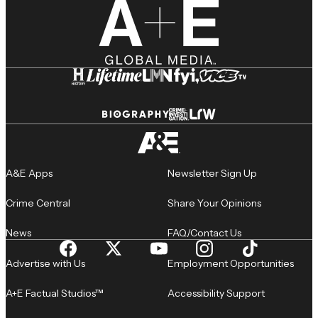
A&E Apps
Newsletter Sign Up
Crime Central
Share Your Opinions
News
FAQ/Contact Us
Advertise with Us
Employment Opportunities
A+E Factual Studios™
Accessibility Support