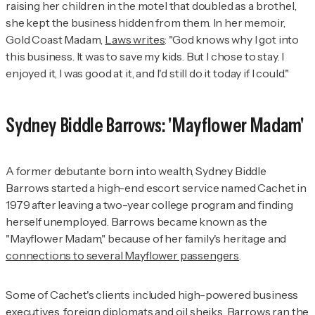
raising her children in the motel that doubled as a brothel,
she kept the business hidden from them. In her memoir,
Gold Coast Madam
,
Laws writes
: "God knows why I got into
this business. It was to save my kids. But I chose to stay. I
enjoyed it, I was good at it, and I'd still do it today if I could."
Sydney Biddle Barrows: 'Mayflower Madam'
A former debutante born into wealth, Sydney Biddle
Barrows started a high-end escort service named Cachet in
1979 after leaving a two-year college program and finding
herself unemployed. Barrows became known as the
"Mayflower Madam," because of her family's heritage and
connections to several Mayflower passengers
.
Some of Cachet's clients included high-powered business
executives, foreign diplomats and oil sheiks. Barrows ran the