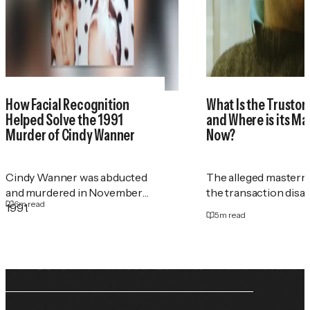
How Facial Recognition
What Is the Trustor
Helped Solve the 1991
and Where is its M
Murder of Cindy Wanner
Now?
Cindy Wanner was abducted
The alleged masterm
and murdered in November
the transaction disa
6
m read
1991.
5
m read