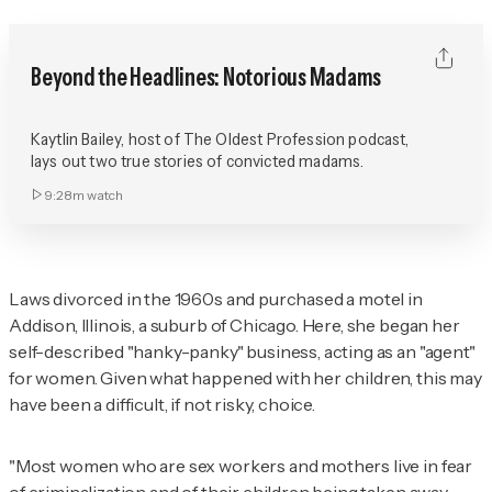
Beyond the Headlines: Notorious Madams
Kaytlin Bailey, host of The Oldest Profession podcast,
lays out two true stories of convicted madams.
9:28m
watch
Laws divorced in the 1960s and purchased a motel in
Addison, Illinois, a suburb of Chicago. Here, she began her
self-described "hanky-panky" business, acting as an "agent"
for women. Given what happened with her children, this may
have been a difficult, if not risky, choice.
"Most women who are sex workers and mothers live in fear