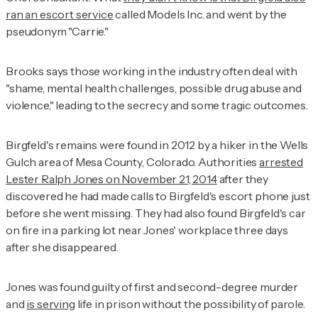
ran an escort service
called Models Inc. and went by the
pseudonym "Carrie."
Brooks says those working in the industry often deal with
"shame, mental health challenges, possible drug abuse and
violence," leading to the secrecy and some tragic outcomes.
Birgfeld's remains were found in 2012 by a hiker in the Wells
Gulch area of Mesa County, Colorado. Authorities
arrested
Lester Ralph Jones on November 21, 2014
after they
discovered he had made calls to Birgfeld's escort phone just
before she went missing. They had also found Birgfeld's car
on fire in a parking lot near Jones' workplace three days
after she disappeared.
Jones was found guilty of first and second-degree murder
and
is serving
life in prison without the possibility of parole.