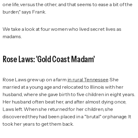
one life, versus the other, and that seems to ease a bit of the
burden," says Frank.
We take a look at four women who lived secret lives as
madams.
Rose Laws: 'Gold Coast Madam'
Rose Laws grew up on a farm
in rural Tennessee
. She
married at a young age and relocated to Illinois with her
husband, where she gave birth to five children in eight years.
Her husband often beat her, and after almost dying once,
Laws left. When she returned for her children, she
discovered they had been placed in a "brutal" orphanage. It
took her years to get them back.