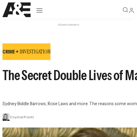
Open navigation
Advertisement
INVESTIGATION
CRIME +
The Secret Double Lives of 
Sydney Biddle Barrows, Rose Laws and more. The reasons some women li
Crystal Ponti