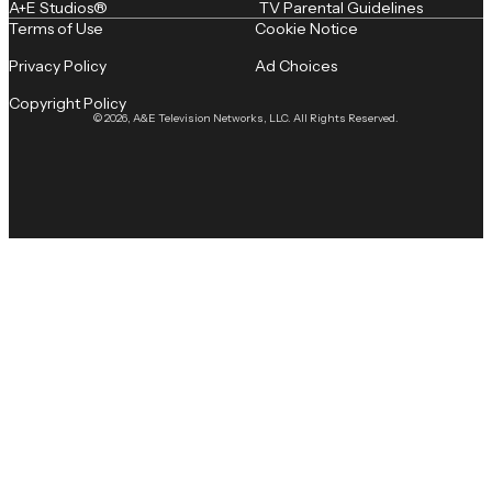
A+E Studios®
TV Parental Guidelines
Terms of Use
Cookie Notice
Privacy Policy
Ad Choices
Copyright Policy
© 2026, A&E Television Networks, LLC. All Rights Reserved.