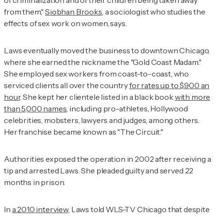
of criminalization and of their children being taken away
from them,"
Siobhan Brooks
, a sociologist who studies the
effects of sex work on women, says.
Laws eventually moved the business to downtown Chicago,
where she earned the nickname the "Gold Coast Madam."
She employed sex workers from coast-to-coast, who
serviced clients all over the country
for rates up to $900 an
hour
. She kept her clientele listed in a black book
with more
than 5,000 names
, including pro-athletes, Hollywood
celebrities, mobsters, lawyers and judges, among others.
Her franchise became known as "The Circuit."
Authorities exposed the operation in 2002 after receiving a
tip and arrested Laws. She pleaded guilty and served 22
months in prison.
In
a 2010 interview
, Laws told
WLS-TV Chicago
that despite