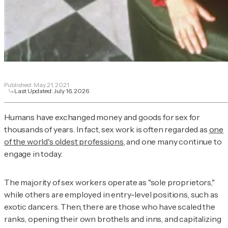
Published:
May 21, 2021
Last Updated:
July 16, 2026
Humans have exchanged money and goods for sex for
thousands of years. In fact, sex work is often regarded as
one
of the world's oldest professions
, and one many continue to
engage in today.
The majority of sex workers operate as "sole proprietors,"
while others are employed in entry-level positions, such as
exotic dancers. Then, there are those who have scaled the
ranks, opening their own brothels and inns, and capitalizing