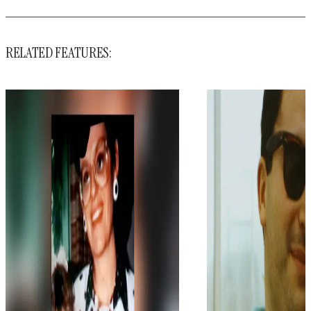
RELATED FEATURES: