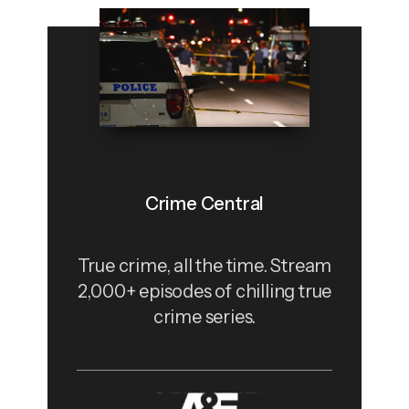
Crime Central
True crime, all the time. Stream
2,000+ episodes of chilling true
crime series.