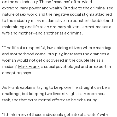
on the sex industry. These "madams" often wield
extraordinary power and wealth. But due to the criminalized
nature of sex work, and the negative social stigma attached
to the industry, many madams live in a constant double bind,
maintaining one life as an ordinary citizen—sometimes as a
wife and mother—and another as a criminal.
"The life of a respectful, law-abiding citizen, where marriage
and motherhood come into play, increases the chances a
woman would not get discovered in the double life as a
madam,"
Mark Frank
, a social psychologist and an expert in
deception, says
As Frank explains, trying to keep one life straight can be a
challenge, but keeping two lives straight is an enormous
task, and that extra mental effort can be exhausting.
"I think many of these individuals 'get into character' with