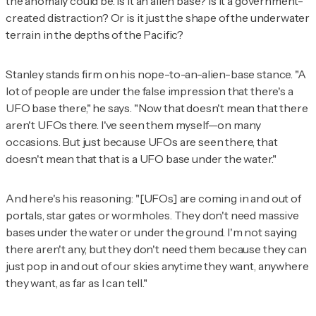
the anomaly could be. Is it an alien base? Is it a government-
created distraction? Or is it just the shape of the underwater
terrain in the depths of the Pacific?
Stanley stands firm on his nope-to-an-alien-base stance. "A
lot of people are under the false impression that there's a
UFO base there," he says. "Now that doesn't mean that there
aren't UFOs there. I've seen them myself—on many
occasions. But just because UFOs are seen there, that
doesn't mean that that is a UFO base under the water."
And here's his reasoning: "[UFOs] are coming in and out of
portals, star gates or wormholes. They don't need massive
bases under the water or under the ground. I'm not saying
there aren't any, but they don't need them because they can
just pop in and out of our skies anytime they want, anywhere
they want, as far as I can tell."