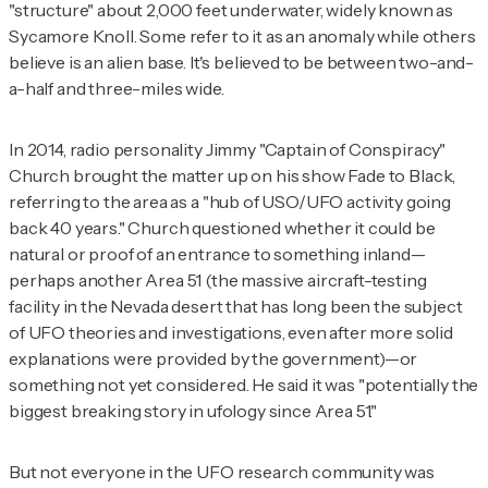
"structure" about 2,000 feet underwater, widely known as
Sycamore Knoll. Some refer to it as an anomaly while others
believe is an alien base. It's believed to be between two-and-
a-half and three-miles wide.
In 2014, radio personality Jimmy "Captain of Conspiracy"
Church brought the matter up on his show
Fade to Black
,
referring to the area as a "hub of USO/UFO activity going
back 40 years." Church questioned whether it could be
natural or proof of an entrance to something inland—
perhaps another Area 51 (the massive aircraft-testing
facility in the Nevada desert that has long been the subject
of UFO theories and investigations, even after more solid
explanations were provided by the government)—or
something not yet considered. He said it was "potentially the
biggest breaking story in ufology since Area 51."
But not everyone in the UFO research community was