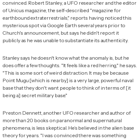
convinced. Robert Stanley, a UFO researcher and the editor
of
Unicus
magazine, the self-described "magazine for
earthbound extraterrestrials," reports having noticed this
mysterious spot via Google Earth several years prior to
Church's announcement, but says he didn't report it
publicly as he was unable to substantiate its authenticity.
Stanley says he doesn't know what the anomaly is, but he
does offer a few thoughts. "It feels like a red herring," he says.
"This is some sort of weird distraction. It may be because
Point Mugu [which is nearby] is a very large, powerful naval
base that they don't want people to think of in terms of [it
being a] secret military base."
Preston Dennett, another UFO researcher and author of
more than 20 books on paranormal and supernatural
phenomena, is less skeptical. He’s believed in the alien base
theory for years. "I was convinced there was something