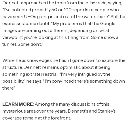
Dennett approaches the topic from the other side, saying,
"I've collected probably 50 or 100 reports of people who
have seen UFOs going in and out of the water there." Still, he
expresses some doubt: "My problem is that the Google
images are coming out different, depending on what
viewpoint you're looking at this thing from. Some show a
tunnel. Some don't."
While he acknowledges he hasn't gone down to explore the
structure, Dennett remains optimistic about it being
something extraterrestrial. "I'm very intrigued by the
possibility," he says. "I'm convinced there's something down
there."
LEARN MORE:
Among the many discussions of this
mysterious area over the years, Dennett's and Stanley's
coverage remain at the forefront.