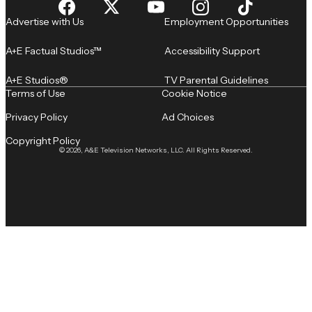
Advertise with Us
Employment Opportunities
A+E Factual Studios™
Accessibility Support
A+E Studios®
TV Parental Guidelines
Terms of Use
Cookie Notice
Privacy Policy
Ad Choices
Copyright Policy
© 2026, A&E Television Networks, LLC. All Rights Reserved.