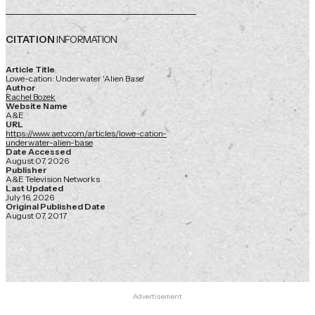
CITATION
INFORMATION
Article Title
Lowe-cation: Underwater 'Alien Base'
Author
Rachel Bozek
Website Name
A&E
URL
https://www.aetv.com/articles/lowe-cation-
underwater-alien-base
Date Accessed
August 07, 2026
Publisher
A&E Television Networks
Last Updated
July 16, 2026
Original Published Date
August 07, 2017
Advertisement