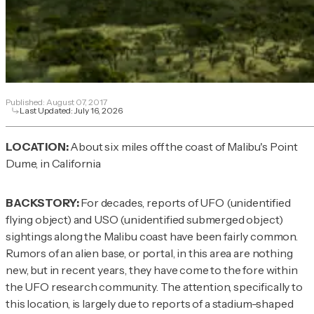
Published:
August 07, 2017
Last Updated:
July 16, 2026
LOCATION:
About six miles off the coast of Malibu's Point
Dume, in California
BACKSTORY:
For decades, reports of UFO (unidentified
flying object) and USO (unidentified submerged object)
sightings along the Malibu coast have been fairly common.
Rumors of an alien base, or portal, in this area are nothing
new, but in recent years, they have come to the fore within
the UFO research community. The attention, specifically to
this location, is largely due to reports of a stadium-shaped