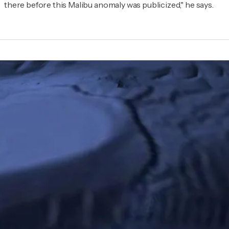
there before this Malibu anomaly was publicized," he says.