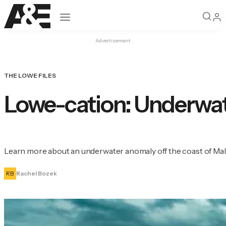
Open navigation
Advertisement
THE LOWE FILES
Lowe-cation: Underwate
Learn more about an underwater anomaly off the coast of Malib
RB
Rachel Bozek