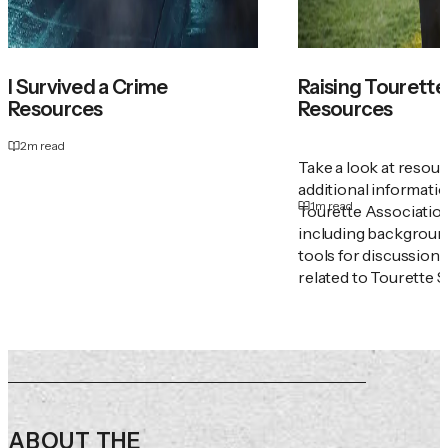
I Survived a Crime
Raising Tourette'
Resources
Resources
2
m read
Take a look at resou
additional informati
1
m read
Tourette Associatio
including backgroun
tools for discussion
related to Tourette 
ABOUT THE