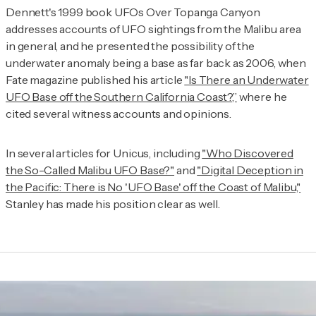
Dennett's 1999 book
UFOs Over Topanga Canyon
addresses accounts of UFO sightings from the Malibu area
in general, and he presented the possibility of the
underwater anomaly being a base as far back as 2006, when
Fate
magazine published his article
"Is There an Underwater
UFO Base off the Southern California Coast?,”
where he
cited several witness accounts and opinions.
In several articles for Unicus, including
"Who Discovered
the So-Called Malibu UFO Base?"
and
"Digital Deception in
the Pacific: There is No 'UFO Base' off the Coast of Malibu,"
Stanley has made his position clear as well.