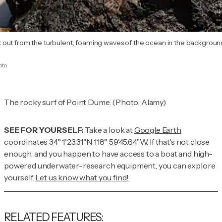
out from the turbulent, foaming waves of the ocean in the background
oto
The rocky surf of Point Dume. (Photo: Alamy)
SEE FOR YOURSELF:
Take a look at
Google Earth
coordinates 34° 1'23.31"N 118° 59'45.64"W. If that's not close
enough,
and
you happen to have access to a boat and high-
powered underwater-research equipment, you can explore
yourself.
Let us know what you find!
RELATED FEATURES: