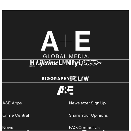
A&E Apps
Newsletter Sign Up
Crime Central
Share Your Opinions
News
FAQ/Contact Us