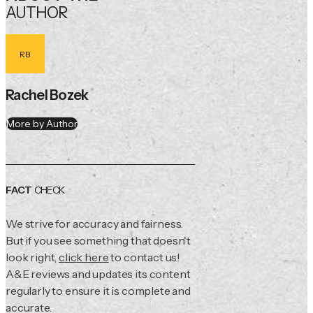
AUTHOR
RB
Rachel Bozek
More by Author
FACT
CHECK
We strive for accuracy and fairness.
But if you see something that doesn't
look right,
click here
to contact us!
A&E reviews and updates its content
regularly to ensure it is complete and
accurate.