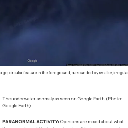
rge, circular feature in the foreground, surrounded by smaller, irregula
The underwater anomaly as seen on Google Earth. (Photo:
Google Earth)
PARANORMAL ACTIVITY:
Opinions are mixed about what