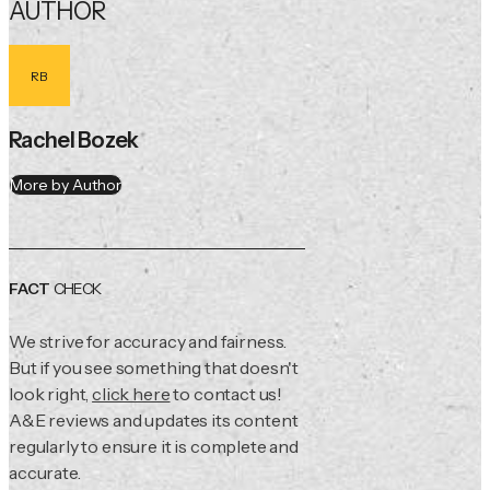
AUTHOR
RB
Rachel Bozek
More by Author
FACT
CHECK
We strive for accuracy and fairness.
But if you see something that doesn't
look right,
click here
to contact us!
A&E reviews and updates its content
regularly to ensure it is complete and
accurate.