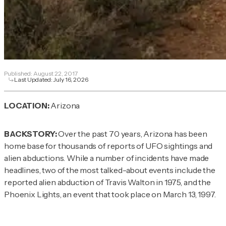
Published:
August 22, 2017
Last Updated:
July 16, 2026
LOCATION:
Arizona
BACKSTORY:
Over the past 70 years, Arizona has been
home base for thousands of reports of UFO sightings and
alien abductions. While a number of incidents have made
headlines, two of the most talked-about events include the
reported alien abduction of Travis Walton in 1975, and the
Phoenix Lights, an event that took place on March 13, 1997.