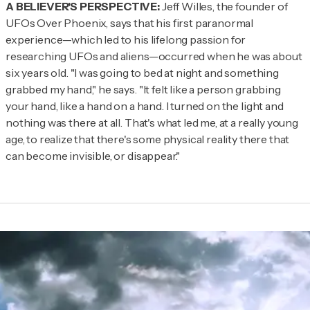
A BELIEVER'S PERSPECTIVE:
Jeff Willes, the founder of
UFOs Over Phoenix, says that his first paranormal
experience—which led to his lifelong passion for
researching UFOs and aliens—occurred when he was about
six years old. "I was going to bed at night and something
grabbed my hand," he says. "It felt like a person grabbing
your hand, like a hand on a hand. I turned on the light and
nothing was there at all. That's what led me, at a really young
age, to realize that there's some physical reality there that
can become invisible, or disappear."