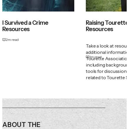
I Survived a Crime
Raising Tourette'
Resources
Resources
2
m read
Take a look at resou
additional informati
1
m read
Tourette Associatio
including backgroun
tools for discussion
related to Tourette 
ABOUT THE