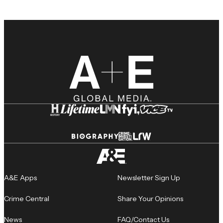
A&E Apps
Newsletter Sign Up
Crime Central
Share Your Opinions
News
FAQ/Contact Us