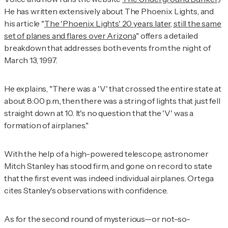
He has written extensively about The Phoenix Lights, and
his article "
The 'Phoenix Lights' 20 years later, still the same
set of planes and flares over Arizona
" offers a detailed
breakdown that addresses both events from the night of
March 13, 1997.
He explains, "There was a 'V' that crossed the entire state at
about 8:00 p.m., then there was a string of lights that just fell
straight down at 10. It's no question that the 'V' was a
formation of airplanes."
With the help of a high-powered telescope, astronomer
Mitch Stanley has stood firm, and gone on record to state
that the first event was indeed individual airplanes. Ortega
cites Stanley's observations with confidence.
As for the second round of mysterious—or not-so-