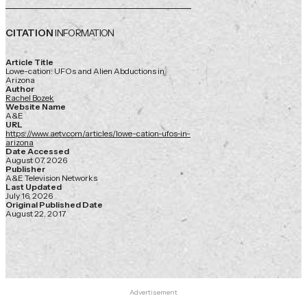
CITATION
INFORMATION
Article Title
Lowe-cation: UFOs and Alien Abductions in
Arizona
Author
Rachel Bozek
Website Name
A&E
URL
https://www.aetv.com/articles/lowe-cation-ufos-in-
arizona
Date Accessed
August 07, 2026
Publisher
A&E Television Networks
Last Updated
July 16, 2026
Original Published Date
August 22, 2017
Advertisement