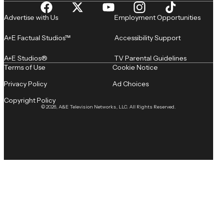
Advertise with Us
Employment Opportunities
A+E Factual Studios™
Accessibility Support
A+E Studios®
TV Parental Guidelines
Terms of Use
Cookie Notice
Privacy Policy
Ad Choices
Copyright Policy
© 2026, A&E Television Networks, LLC. All Rights Reserved.