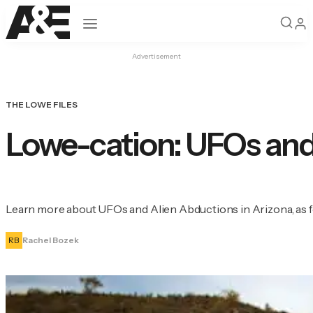
Open navigation
Advertisement
THE LOWE FILES
Lowe-cation: UFOs and
Learn more about UFOs and Alien Abductions in Arizona, as f
RB
Rachel Bozek