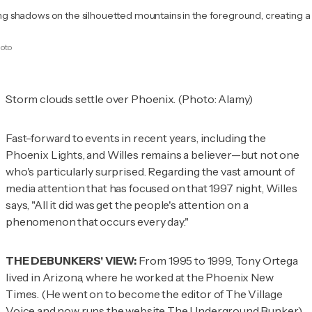
sting shadows on the silhouetted mountains in the foreground, creating 
hoto
Storm clouds settle over Phoenix. (Photo: Alamy)
Fast-forward to events in recent years, including the
Phoenix Lights, and Willes remains a believer—but not one
who's particularly surprised. Regarding the vast amount of
media attention that has focused on that 1997 night, Willes
says, "All it did was get the people's attention on a
phenomenon that occurs every day."
THE DEBUNKERS' VIEW:
From 1995 to 1999, Tony Ortega
lived in Arizona, where he worked at the
Phoenix New
Times
. (He went on to become the editor of The Village
Voice and now runs the website
The Underground Bunker
.)