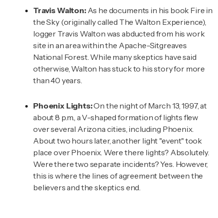
Travis Walton:
As he documents in his book
Fire in
the Sky
(originally called The Walton Experience),
logger Travis Walton was abducted from his work
site in an area within the Apache-Sitgreaves
National Forest. While many skeptics have said
otherwise, Walton has stuck to his story for more
than 40 years.
Phoenix Lights:
On the night of March 13, 1997, at
about 8 p.m., a V-shaped formation of lights flew
over several Arizona cities, including Phoenix.
About two hours later, another light "event" took
place over Phoenix. Were there lights? Absolutely.
Were there two separate incidents? Yes. However,
this is where the lines of agreement between the
believers and the skeptics end.