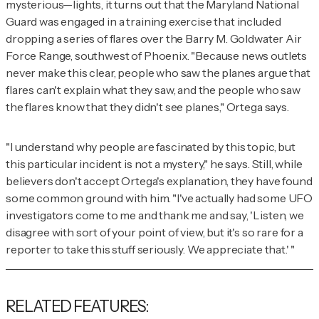
mysterious—lights, it turns out that the Maryland National
Guard was engaged in a training exercise that included
dropping a series of flares over the Barry M. Goldwater Air
Force Range, southwest of Phoenix. "Because news outlets
never make this clear, people who saw the planes argue that
flares can't explain what they saw, and the people who saw
the flares know that they didn't see planes," Ortega says.
"I understand why people are fascinated by this topic, but
this particular incident is not a mystery," he says. Still, while
believers don't accept Ortega's explanation, they have found
some common ground with him. "I've actually had some UFO
investigators come to me and thank me and say, 'Listen, we
disagree with sort of your point of view, but it's so rare for a
reporter to take this stuff seriously. We appreciate that.' "
RELATED FEATURES: