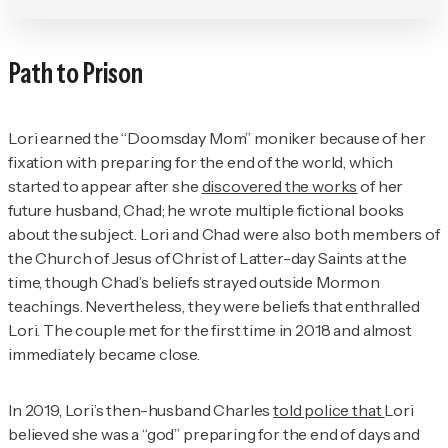
Path to Prison
Lori earned the “Doomsday Mom” moniker because of her
fixation with preparing for the end of the world, which
started to appear after she
discovered the works
of her
future husband, Chad; he wrote multiple fictional books
about the subject. Lori and Chad were also both members of
the Church of Jesus of Christ of Latter-day Saints at the
time, though Chad’s beliefs strayed outside Mormon
teachings. Nevertheless, they were beliefs that enthralled
Lori. The couple met for the first time in 2018 and almost
immediately became close.
In 2019, Lori’s then-husband Charles
told police that
Lori
believed she was a “god” preparing for the end of days and