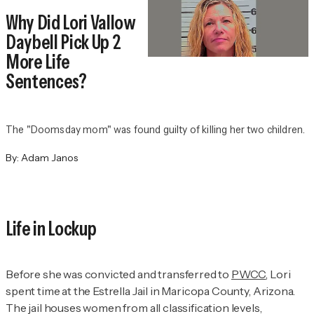
Why Did Lori Vallow
Daybell Pick Up 2
More Life
Sentences?
The "Doomsday mom" was found guilty of killing her two children.
By:
Adam Janos
Life in Lockup
Before she was convicted and transferred to
PWCC
, Lori
spent time at the Estrella Jail in Maricopa County, Arizona.
The jail houses women from all classification levels,