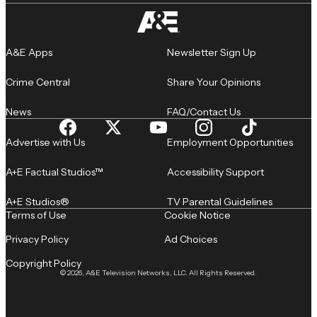
A&E Apps
Newsletter Sign Up
Crime Central
Share Your Opinions
News
FAQ/Contact Us
Advertise with Us
Employment Opportunities
A+E Factual Studios™
Accessibility Support
A+E Studios®
TV Parental Guidelines
Terms of Use
Cookie Notice
Privacy Policy
Ad Choices
Copyright Policy
© 2026, A&E Television Networks, LLC. All Rights Reserved.