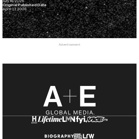
July 16, 2026
Original Published Date
April 07, 2026
Advertisement