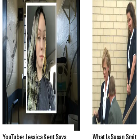
YouTuber Jessica Kent Says
What Is Susan Smith'