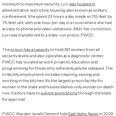
minimum to maximum security. Lori
was housed in
administrative restrictive housing, also known as solitary
confinement. She spent 23 hours a day inside an 11.5-feet by
7.5-feet cell, with one hour per day in a room where she had
access to phone and video visitations. After her conviction,
Lori was transferred to a state-run prison, PWCC.
The
prison has a capacity
to hold 331 women from all
security levels and also operates as a diagnostic center.
PWCC has vocational work projects, education and
programming for those who will eventually be released. The
in-facility employment includes cleaning, sewing and
working in the kitchen. It’s the largest prison facility for
women in the state and houses Idaho’s only woman on death
row. Visitors have to
submit applications
through the state
for approval.
PWCC Warden Janell Clement told
East Idaho News
in 2023