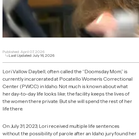
Published:
April 07, 2026
Last Updated:
July 16, 2026
Lori Vallow Daybell, often called the “Doomsday Mom,” is
currently incarcerated at Pocatello Women’s Correctional
Center (PWCC) in Idaho. Not much is known about what
her day-to-day life looks like; the facility keeps the lives of
the women there private. But she will spend the rest of her
life there.
On July 31, 2023, Lori received multiple life sentences
without the possibility of parole after an Idaho jury found her