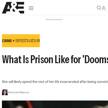
Open navigation
Advertisement
INVESTIGATION
CRIME +
What Is Prison Like for 'Doo
She will likely spend the rest of her life incarcerated after being conv
Nichole Manna