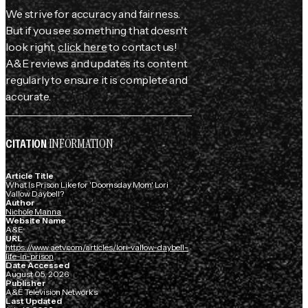
We strive for accuracy and fairness.
But if you see something that doesn't
look right,
click here
to contact us!
A&E reviews and updates its content
regularly to ensure it is complete and
accurate.
INFORMATION
CITATION
Article Title
What Is Prison Like for 'Doomsday Mom' Lori
Vallow Daybell?
Author
Nichole Manna
Website Name
A&E
URL
https://www.aetv.com/articles/lori-vallow-daybell-
life-in-prison
Date Accessed
August 05, 2026
Publisher
A&E Television Networks
Last Updated