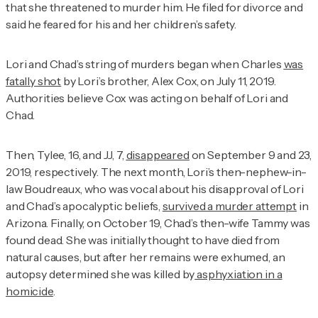
that she threatened to murder him. He filed for divorce and
said he feared for his and her children’s safety.
Lori and Chad’s string of murders began when Charles
was
fatally shot
by Lori’s brother, Alex Cox, on July 11, 2019.
Authorities believe Cox was acting on behalf of Lori and
Chad.
Then, Tylee, 16, and JJ, 7,
disappeared
on September 9 and 23,
2019, respectively. The next month, Lori’s then-nephew-in-
law Boudreaux, who was vocal about his disapproval of Lori
and Chad’s apocalyptic beliefs,
survived a murder attempt
in
Arizona. Finally, on October 19, Chad’s then-wife Tammy was
found dead. She was initially thought to have died from
natural causes, but after her remains were exhumed, an
autopsy determined she was killed by
asphyxiation in a
homicide
.