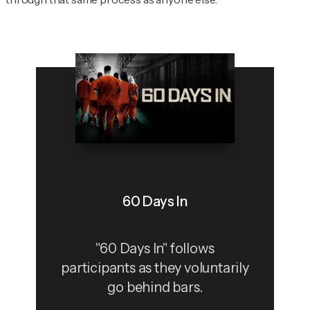
60 Days In
"60 Days In" follows
participants as they voluntarily
go behind bars.