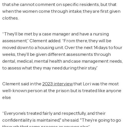
that she cannot comment on specific residents, but that
when the women come through intake, they are first given
clothes.
“They’ll be met by a case manager and have a nursing
assessment,” Clement added. “From there, they will be
moved down to a housing unit. Over the next 14 days to four
weeks, they’ll be given different assessments through
dental, medical, mental health and case management needs,
to assess what they may need during their stay.”
Clement said in the
2023 interview
that Lori was the most
well-known person at the prison but is treated like anyone
else.
“Everyone’s treated fairly and respectfully, and their
confidentiality is maintained," she said. "They’re going to go
through that same process as anyone else.”