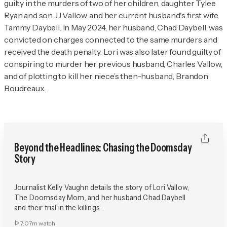
guilty in the murders of two of her children, daughter Tylee
Ryan and son JJ Vallow, and her current husband's first wife,
Tammy Daybell. In May 2024, her husband, Chad Daybell, was
convicted on charges connected to the same murders and
received the death penalty. Lori was also later found guilty of
conspiring to murder her previous husband, Charles Vallow,
and of plotting to kill her niece’s then-husband, Brandon
Boudreaux.
Beyond the Headlines: Chasing the Doomsday
Story
Journalist Kelly Vaughn details the story of Lori Vallow,
The Doomsday Mom, and her husband Chad Daybell
and their trial in the killings ...
7:07m
watch