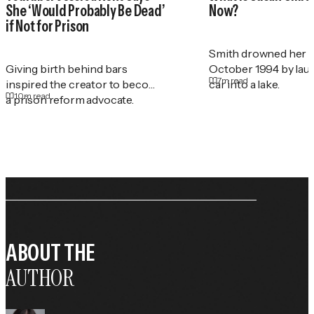
She ‘Would Probably Be Dead’
Now?
if Not for Prison
Smith drowned her t
Giving birth behind bars
October 1994 by lau
7
m read
inspired the creator to become
car into a lake.
10
m read
a prison reform advocate.
ABOUT THE
AUTHOR