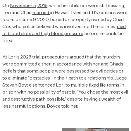
On
November 5, 2019,
while her children were still missing,
Lori and Chad
married
in Hawaii. Tylee and JJ’s remains were
found on June 9, 2020, buried on property owned by Chad.
Cox, who police believed was involved in all the crimes,
died
of blood clots and high blood pressure
before he could be
tried.
At Lori’s 2023 trial, prosecutors argued that the murders
were committed either in accordance with her and Chad’s
beliefs that some people were possessed by evil deities or
to eliminate “obstacles” in their path to a relationship.
Judge
Steven Boyce sentenced Lori
to multiple fixed life terms in
prison with no possibility of parole. "You chose the most evil
and destructive path possible," despite having a wealth of
less harmful options, Boyce told her.