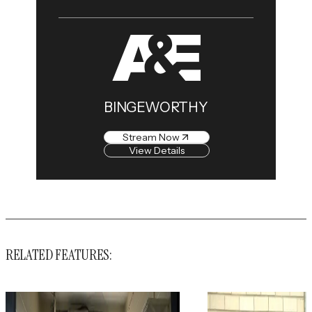
BINGEWORTHY
Stream Now
View Details
RELATED FEATURES: