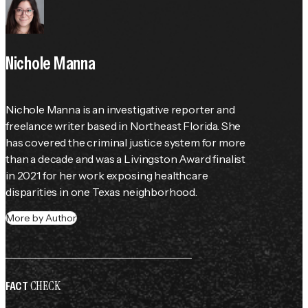
Nichole Manna
Nichole Manna is an investigative reporter and 
freelance writer based in Northeast Florida. She 
has covered the criminal justice system for more 
than a decade and was a Livingston Award finalist 
in 2021 for her work exposing healthcare 
disparities in one Texas neighborhood.
More by Author
CHECK
FACT