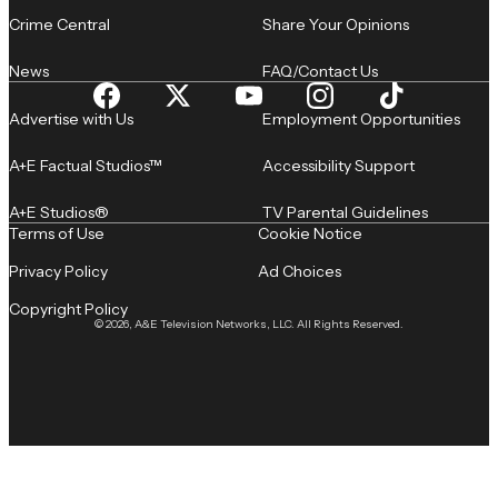
Crime Central
Share Your Opinions
News
FAQ/Contact Us
Advertise with Us
Employment Opportunities
A+E Factual Studios™
Accessibility Support
A+E Studios®
TV Parental Guidelines
Terms of Use
Cookie Notice
Privacy Policy
Ad Choices
Copyright Policy
© 2026, A&E Television Networks, LLC. All Rights Reserved.