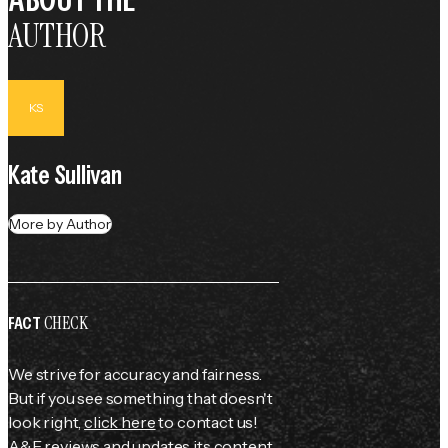
AUTHOR
KS
Kate Sullivan
More by Author
CHECK
FACT
We strive for accuracy and fairness.
But if you see something that doesn't
look right,
click here
to contact us!
A&E reviews and updates its content