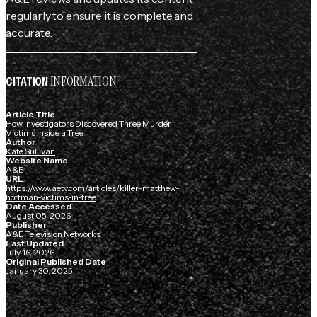
regularly to ensure it is complete and
accurate.
INFORMATION
CITATION
Article Title
How Investigators Discovered Three Murder
Victims Inside a Tree
Author
Kate Sullivan
Website Name
A&E
URL
https://www.aetv.com/articles/killer-matthew-
hoffman-victims-in-tree
Date Accessed
August 05, 2026
Publisher
A&E Television Networks
Last Updated
July 16, 2026
Original Published Date
January 30, 2025