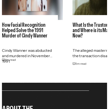
How Facial Recognition
What Is the Trustor
Helped Solve the 1991
and Where is its M
Murder of Cindy Wanner
Now?
Cindy Wanner was abducted
The alleged masterm
and murdered in November
the transaction disa
6
m read
1991.
5
m read
ABOUT THE