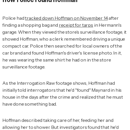
Police had
tracked down Hoffman on November 14
after
finding a shopping bag and
receipt for tarps
in Hermann's
garage. When they viewed the store’s surveillance footage, it
showed Hoffman, who a clerk remembered driving a unique
compact car. Police then searched for local owners of the
car brand and found Hoffman's driver's license photo. In it,
he was wearing the same shirt he had on in the store
surveillance footage.
As the
Interrogation Raw
footage shows, Hoffman had
initially told interrogators that he'd "found" Maynard in his
house in the days after the crime and realized that he must
have done something bad.
Hoffman described taking care of her, feeding her and
allowing her to shower. But investigators found that he'd