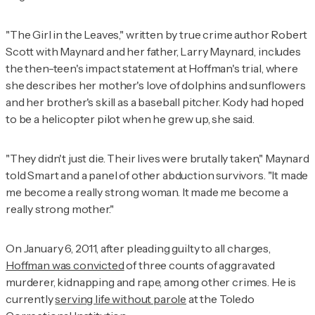
"The Girl in the Leaves," written by true crime author Robert
Scott with Maynard and her father, Larry Maynard, includes
the then-teen's impact statement at Hoffman's trial, where
she describes her mother's love of dolphins and sunflowers
and her brother's skill as a baseball pitcher. Kody had hoped
to be a helicopter pilot when he grew up, she said.
"They didn't just die. Their lives were brutally taken," Maynard
told Smart and a panel of other abduction survivors. "It made
me become a really strong woman. It made me become a
really strong mother."
On January 6, 2011, after pleading guilty to all charges,
Hoffman was convicted
of three counts of aggravated
murderer, kidnapping and rape, among other crimes. He is
currently
serving life without parole
at the Toledo