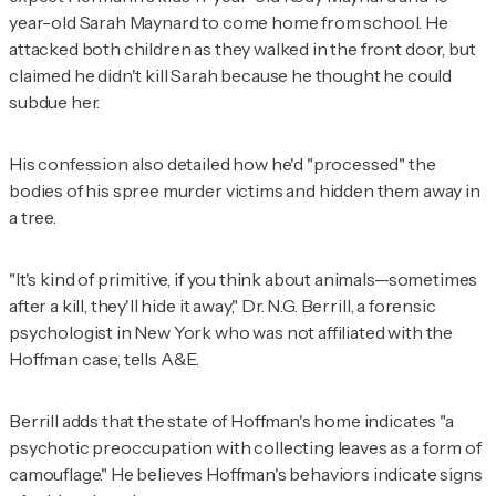
year-old Sarah Maynard to come home from school. He
attacked both children as they walked in the front door, but
claimed he didn't kill Sarah because he thought he could
subdue her.
His confession also detailed how he'd "processed" the
bodies of his spree murder victims and hidden them away in
a tree.
"It's kind of primitive, if you think about animals—sometimes
after a kill, they'll hide it away," Dr. N.G. Berrill, a forensic
psychologist in New York who was not affiliated with the
Hoffman case, tells A&E.
Berrill adds that the state of Hoffman's home indicates "a
psychotic preoccupation with collecting leaves as a form of
camouflage." He believes Hoffman's behaviors indicate signs