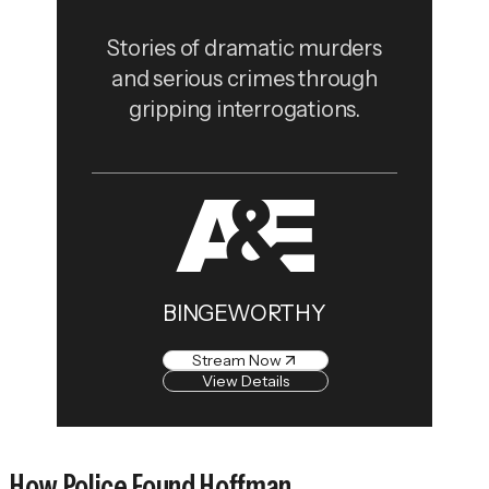
Stories of dramatic murders
and serious crimes through
gripping interrogations.
BINGEWORTHY
Stream Now
View Details
How Police Found Hoffman