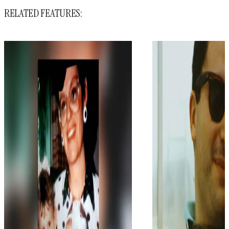
RELATED FEATURES: