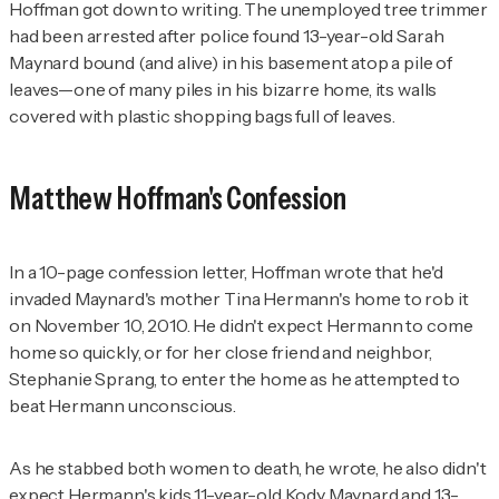
Hoffman got down to writing. The unemployed tree trimmer
had been arrested after police found 13-year-old Sarah
Maynard bound (and alive) in his basement atop a pile of
leaves—one of many piles in his bizarre home, its walls
covered with plastic shopping bags full of leaves.
Matthew Hoffman's Confession
In a 10-page confession letter, Hoffman wrote that he'd
invaded Maynard's mother Tina Hermann's home to rob it
on November 10, 2010. He didn't expect Hermann to come
home so quickly, or for her close friend and neighbor,
Stephanie Sprang, to enter the home as he attempted to
beat Hermann unconscious.
As he stabbed both women to death, he wrote, he also didn't
expect Hermann's kids 11-year-old Kody Maynard and 13-