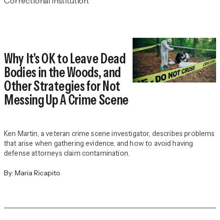
Correctional Institution.
Why It's OK to Leave Dead
Bodies in the Woods, and
Other Strategies for Not
Messing Up A Crime Scene
Ken Martin, a veteran crime scene investigator, describes problems
that arise when gathering evidence, and how to avoid having
defense attorneys claim contamination.
By:
Maria Ricapito