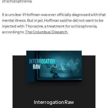
of schizophrenia.
It is unclear if Hoffman was ever officially diagnosed with that
mental illness. But in jail, Hoffman said he did not want to be
injected with Thorazine, a treatment for schizophrenia,
according to
The Columbus Dispatch
.
Interrogation Raw