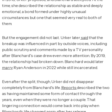
time, she described the relationship as stable and deeply
emotional, a bond formed under highly unusual
circumstances but one that seemed very real to both of
them.
But the engagement did not last. Urker later
said
that the
breakup was influenced in part by outside voices, including
public scrutiny and comments made by a TV personality
after Blanchard’’s case drew even more attention. By 2019,
the relationship had broken down. Blanchard would later
marry
Ryan Anderson in 2022 while still incarcerated.
Even after the split, though, Urker did not disappear
completely from Blanchard's life.
Reports
described the two
as having maintained some form of contact through the
years, even when they were no longer a couple. That
lingering connection would come back into play when
Blanchard’s life changed again after her release.