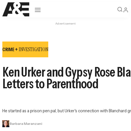
Open navigation
Advertisement
INVESTIGATION
CRIME +
Ken Urker and Gypsy Rose Bla
Letters to Parenthood
He started as a prison pen pal, but Urker's connection with Blanchard gr
Barbara Maranzani