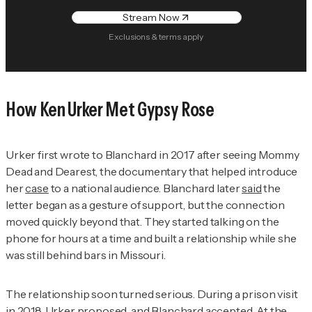
Stream Now
Exclusions & terms apply
How Ken Urker Met Gypsy Rose
Urker first wrote to Blanchard in 2017 after seeing
Mommy
Dead and Deares
t, the documentary that helped introduce
her
case
to a national audience. Blanchard later
said
the
letter began as a gesture of support, but the connection
moved quickly beyond that. They started talking on the
phone for hours at a time and built a relationship while she
was still behind bars in Missouri.
The relationship soon turned serious. During a prison visit
in 2018, Urker proposed, and Blanchard accepted. At the