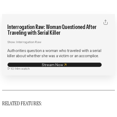
Interrogation Raw: Woman Questioned After
Traveling with Serial Killer
Show:
Interrogation Raw
Authorities question a woman who traveled with a serial
killer about whether she was a victim or an accomplice.
Stream Now
10:14m
watch
RELATED FEATURES: