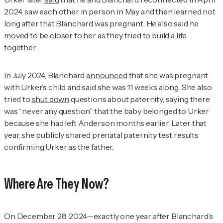
2024, saw each other in person in May and then learned not
long after that Blanchard was pregnant. He also said he
moved to be closer to her as they tried to build a life
together.
In July 2024, Blanchard
announced
that she was pregnant
with Urker’s child and said she was 11 weeks along. She also
tried to
shut down
questions about paternity, saying there
was “never any question” that the baby belonged to Urker
because she had left Anderson months earlier. Later that
year, she publicly shared prenatal paternity test results
confirming Urker as the father.
Where Are They Now?
On December 28, 2024—exactly one year after Blanchard’s