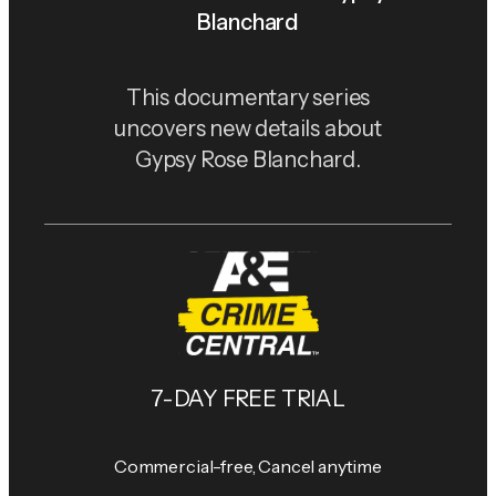
Blanchard
This documentary series
uncovers new details about
Gypsy Rose Blanchard.
7-DAY FREE TRIAL
Commercial-free, Cancel anytime