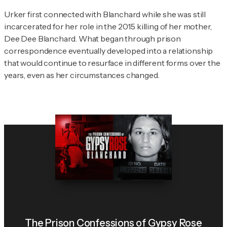
Urker first connected with Blanchard while she was still
incarcerated for her role in the 2015 killing of her mother,
Dee Dee Blanchard. What began through prison
correspondence eventually developed into a relationship
that would continue to resurface in different forms over the
years, even as her circumstances changed.
The Prison Confessions of Gypsy Rose