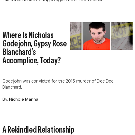
Where Is Nicholas
Godejohn, Gypsy Rose
Blanchard’s
Accomplice, Today?
Godejohn was convicted for the 2015 murder of Dee Dee
Blanchard.
By:
Nichole Manna
A Rekindled Relationship