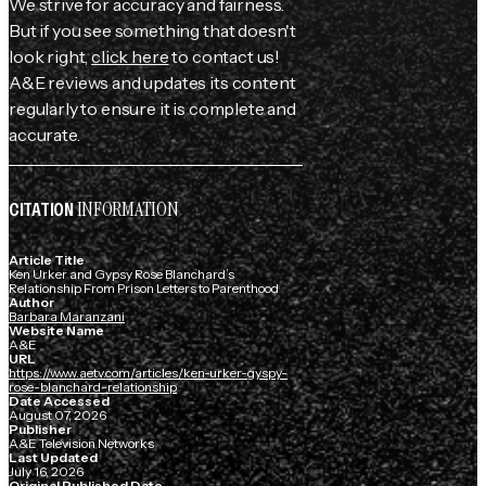
We strive for accuracy and fairness.
But if you see something that doesn't
look right,
click here
to contact us!
A&E reviews and updates its content
regularly to ensure it is complete and
accurate.
INFORMATION
CITATION
Article Title
Ken Urker and Gypsy Rose Blanchard’s
Relationship From Prison Letters to Parenthood
Author
Barbara Maranzani
Website Name
A&E
URL
https://www.aetv.com/articles/ken-urker-gyspy-
rose-blanchard-relationship
Date Accessed
August 07, 2026
Publisher
A&E Television Networks
Last Updated
July 16, 2026
Original Published Date