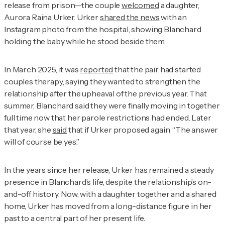
release from prison—the couple
welcomed
a daughter,
Aurora Raina Urker. Urker
shared the news
with an
Instagram photo from the hospital, showing Blanchard
holding the baby while he stood beside them.
In March 2025, it was
reported
that the pair had started
couples therapy, saying they wanted to strengthen the
relationship after the upheaval of the previous year. That
summer, Blanchard said they were finally moving in together
full time now that her parole restrictions had ended. Later
that year, she
said
that if Urker proposed again, “The answer
will of course be yes.”
In the years since her release, Urker has remained a steady
presence in Blanchard’s life, despite the relationship’s on-
and-off history. Now, with a daughter together and a shared
home, Urker has moved from a long-distance figure in her
past to a central part of her present life.