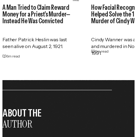
A Man Tried to Claim Reward
How Facial Recogni
Money for a Priest’s Murder—
Helped Solve the 1
Instead He Was Convicted
Murder of Cindy W
Father Patrick Heslin was last
Cindy Wanner was a
seen alive on August 2, 1921.
and murdered in No
6
m read
1991.
6
m read
ABOUT THE
AUTHOR