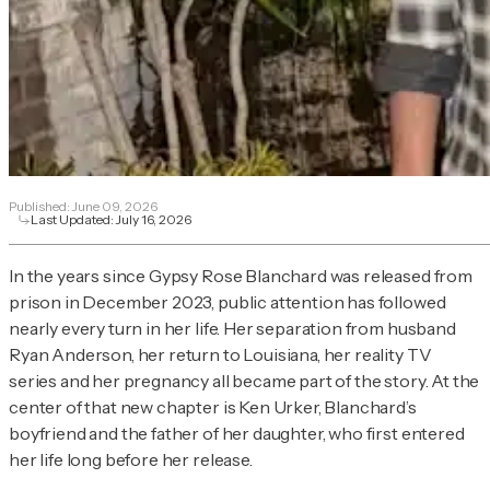
Published:
June 09, 2026
Last Updated:
July 16, 2026
In the years since Gypsy Rose Blanchard was released from
prison in December 2023, public attention has followed
nearly every turn in her life. Her separation from husband
Ryan Anderson, her return to Louisiana, her reality TV
series and her pregnancy all became part of the story. At the
center of that new chapter is Ken Urker, Blanchard’s
boyfriend and the father of her daughter, who first entered
her life long before her release.