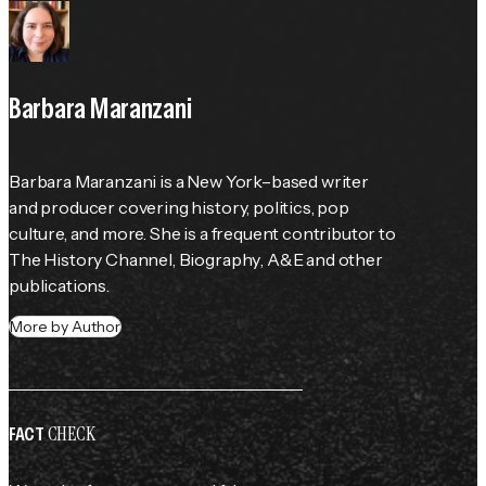
Barbara Maranzani
Barbara Maranzani is a New York–based writer 
and producer covering history, politics, pop 
culture, and more. She is a frequent contributor to 
The History Channel
, 
Biography
, 
A&E
 and other 
publications.
More by Author
CHECK
FACT