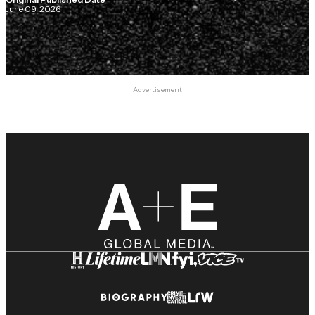
June 09, 2026
Advertisement