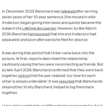
In December 2023, Blanchard was
released
after serving
seven years of her 10-year sentence. She moved in with
Anderson, began giving interviews and quickly became the
subject of a
Lifetime docuseries
. However, by late March
2024, Blanchard
announced
that she and Anderson had
separated, and soon afterward she filed for divorce.
It was during that period that Urker came back into the
picture. At first, reports described the relationship
cautiously, saying the two were reconnecting as friends. But
by late April 2024, Blanchard confirmed that they were back
together,
noting
that the pair realized “our love for each
other is simply undeniable.” It was
reported
that Blanchard’s
stepmother, Kristy Blanchard, helped bring them back
together.
Urker later
said
that he and Blanchard reconnected in April