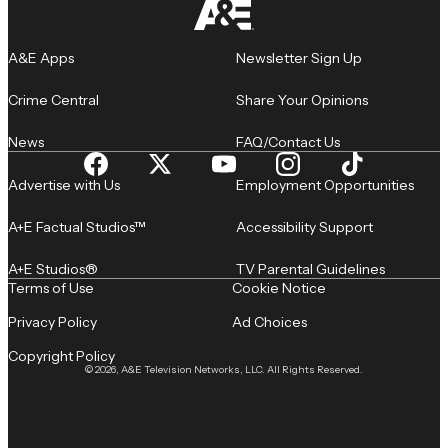
A&E Apps
Newsletter Sign Up
Crime Central
Share Your Opinions
News
FAQ/Contact Us
Advertise with Us
Employment Opportunities
A+E Factual Studios™
Accessibility Support
A+E Studios®
TV Parental Guidelines
Terms of Use
Cookie Notice
Privacy Policy
Ad Choices
Copyright Policy
© 2026, A&E Television Networks, LLC. All Rights Reserved.