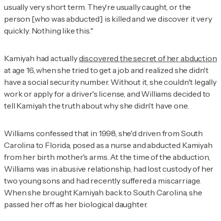
usually very short term. They're usually caught, or the
person [who was abducted] is killed and we discover it very
quickly. Nothing like this."
Kamiyah had actually
discovered the secret of her abduction
at age 16, when she tried to get a job and realized she didn't
have a social security number. Without it, she couldn't legally
work or apply for a driver's license, and Williams decided to
tell Kamiyah the truth about why she didn't have one.
Williams confessed that in 1998, she'd driven from South
Carolina to Florida, posed as a nurse and abducted Kamiyah
from her birth mother's arms. At the time of the abduction,
Williams was in abusive relationship, had lost custody of her
two young sons and had recently suffered a miscarriage.
When she brought Kamiyah back to South Carolina, she
passed her off as her biological daughter.