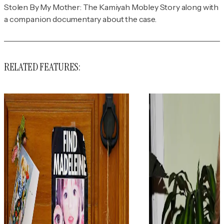
Stolen By My Mother: The Kamiyah Mobley Story
along with
a companion documentary about the case.
RELATED FEATURES: