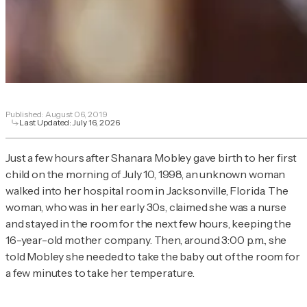
Published:
August 06, 2019
Last Updated:
July 16, 2026
Just a few hours after Shanara Mobley gave birth to her first
child on the morning of July 10, 1998, an unknown woman
walked into her hospital room in Jacksonville, Florida. The
woman, who was in her early 30s, claimed she was a nurse
and stayed in the room for the next few hours, keeping the
16-year-old mother company. Then, around 3:00 p.m., she
told Mobley she needed to take the baby out of the room for
a few minutes to take her temperature.