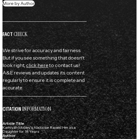
More by Author
CHECK
FACT
We strive for accuracy and fairness.
But if you see something that doesn't
look right,
click here
to contact us!
A&E reviews and updates its content
regularly to ensure it is complete and
accurate.
INFORMATION
CITATION
Article Title
Kamiyah Mobley's Abductor Raised Her as a
Daughter for 18 Years
Author