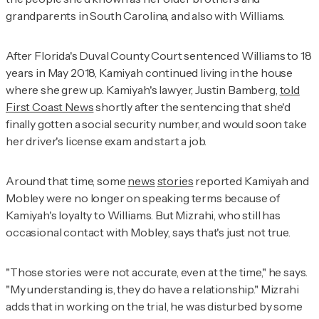
grandparents in South Carolina, and also with Williams.
After Florida's Duval County Court sentenced Williams to 18
years in May 2018, Kamiyah continued living in the house
where she grew up. Kamiyah's lawyer, Justin Bamberg,
told
First Coast News
shortly after the sentencing that she'd
finally gotten a social security number, and would soon take
her driver's license exam and start a job.
Around that time, some
news
stories
reported Kamiyah and
Mobley were no longer on speaking terms because of
Kamiyah's loyalty to Williams. But Mizrahi, who still has
occasional contact with Mobley, says that's just not true.
"Those stories were not accurate, even at the time," he says.
"My understanding is, they do have a relationship." Mizrahi
adds that in working on the trial, he was disturbed by some