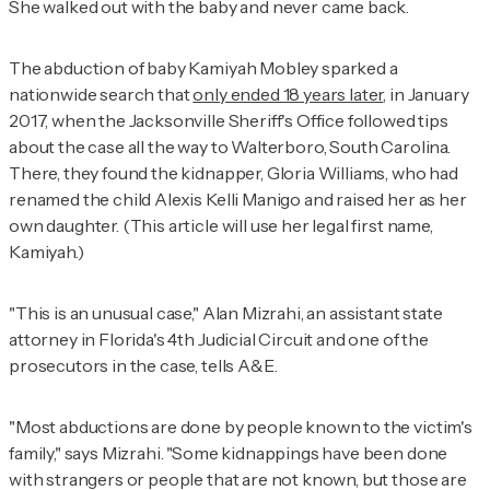
She walked out with the baby and never came back.
The abduction of baby Kamiyah Mobley sparked a
nationwide search that
only ended 18 years later
, in January
2017, when the Jacksonville Sheriff's Office followed tips
about the case all the way to Walterboro, South Carolina.
There, they found the kidnapper, Gloria Williams, who had
renamed the child Alexis Kelli Manigo and raised her as her
own daughter. (This article will use her legal first name,
Kamiyah.)
"This is an unusual case," Alan Mizrahi, an assistant state
attorney in Florida's 4th Judicial Circuit and one of the
prosecutors in the case, tells
A&E
.
"Most abductions are done by people known to the victim's
family," says Mizrahi. "Some kidnappings have been done
with strangers or people that are not known, but those are