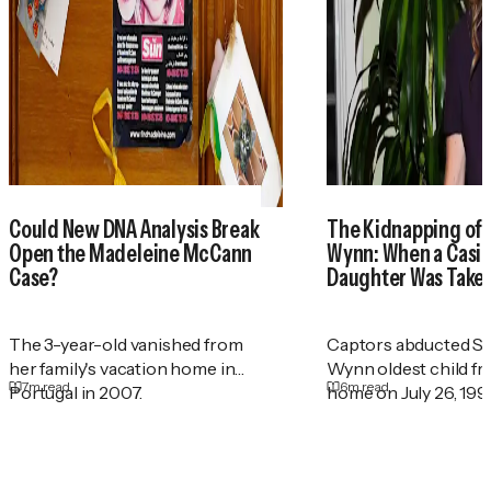
Could New DNA Analysis Break
The Kidnapping of
Open the Madeleine McCann
Wynn: When a Casin
Case?
Daughter Was Take
The 3-year-old vanished from
Captors abducted St
her family's vacation home in
Wynn oldest child f
7
m read
6
m read
Portugal in 2007.
home on July 26, 199