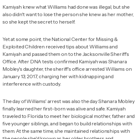
Kamiyah knew what Williams had done was illegal, but she
also didn't want to lose the person she knew as her mother,
so she kept the secret to herself.
Yet at some point, the National Center for Missing &
Exploited Children received tips about Williams and
Kamiyah and passed them on to the Jacksonville Sheriff's
Office. After DNA tests confirmed Kamiyah was Shanara
Mobley's daughter, the sheriff's office arrested Williams on
January 13, 2017, charging her with kidnapping and
interference with custody.
The day of Williams' arrest was also the day Shanara Mobley
finally learned her first-born was alive and safe. Kamiyah
traveled to Florida to meet her biological mother, father and
five younger siblings, and began to build relationships with
them. At the same time, she maintained relationships with
the people she'd known as her older brothers and