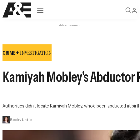
Open navigation
Advertisement
INVESTIGATION
CRIME +
Kamiyah Mobley's Abductor Ra
Authorities didn't locate Kamiyah Mobley, who'd been abducted at birt
Becky Little