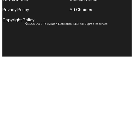
Privacy Policy
Ad Choices
Copyright Policy
© 2026, A&E Television Networks, LLC. All Rights Reserved.