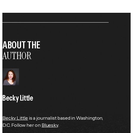
ABOUT THE
AUTHOR
Becky Little
Becky Little
 is a journalist based in Washington, 
D.C. Follow her on 
Bluesky
.