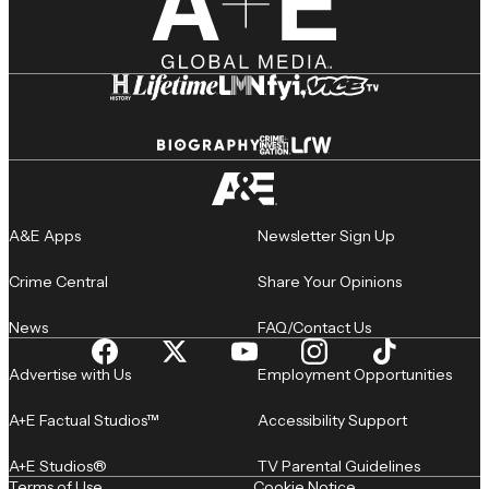
A&E Apps
Newsletter Sign Up
Crime Central
Share Your Opinions
News
FAQ/Contact Us
Advertise with Us
Employment Opportunities
A+E Factual Studios™
Accessibility Support
A+E Studios®
TV Parental Guidelines
Terms of Use
Cookie Notice