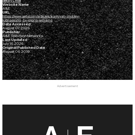
Becky Little
Website Name
A&E
URL
https://www.aetv.com/articles/kamiyah-mobley-
kidnapping-by-gloria-williams
Date Accessed
August 07, 2026
Publisher
A&E Television Networks
Last Updated
July 16, 2026
Original Published Date
August 06, 2019
Advertisement