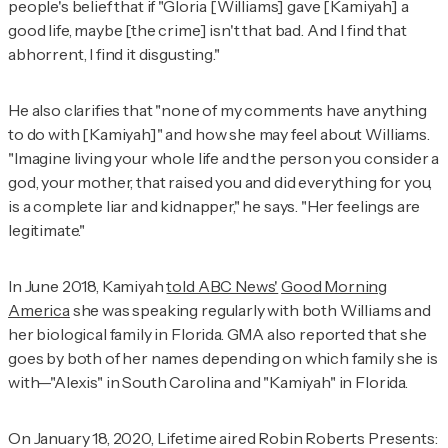
people's belief that if "Gloria [Williams] gave [Kamiyah] a
good life, maybe [the crime] isn't that bad. And I find that
abhorrent, I find it disgusting."
He also clarifies that "none of my comments have anything
to do with [Kamiyah]" and how she may feel about Williams.
"Imagine living your whole life and the person you consider a
god, your mother, that raised you and did everything for you,
is a complete liar and kidnapper," he says. "Her feelings are
legitimate."
In June 2018, Kamiyah
told ABC News'
Good Morning
America
she was speaking regularly with both Williams and
her biological family in Florida.
GMA
also reported that she
goes by both of her names depending on which family she is
with—"Alexis" in South Carolina and "Kamiyah" in Florida.
On January 18, 2020, Lifetime aired
Robin Roberts Presents: