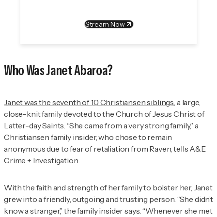
Stream Now
Who Was Janet Abaroa?
Janet was the seventh of 10 Christiansen siblings
, a large,
close-knit family devoted to the Church of Jesus Christ of
Latter-day Saints. “She came from a very strong family,” a
Christiansen family insider, who chose to remain
anonymous due to fear of retaliation from Raven, tells
A&E
Crime + Investigation
.
With the faith and strength of her family to bolster her, Janet
grew into a friendly, outgoing and trusting person. “She didn’t
know a stranger,” the family insider says. “Whenever she met