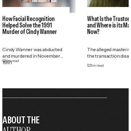
How Facial Recognition
What Is the Trustor
Helped Solve the 1991
and Where is its M
Murder of Cindy Wanner
Now?
Cindy Wanner was abducted
The alleged masterm
and murdered in November
the transaction disa
6
m read
1991.
5
m read
ABOUT THE
AUTHOR