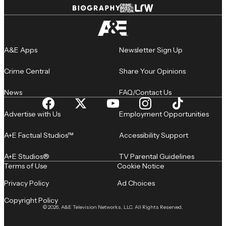
A&E Apps
Newsletter Sign Up
Crime Central
Share Your Opinions
News
FAQ/Contact Us
Advertise with Us
Employment Opportunities
A+E Factual Studios™
Accessibility Support
A+E Studios®
TV Parental Guidelines
Terms of Use
Cookie Notice
Privacy Policy
Ad Choices
Copyright Policy
© 2026, A&E Television Networks, LLC. All Rights Reserved.