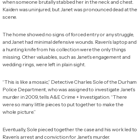
when someone brutally stabbed her in the neck and chest.
Kaiden was uninjured, but Janet was pronounced dead at the
scene.
The home showed no signs of forced entry or any struggle,
and Janet had minimal defensive wounds. Raven’s laptop and
a hunting knife from his collection were the only things
missing. Other valuables, such as Janet’s engagement and
wedding rings, were left in plain sight.
“This is like a mosaic,” Detective Charles Sole of the Durham
Police Department, who was assigned to investigate Janet’s
murder in 2009, tells
A&E Crime + Investigation
. “There
were so many little pieces to put together to make the
whole picture.”
Eventually, Sole pieced together the case and his work led to
Raven’s arrest and conviction for Janet’s murder.