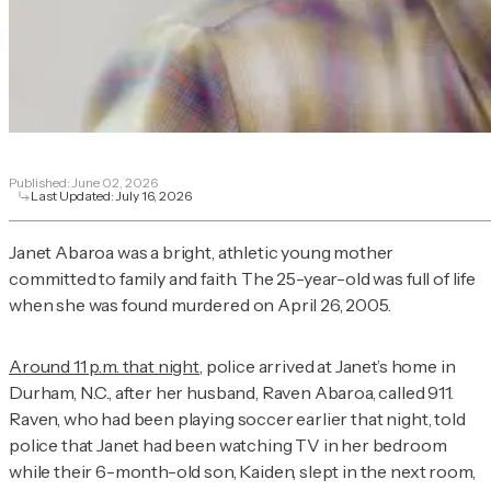
Published:
June 02, 2026
Last Updated:
July 16, 2026
Janet Abaroa was a bright, athletic young mother
committed to family and faith. The 25-year-old was full of life
when she was found murdered on April 26, 2005.
Around 11 p.m. that night
, police arrived at Janet’s home in
Durham, N.C., after her husband, Raven Abaroa, called 911.
Raven, who had been playing soccer earlier that night, told
police that Janet had been watching TV in her bedroom
while their 6-month-old son, Kaiden, slept in the next room,