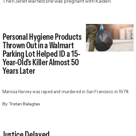
Then Janet learned she was pregnant with Kaiden.
Personal Hygiene Products
Thrown Out in a Walmart
Parking Lot Helped ID a 15-
Year-Old's Killer Almost 50
Years Later
Marissa Harvey was raped and murdered in San Francisco in 1978.
By:
Tristan Balagtas
Justice Delayed