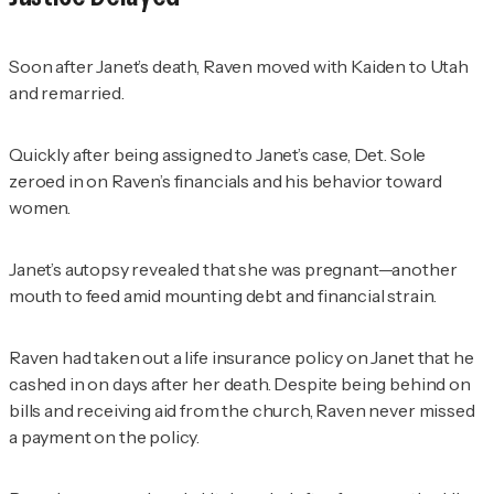
Soon after Janet’s death, Raven moved with Kaiden to Utah
and remarried.
Quickly after being assigned to Janet’s case, Det. Sole
zeroed in on Raven’s financials and his behavior toward
women.
Janet’s autopsy revealed that she was pregnant—another
mouth to feed amid mounting debt and financial strain.
Raven had taken out a life insurance policy on Janet that he
cashed in on days after her death. Despite being behind on
bills and receiving aid from the church, Raven never missed
a payment on the policy.