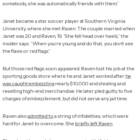
somebody, she was automatically friends with them.”
Janet became a star soccer player at Southern Virginia
University, where she met Raven. The couple married when
Janet was 20 and Raven, 19. “She fell head over heels,” the
insider says. “When you’re young and do that, you don’t see
the flaws or red flags.”
But those red flags soon appeared. Raven lost his job at the
sporting goods store where he and Janet worked after
he
was caught embezzling
nearly $10,000 and stealing and
reselling high-end merchandise. He later pled guilty to five
charges of embezzlement, but did not serve any jail time.
Raven also
admitted to
a string of infidelities, which were
hard for Janet to overcome. She
briefly left Raven
.