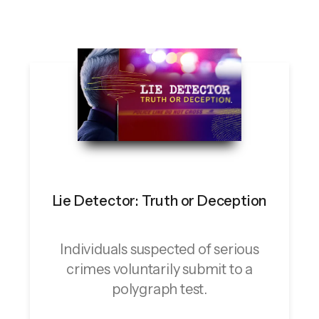
Lie Detector: Truth or Deception
Individuals suspected of serious
crimes voluntarily submit to a
polygraph test.