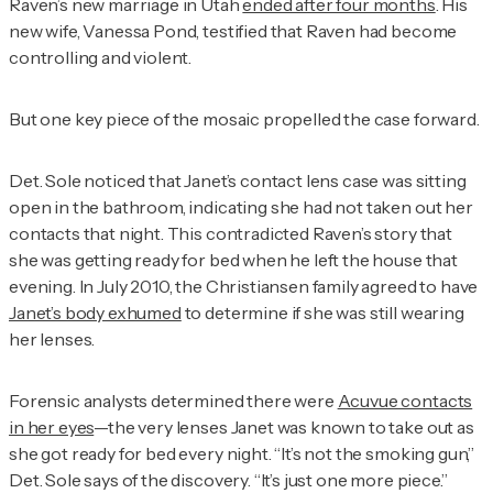
Raven’s new marriage in Utah
ended after four months
. His
new wife, Vanessa Pond, testified that Raven had become
controlling and violent.
But one key piece of the mosaic propelled the case forward.
Det. Sole noticed that Janet’s contact lens case was sitting
open in the bathroom, indicating she had not taken out her
contacts that night. This contradicted Raven’s story that
she was getting ready for bed when he left the house that
evening. In July 2010, the Christiansen family agreed to have
Janet’s body exhumed
to determine if she was still wearing
her lenses.
Forensic analysts determined there were
Acuvue contacts
in her eyes
—the very lenses Janet was known to take out as
she got ready for bed every night. “It’s not the smoking gun,”
Det. Sole says of the discovery. “It’s just one more piece.”