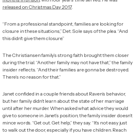
released on Christmas Day 2017
.
“From a professional standpoint, families are looking for
closure in these situations,” Det. Sole says of the plea. “And
this didn’t give them closure.”
The Christiansen family’s strong faith brought them closer
during the trial. “Another family may not have that,” the family
insider reflects. “And their families are gonna be destroyed.
There’s no reason for that.”
Janet confided in a couple friends about Raven’s behavior,
but her family didn’t learn about the state of her marriage
until after her murder. When asked what advice they would
give to someone in Janet’s position, the family insider doesn’t
mince words. “Get out. Get help,” they say. “It’s not easy just
to walk out the door, especially if you have children. Reach