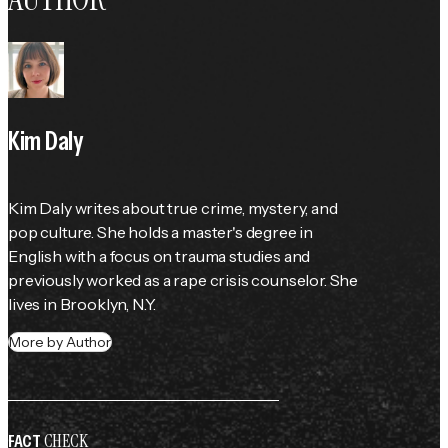
Kim Daly
Kim Daly writes about true crime, mystery, and 
pop culture. She holds a master's degree in 
English with a focus on trauma studies and 
previously worked as a rape crisis counselor. She 
lives in Brooklyn, N.Y.
More by Author
CHECK
FACT