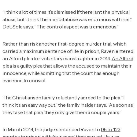
“I think a lot of times it’s dismissed if there isn’t the physical
abuse, but I think the mental abuse was enormous with her.”
Det. Sole says. “The control aspect was tremendous.”
Rather than risk another first-degree murder trial, which
carried a maximum sentence of life in prison, Raven entered
an Alford plea for voluntary manslaughter in 2014.
An Alford
plea
is a guilty plea that allows the accused to maintain their
innocence, while admitting that the court has enough
evidence to convict.
The Christiansen family reluctantly agreed to the plea. “I
think it’s an easy way out,” the family insider says. “As soon as
they take that plea, they only give them a couple years.”
In March 2014, the judge sentenced Raven to
95 to 123
months in prison
, with four years’ time served. He was