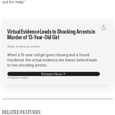
out for help.”
Virtual Evidence Leads to Shocking Arrests in
Murder of 13-Year-Old Girl
Show:
American Justice
When a 13-year-old girl goes missing and is found
murdered, the virtual evidence she leaves behind leads
to two shocking arrests.
Stream Now
6:40m
watch
RELATED FEATURES: