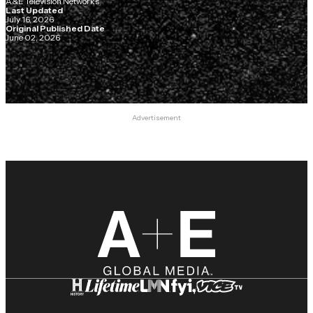
A&E Television Networks
Last Updated
July 16, 2026
Original Published Date
June 02, 2026
Advertisement