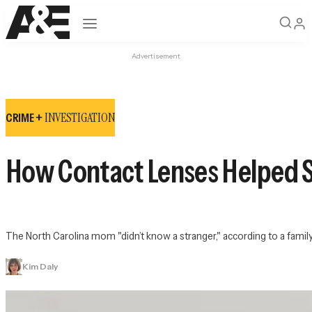
Open navigation
Advertisement
INVESTIGATION
CRIME +
How Contact Lenses Helped S
The North Carolina mom "didn’t know a stranger," according to a fami
Kim Daly