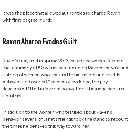
It was the piece that allowed authorities to charge Raven
with first-degree murder.
Raven Abaroa Evades Guilt
Raven’s trial, held in spring 2013
, lasted five weeks. Despite
the testimony of 80 witnesses, including Raven’s ex-wife and
a string of women who testified to his violent and volatile
behavior, and over 500 pieces of evidence, the jury
deadlocked 11 to 1 in favor of conviction. The judge declared
a mistrial.
In addition to the women who testified about Raven’s
behavior, several of
Janet’s friends took the stand
to recount
the times he behaved this way toward her.