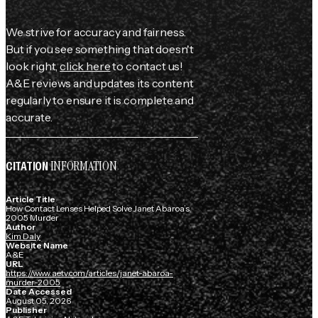
We strive for accuracy and fairness.
But if you see something that doesn't
look right,
click here
to contact us!
A&E reviews and updates its content
regularly to ensure it is complete and
accurate.
INFORMATION
CITATION
Article Title
How Contact Lenses Helped Solve Janet Abaroa’s
2005 Murder
Author
Kim Daly
Website Name
A&E
URL
https://www.aetv.com/articles/janet-abaroa-
murder-2005
Date Accessed
August 05, 2026
Publisher